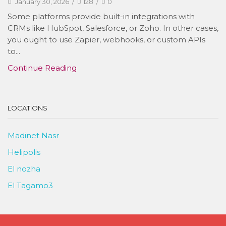
January 30, 2026
/
128
/
0
Some platforms provide built-in integrations with
CRMs like HubSpot, Salesforce, or Zoho. In other cases,
you ought to use Zapier, webhooks, or custom APIs
to...
Continue Reading
LOCATIONS
Madinet Nasr
Helipolis
El nozha
El Tagamo3