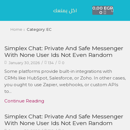
0,00
EGP
اكل يمتعك
0
Home
Category: EC
Simplex Chat: Private And Safe Messenger
With None User Ids Not Even Random
January 30, 2026
/
134
/
0
Some platforms provide built-in integrations with
CRMs like HubSpot, Salesforce, or Zoho. In other cases,
you ought to use Zapier, webhooks, or custom APIs
to...
Continue Reading
Simplex Chat: Private And Safe Messenger
With None User Ids Not Even Random