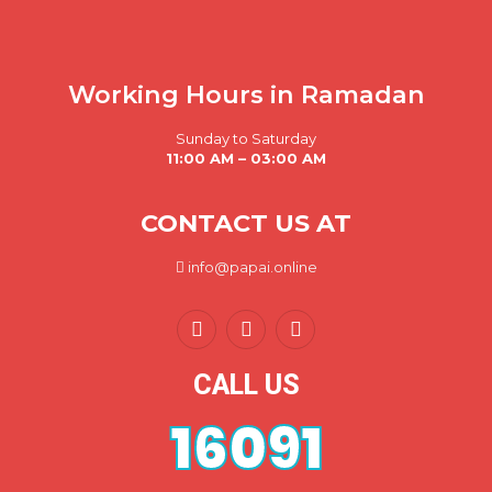
Working Hours in Ramadan
Sunday to Saturday
11:00 AM – 03:00 AM
CONTACT US AT
info@papai.online
CALL US
16091