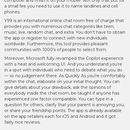
computer and finish it on your mobile. Not only that but for
a small fee you need to use it to name landlines and cell
phones.
Y99 is an international online chat room free of charge that
provides you with numerous chat categories like teen,
music, live, random chat, and extra. You don’t have to obtain
the app or register to connect with new individuals
worldwide. Furthermore, this tool provides pleasant
communities with 1000’s of people to select from.
Moreover, Microsoft fully revamped the Copilot experience
with a heat and welcoming UI. And you understand you’re
in a spot with individuals who need to debate what you do
— so no judgement there. As Quickly As you’re comfortably
within the chat, elaborate on your initial thought. You can
give details about your drawback, ask the opinions of
everybody inside the chat room, be taught if anyone has
experienced one factor comparable. You can type in a
question for others, clarify that your parent is annoying you,
or share your friendship points. The app is already available
on the app retailers each for iOS and Android and it got
fairly nice reviews.