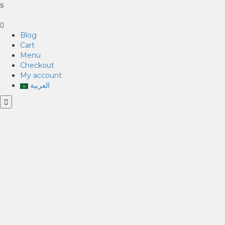
s
Blog
Cart
Menu
Checkout
My account
العربية