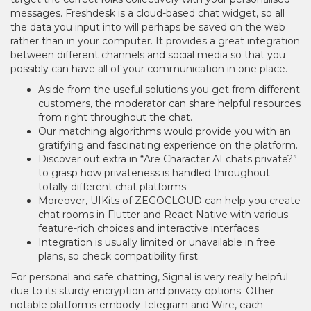
messages. Freshdesk is a cloud-based chat widget, so all
the data you input into will perhaps be saved on the web
rather than in your computer. It provides a great integration
between different channels and social media so that you
possibly can have all of your communication in one place.
Aside from the useful solutions you get from different
customers, the moderator can share helpful resources
from right throughout the chat.
Our matching algorithms would provide you with an
gratifying and fascinating experience on the platform.
Discover out extra in “Are Character AI chats private?”
to grasp how privateness is handled throughout
totally different chat platforms.
Moreover, UIKits of ZEGOCLOUD can help you create
chat rooms in Flutter and React Native with various
feature-rich choices and interactive interfaces.
Integration is usually limited or unavailable in free
plans, so check compatibility first.
For personal and safe chatting, Signal is very really helpful
due to its sturdy encryption and privacy options. Other
notable platforms embody Telegram and Wire, each