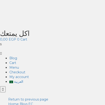
اكل يمتعك
0,00
EGP
0
Cart
s
Blog
Cart
Menu
Checkout
My account
العربية
Return to previous page
Home
Blog
EC