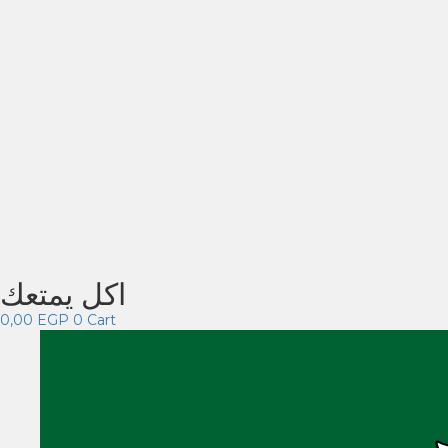
اكل يمتعك
0,00
EGP
0
Cart