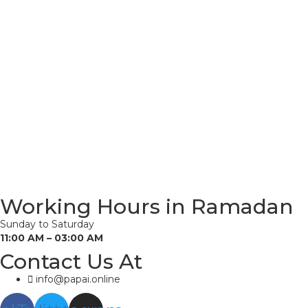
Working Hours in Ramadan
Sunday to Saturday
11:00 AM – 03:00 AM
Contact Us At
info@papai.online