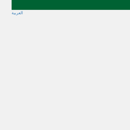
العربية