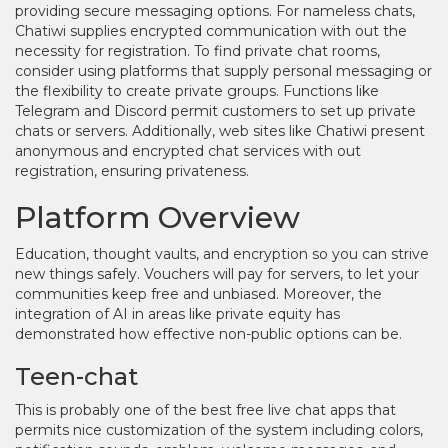
providing secure messaging options. For nameless chats,
Chatiwi supplies encrypted communication with out the
necessity for registration. To find private chat rooms,
consider using platforms that supply personal messaging or
the flexibility to create private groups. Functions like
Telegram and Discord permit customers to set up private
chats or servers. Additionally, web sites like Chatiwi present
anonymous and encrypted chat services with out
registration, ensuring privateness.
Platform Overview
Education, thought vaults, and encryption so you can strive
new things safely. Vouchers will pay for servers, to let your
communities keep free and unbiased. Moreover, the
integration of AI in areas like private equity has
demonstrated how effective non-public options can be.
Teen-chat
This is probably one of the best free live chat apps that
permits nice customization of the system including colors,