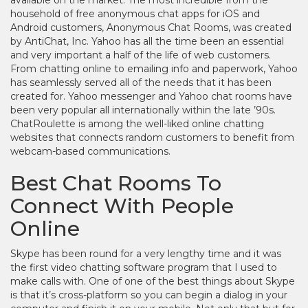
available on the market. The most incredible from the
household of free anonymous chat apps for iOS and
Android customers, Anonymous Chat Rooms, was created
by AntiChat, Inc. Yahoo has all the time been an essential
and very important a half of the life of web customers.
From chatting online to emailing info and paperwork, Yahoo
has seamlessly served all of the needs that it has been
created for. Yahoo messenger and Yahoo chat rooms have
been very popular all internationally within the late ’90s.
ChatRoulette is among the well-liked online chatting
websites that connects random customers to benefit from
webcam-based communications.
Best Chat Rooms To
Connect With People
Online
Skype has been round for a very lengthy time and it was
the first video chatting software program that I used to
make calls with. One of one of the best things about Skype
is that it’s cross-platform so you can begin a dialog in your