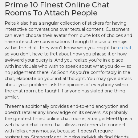
Prime 10 Finest Online Chat
Rooms To Attach People
Paltalk also has a singular collection of stickers for having
interactive conversations over textual content. Customers
can even choose their avatar from quite lots of choices and
have interactive conversations through the use of emojis
within the chat. They won’t know who you might be
e chat
,
so you don’t have to fret about how you phrase it or how
awkward your query is. And you realize you’re in a place
with individuals who wish to speak about what you do — so
no judgement there. As Soon As you’re comfortably in the
chat, elaborate on your initial thought. You may give details
about your problem, ask the opinions of everybody within
the chat room, be taught if anyone has skilled one thing
similar.
Threema additionally provides end-to-end encryption and
doesn’t retailer any knowledge on its servers. As probably
the greatest finest online chat rooms, StrangerMeetUp is a
web-based chat room that allows customers to connect
with folks anonymously, because it doesn’t require
registration. StrangerMeetUp helps individuals find friends