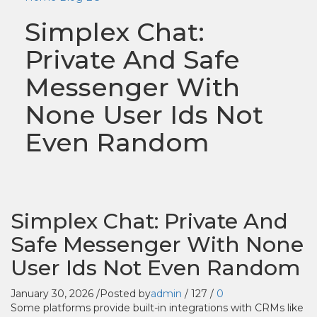
Simplex Chat:
Private And Safe
Messenger With
None User Ids Not
Even Random
Simplex Chat: Private And
Safe Messenger With None
User Ids Not Even Random
January 30, 2026
/
Posted by
admin
/
127
/
0
Some platforms provide built-in integrations with CRMs like