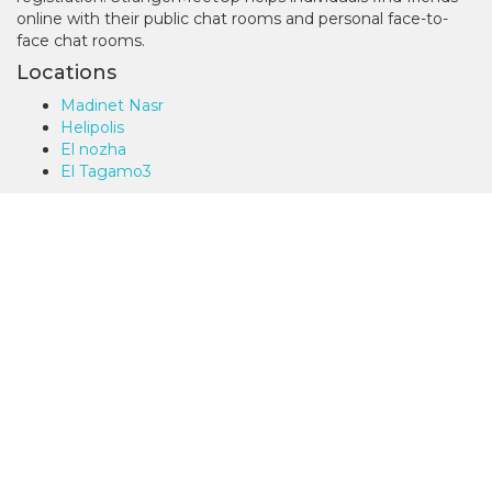
online with their public chat rooms and personal face-to-
face chat rooms.
Locations
Madinet Nasr
Helipolis
El nozha
El Tagamo3