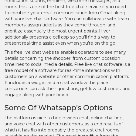
notification sounds, emblem, welcome messages, and
more. This is one of the best free chat service if you need
to combine your email communication from Gmail along
with your live chat software. You can collaborate with team
members, assign tickets as they come through, and
prioritize essentially the most urgent points. Hiver
additionally presents a cell app so you’ll find a way to
present real-time assist even when you’re on the go.
This free live chat website enables operators to see many
details concerning the shopper, from custom occasion
timelines to social media details. Free live chat software is a
free model of a software for real-time interactions with
customers on a website or other communication platform.
It includes a widget and a chat window the place
consumers can ask their questions, get low cost codes, and
engage along with your brand.
Some Of Whatsapp’s Options
The platform is nice to begin video chat, online chatting,
and voice chat with other customers, as a end results of
which it has flip into probably the greatest chat rooms