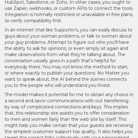
HubSpot, Salesforce, or Zoho. In other cases, you ought to
use Zapier, webhooks, or custom APIs to connect the tools.
Integration is normally restricted or unavailable in free plans,
so verify compatibility first.
In an internet chat like Supportiv’s, you can easily discuss to
guys about your woman problems, or talk to women about
your guy problems. Attempt to figure out who you’ll have
the ability to ask for opinions, or even simply sit again and
make observations from what they’re talking about. The
conversation usually goes in a path that’s helpful for
everybody there. You may not know the method to start,
or where exactly to publish your questions. No Matter you
want to speak about, the AI behind the scenes connects
you to the people who will understand you finest.
The model makes it potential for me to obtain any choice in
a second and savor communications with out transferring
by way of complicated connections and keys. This implies
that, this relationship site assists you to offer consideration
to men and women fairly than the web site by itself. This
might help you make certain that your guests are receiving
the simplest customer support top quality. It also helps you
target the correct folks collectively with your personalised