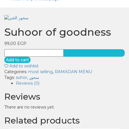
Suhoor of goodness
99,00
EGP
Suhoor
of
Add to cart
goodness
Add to wishlist
quantity
Categories:
most selling
,
RAMADAN MENU
Tags:
suhor
,
سحور
Reviews (0)
Reviews
There are no reviews yet.
Related products