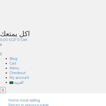
اكل يمتعك
0,00
EGP
0
Cart
s
Blog
Cart
Menu
Checkout
My account
العربية
Home
most selling
Return to previous page