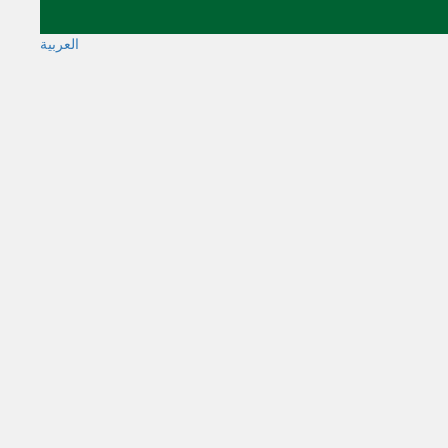
العربية