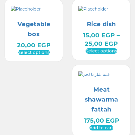
Vegetable
Rice dish
box
15,00
EGP
–
25,00
EGP
20,00
EGP
Select options
Select options
Meat
shawarma
fattah
175,00
EGP
Add to cart