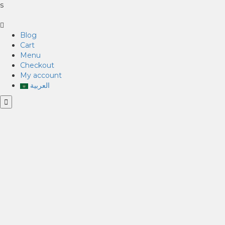
s
Blog
Cart
Menu
Checkout
My account
العربية