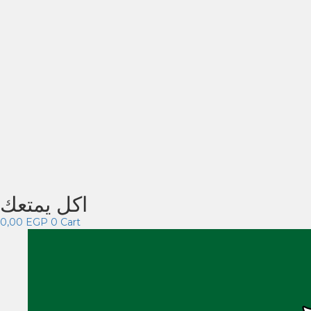
اكل يمتعك
0,00
EGP
0
Cart