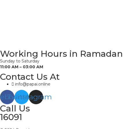
Working Hours in Ramadan
Sunday to Saturday
11:00 AM – 03:00 AM
Contact Us At
info@papai.online
cebook
Twitter
Instagram
Call Us
16091