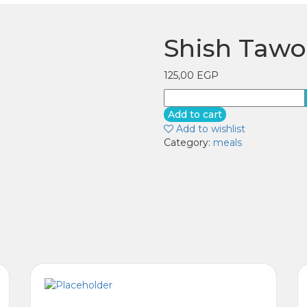
Shish Taw
125,00
EGP
Shish
Tawook
Add to cart
meal
Add to wishlist
quantity
Category:
meals