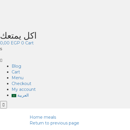
اكل يمتعك
0,00
EGP
0
Cart
s
Blog
Cart
Menu
Checkout
My account
العربية
Home
meals
Return to previous page