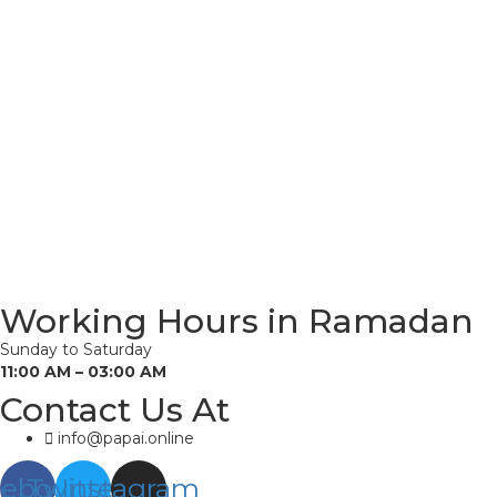
Working Hours in Ramadan
Sunday to Saturday
11:00 AM – 03:00 AM
Contact Us At
info@papai.online
cebook
Twitter
Instagram