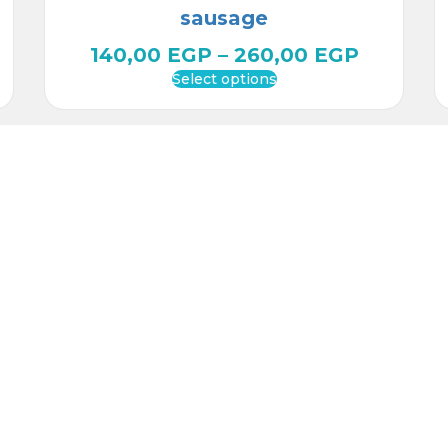
sausage
140,00
EGP
–
260,00
EGP
Select options