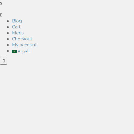
s
Blog
Cart
Menu
Checkout
My account
العربية