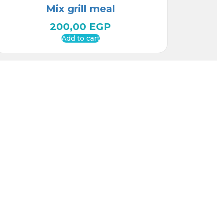
Mix grill meal
200,00
EGP
Add to cart