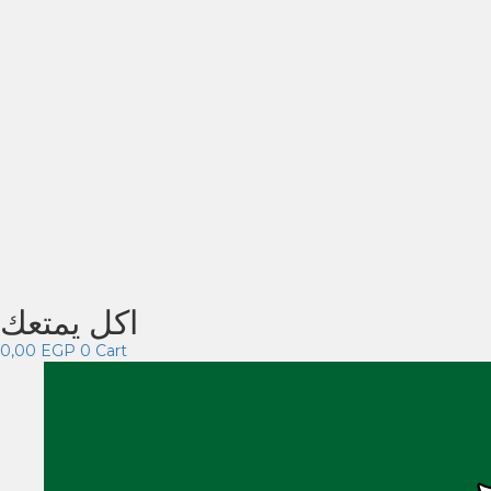
اكل يمتعك
0,00
EGP
0
Cart