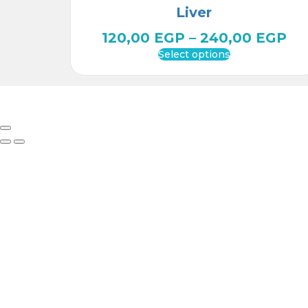
Liver
120,00
EGP
–
240,00
EGP
Select options