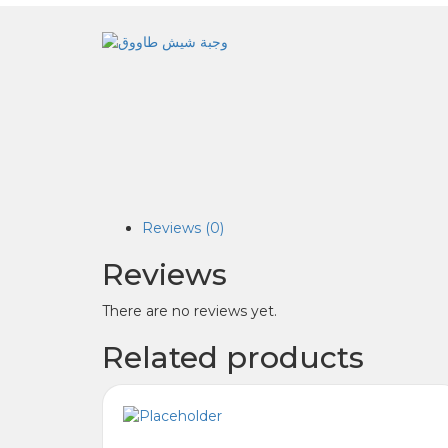
Reviews (0)
Reviews
There are no reviews yet.
Related products