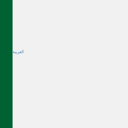
العربية