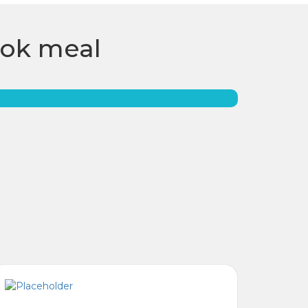
ook meal