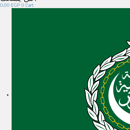
0,00
EGP
0
Cart