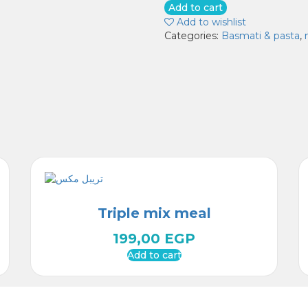
pasta
Add to cart
quantity
Add to wishlist
Categories:
Basmati & pasta
,
Triple mix meal
199,00
EGP
Add to cart