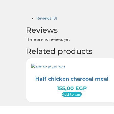
Reviews (0)
Reviews
There are no reviews yet.
Related products
Half chicken charcoal meal
155,00
EGP
Add to cart