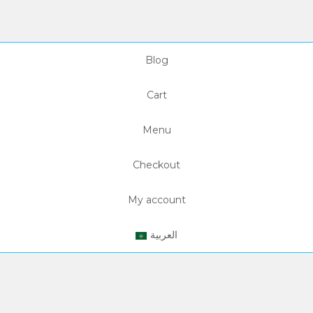
Blog
Cart
Menu
Checkout
My account
العربية