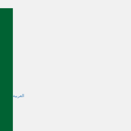
العربية