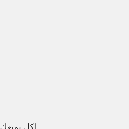
اكل يمتعك