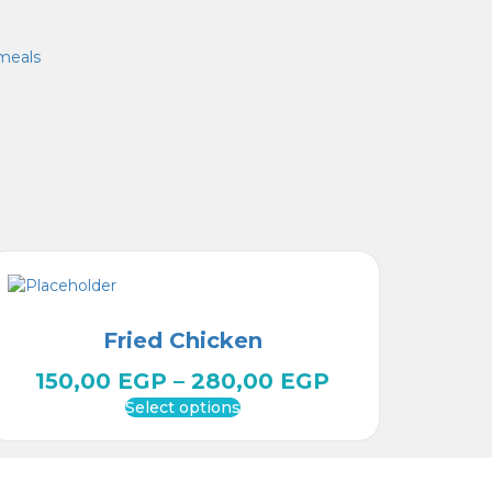
meals
Fried Chicken
150,00
EGP
–
280,00
EGP
Select options