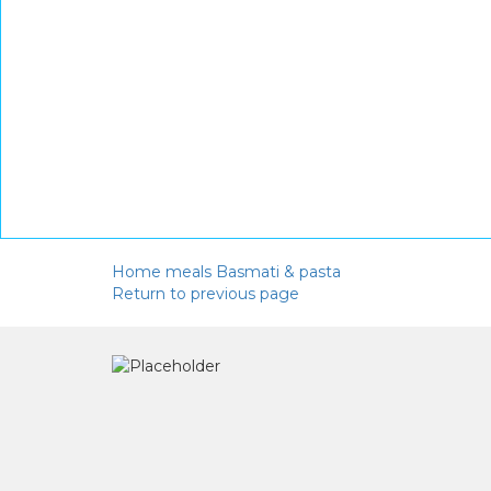
Home
meals
Basmati & pasta
Return to previous page