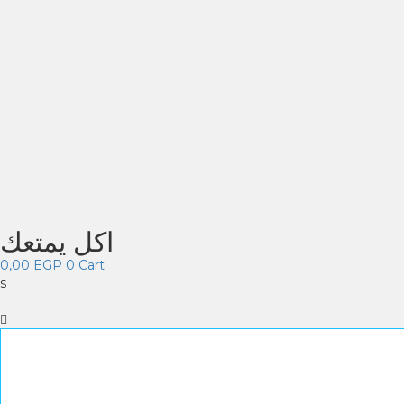
اكل يمتعك
0,00
EGP
0
Cart
s