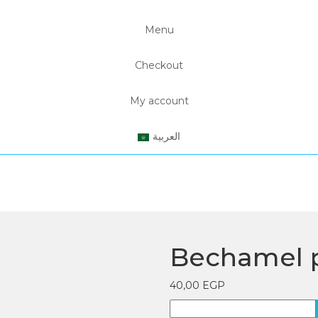
Menu
Checkout
My account
العربية
Bechamel 
40,00
EGP
Bechamel