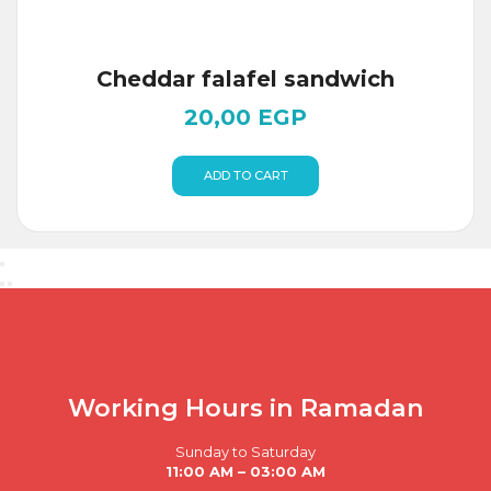
Cheddar falafel sandwich
20,00
EGP
ADD TO CART
Working Hours in Ramadan
Sunday to Saturday
11:00 AM – 03:00 AM