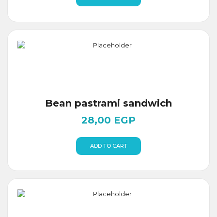
Bean pastrami sandwich
28,00
EGP
ADD TO CART