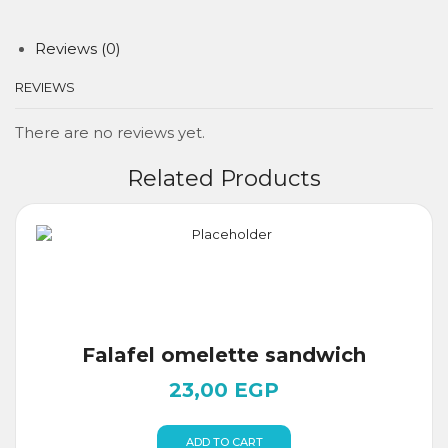
Reviews (0)
REVIEWS
There are no reviews yet.
Related Products
Falafel omelette sandwich
23,00
EGP
ADD TO CART