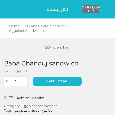
0,00
EGP
اكل يمتعك
0
Home
Foul And Falafel Sandwich
Eggplant Sandwiches
Baba Ghanouj sandwich
18,00
EGP
ADD TO CART
Add to wishlist
Category:
Eggplant sandwiches
Tags:
ساندوتش
,
باذنجان
,
باباغنوج