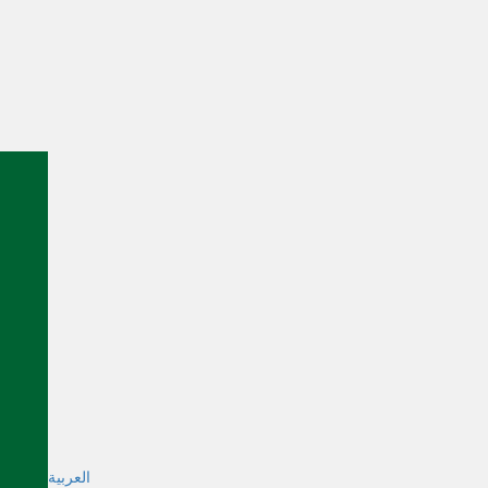
العربية