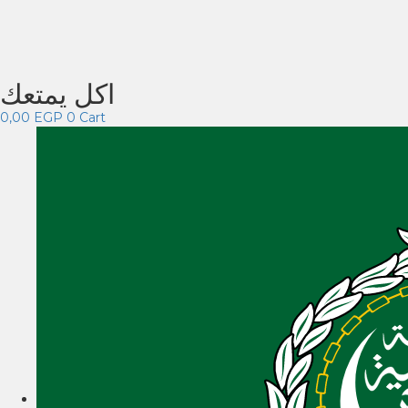
اكل يمتعك
0,00
EGP
0
Cart