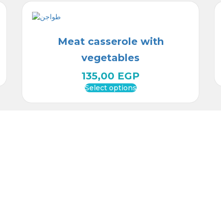
Meat casserole with
vegetables
135,00
EGP
Select options