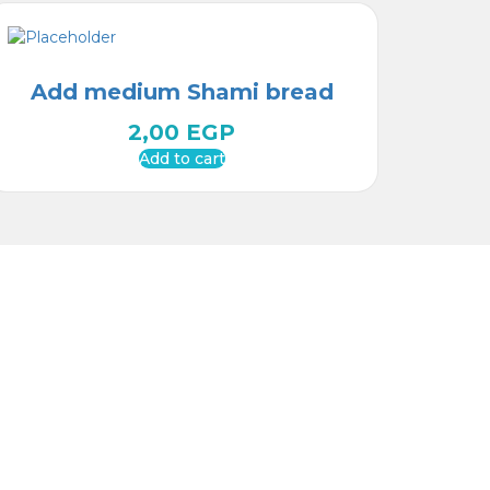
Add medium Shami bread
2,00
EGP
Add to cart