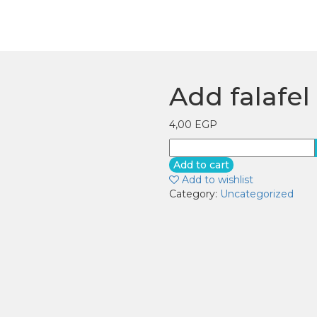
Add falafel
4,00
EGP
Add
falafel
Add to cart
quantity
Add to wishlist
Category:
Uncategorized