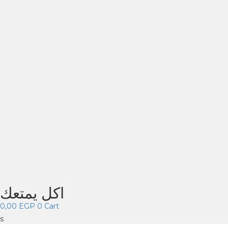
اكل يمتعك
0,00
EGP
0
Cart
s