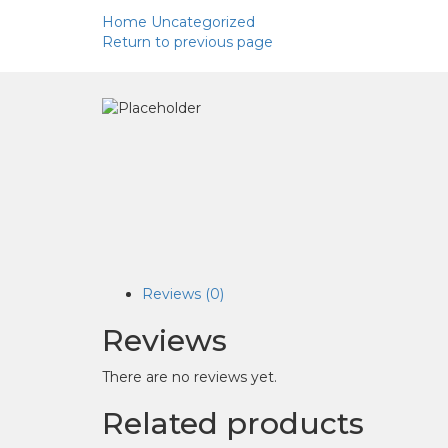
Home
Uncategorized
Return to previous page
Reviews (0)
Reviews
There are no reviews yet.
Related products