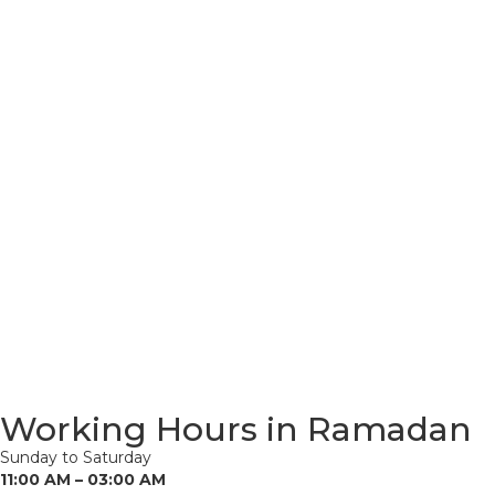
Working Hours in Ramadan
Sunday to Saturday
11:00 AM – 03:00 AM