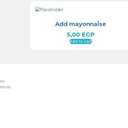
Add mayonnaise
5,00
EGP
Add to cart