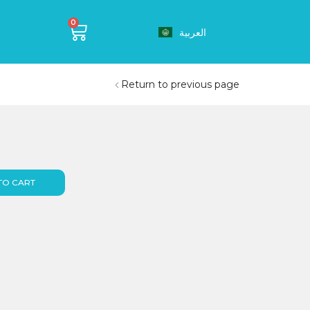
0
العربية
Return to previous page
TO CART