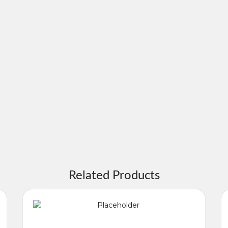
Related Products