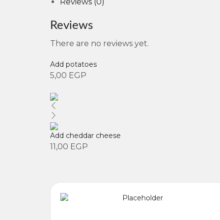
Reviews (0)
Reviews
There are no reviews yet.
Add potatoes
5,00
EGP
Add cheddar cheese
11,00
EGP