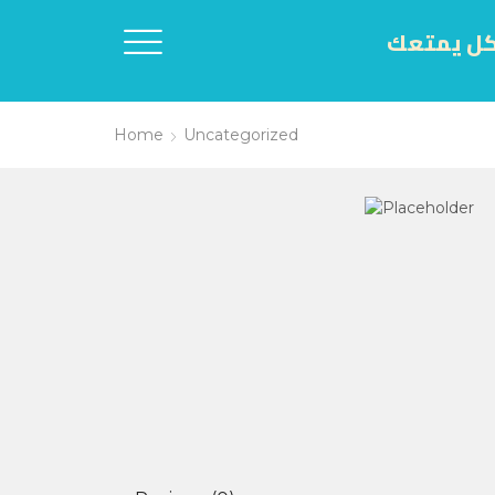
اكل يمتع
Home
Uncategorized