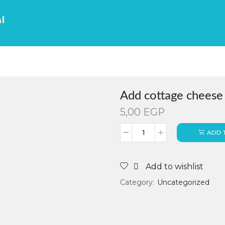
ك
Add cottage cheese
5,00
EGP
ADD 
Add to wishlist
Category:
Uncategorized