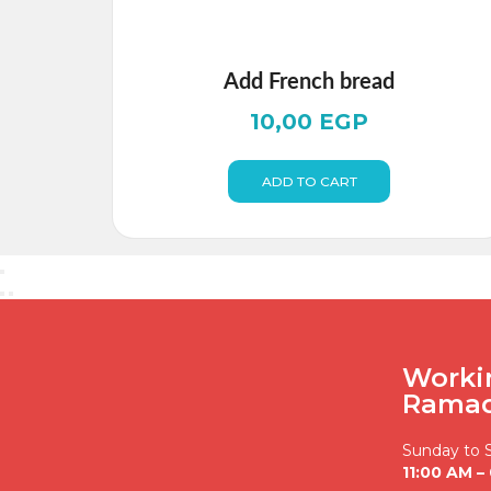
Add French bread
10,00
EGP
ADD TO CART
Worki
Rama
Sunday to 
11:00 AM –