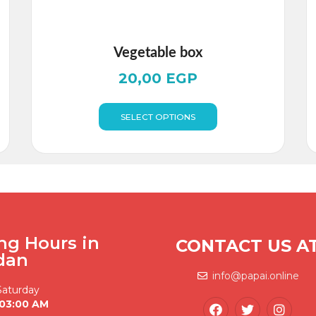
Vegetable box
20,00
EGP
SELECT OPTIONS
ng Hours in
CONTACT US A
dan
info@papai.online
Saturday
 03:00 AM