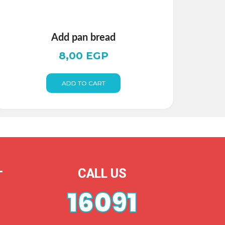
Add pan bread
8,00
EGP
ADD TO CART
CALL US
T
16091