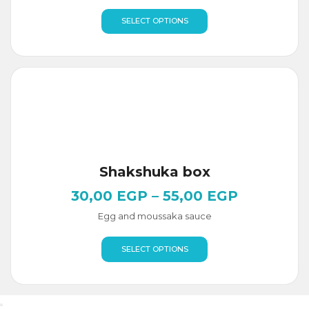
SELECT OPTIONS
Shakshuka box
30,00
EGP
–
55,00
EGP
Egg and moussaka sauce
SELECT OPTIONS