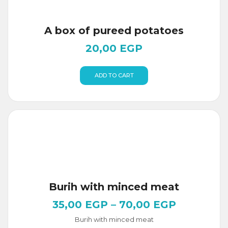
A box of pureed potatoes
20,00
EGP
ADD TO CART
Burih with minced meat
35,00
EGP
–
70,00
EGP
Burih with minced meat