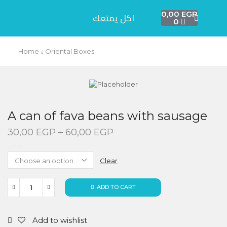
0,00
EGP
اكل يمتعك
0
Home
Oriental Boxes
A can of fava beans with sausage
30,00
EGP
–
60,00
EGP
حجم
Clear
ADD TO CART
Add to wishlist