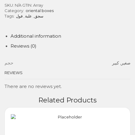
SKU:
N/A
GTIN:
Array
Category:
oriental boxes
Tags:
فول
,
علبة
,
سجق
Additional information
Reviews (0)
حجم
صغير, كبير
REVIEWS
There are no reviews yet.
Related Products