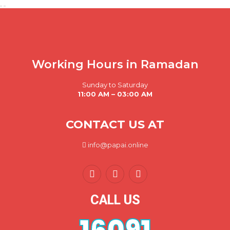
Working Hours in Ramadan
Sunday to Saturday
11:00 AM – 03:00 AM
CONTACT US AT
info@papai.online
CALL US
16091