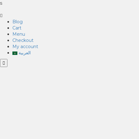
s
Blog
Cart
Menu
Checkout
My account
العربية