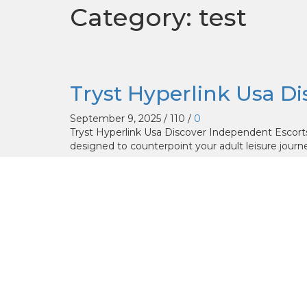
Category: test
Tryst Hyperlink Usa D
September 9, 2025
/
110
/
0
Tryst Hyperlink Usa Discover Independent Escort
designed to counterpoint your adult leisure journey