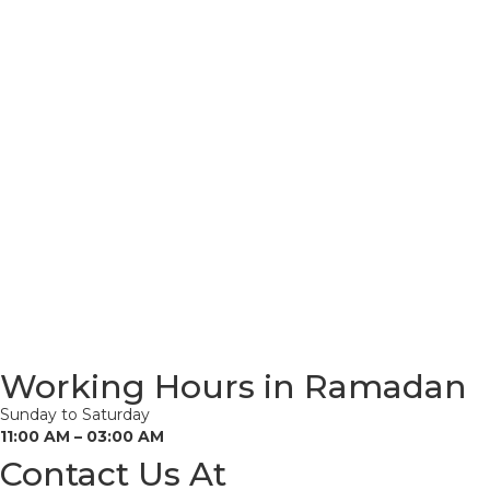
Working Hours in Ramadan
Sunday to Saturday
11:00 AM – 03:00 AM
Contact Us At