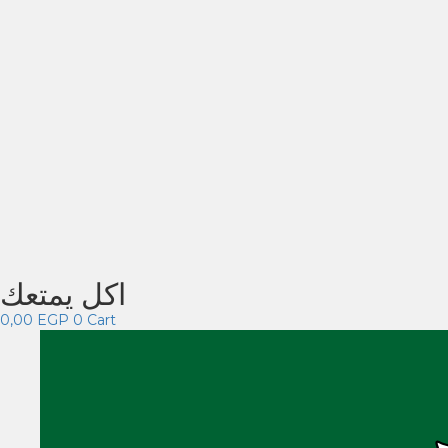
اكل يمتعك
0,00
EGP
0
Cart