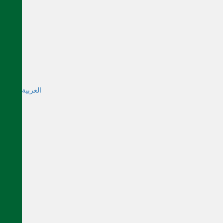
العربية