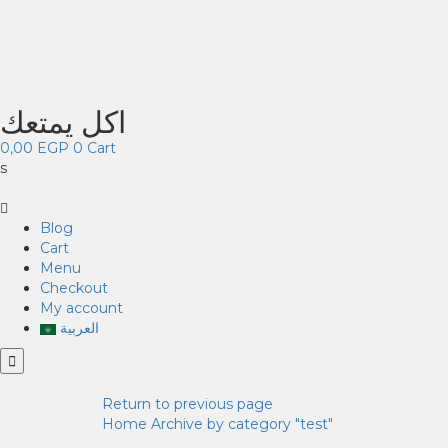
اكل يمتعك
0,00
EGP
0
Cart
s
Blog
Cart
Menu
Checkout
My account
العربية
Return to previous page
Home
Archive by category "test"