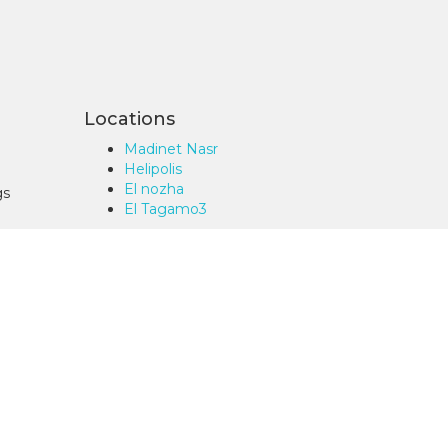
Locations
Madinet Nasr
Helipolis
El nozha
gs
El Tagamo3