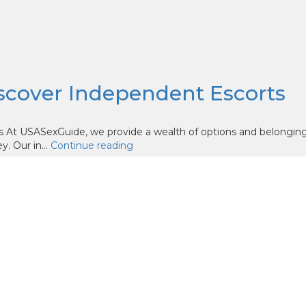
iscover Independent Escorts
s At USASexGuide, we provide a wealth of options and belongin
. Our in...
Continue reading