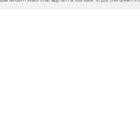
idual random video chat app isn’t a foul idea. To put this dream in