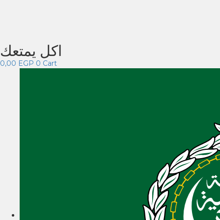
اكل يمتعك
0,00
EGP
0
Cart