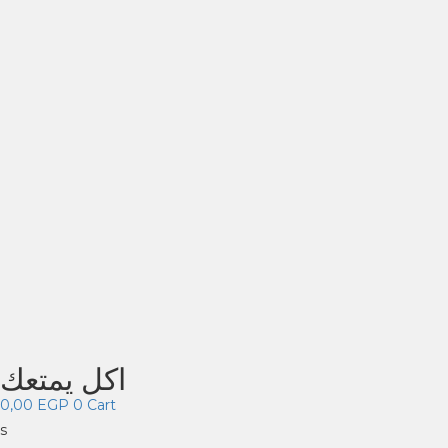
اكل يمتعك
0,00
EGP
0
Cart
s