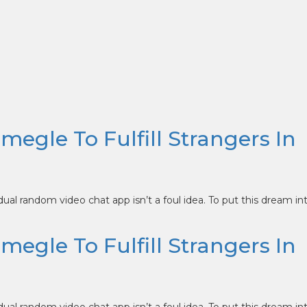
Omegle To Fulfill Strangers In
idual random video chat app isn’t a foul idea. To put this dream in
Omegle To Fulfill Strangers In