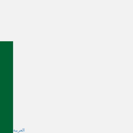
العربية