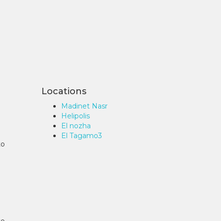
Locations
Madinet Nasr
Helipolis
El nozha
El Tagamo3
to