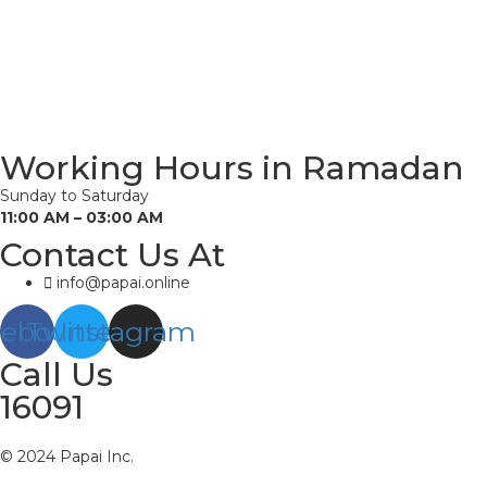
Working Hours in Ramadan
Sunday to Saturday
11:00 AM – 03:00 AM
Contact Us At
info@papai.online
cebook
Twitter
Instagram
Call Us
16091
© 2024 Papai Inc.
About