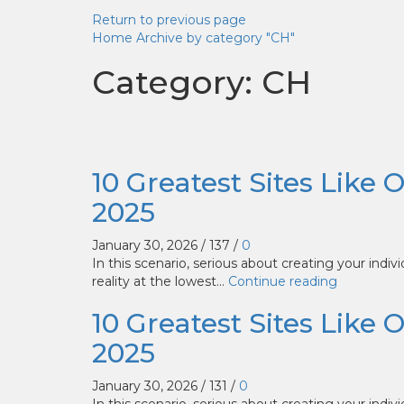
Return to previous page
Home
Archive by category "CH"
Category: CH
10 Greatest Sites Like 
2025
January 30, 2026
/
137
/
0
In this scenario, serious about creating your indiv
reality at the lowest...
Continue reading
10 Greatest Sites Like 
2025
January 30, 2026
/
131
/
0