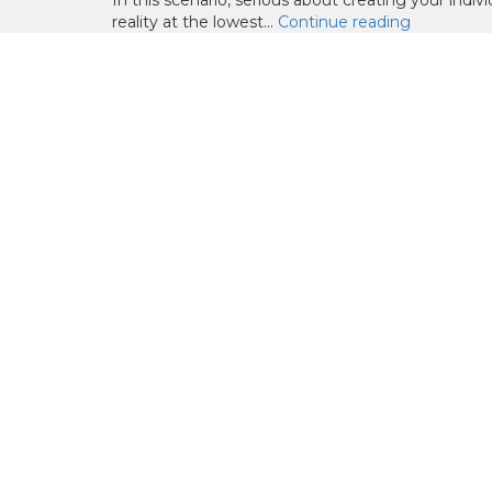
In this scenario, serious about creating your indiv
reality at the lowest...
Continue reading