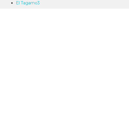
El Tagamo3