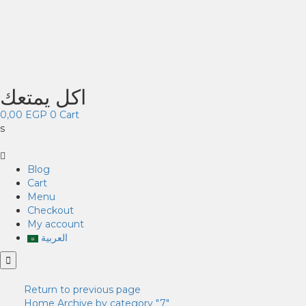
اكل يمتعك
0,00
EGP
0
Cart
s
Blog
Cart
Menu
Checkout
My account
العربية
Return to previous page
Home
Archive by category "7"