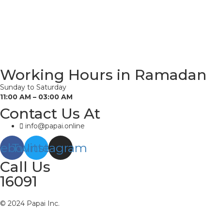
Working Hours in Ramadan
Sunday to Saturday
11:00 AM – 03:00 AM
Contact Us At
info@papai.online
cebook
Twitter
Instagram
Call Us
16091
© 2024 Papai Inc.
About