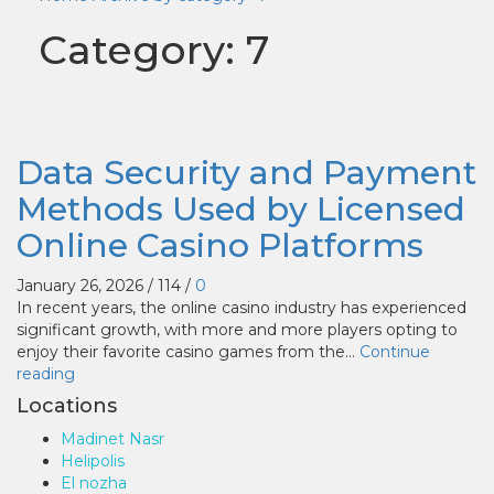
Category: 7
Data Security and Payment
Methods Used by Licensed
Online Casino Platforms
January 26, 2026
/
114
/
0
In recent years, the online casino industry has experienced
significant growth, with more and more players opting to
enjoy their favorite casino games from the...
Continue
reading
Locations
Madinet Nasr
Helipolis
El nozha