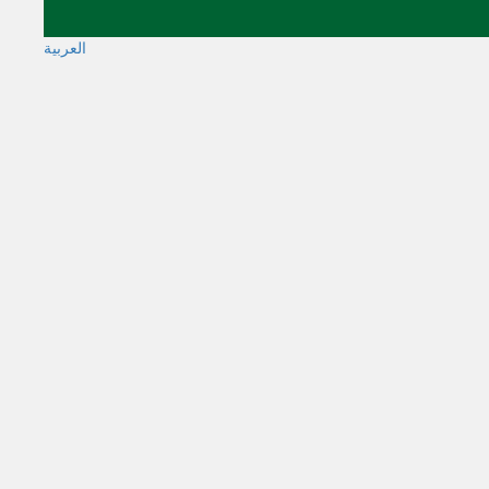
العربية