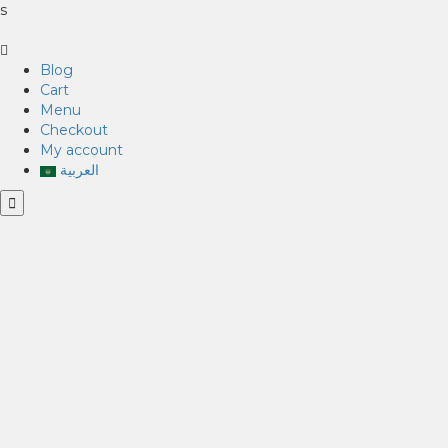
s
Blog
Cart
Menu
Checkout
My account
العربية