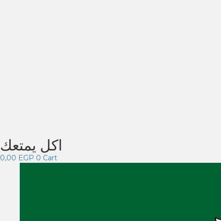
اكل يمتعك
0,00
EGP
0
Cart