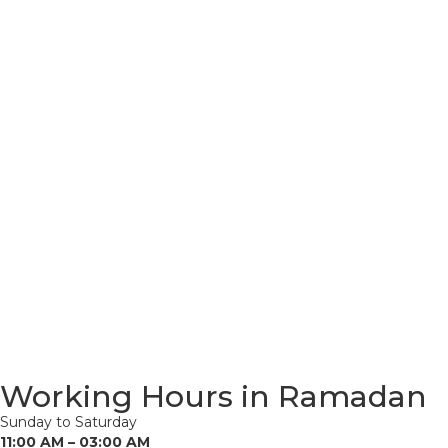
Working Hours in Ramadan
Sunday to Saturday
11:00 AM – 03:00 AM