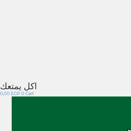
اكل يمتعك
0,00
EGP
0
Cart