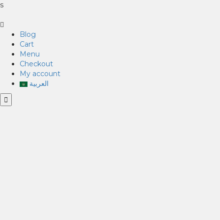
s
Blog
Cart
Menu
Checkout
My account
العربية