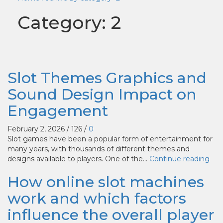
Category: 2
Slot Themes Graphics and
Sound Design Impact on
Engagement
February 2, 2026
/
126
/
0
Slot games have been a popular form of entertainment for
many years, with thousands of different themes and
designs available to players. One of the...
Continue reading
How online slot machines
work and which factors
influence the overall player