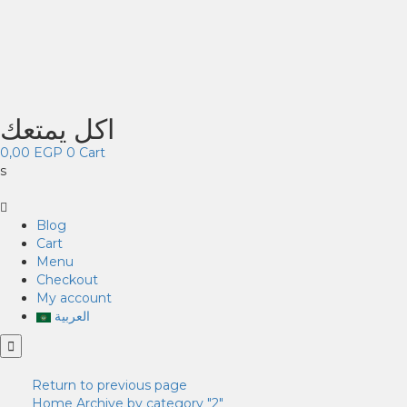
اكل يمتعك
0,00
EGP
0
Cart
s
Blog
Cart
Menu
Checkout
My account
العربية
Return to previous page
Home
Archive by category "2"