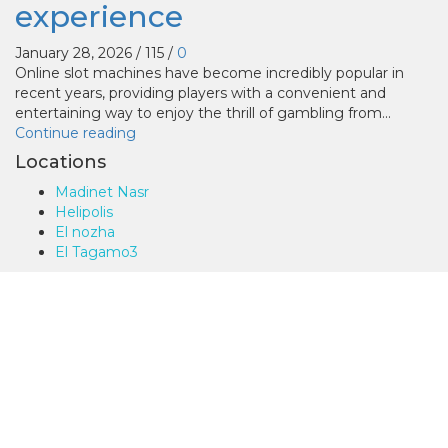
experience
January 28, 2026
/
115
/
0
Online slot machines have become incredibly popular in
recent years, providing players with a convenient and
entertaining way to enjoy the thrill of gambling from...
Continue reading
Locations
Madinet Nasr
Helipolis
El nozha
El Tagamo3