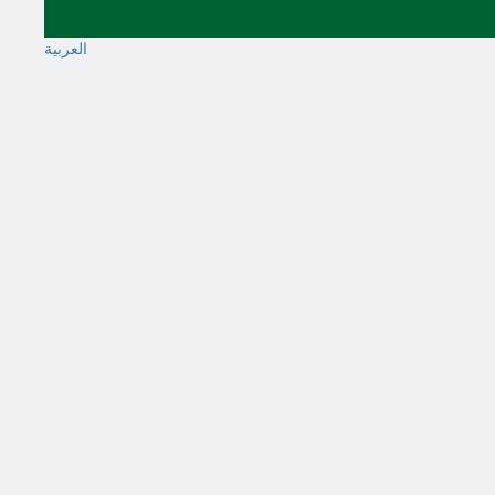
العربية