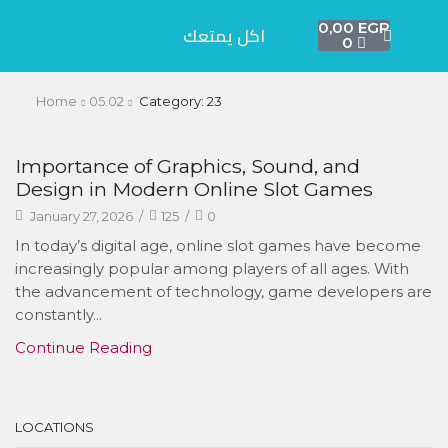
0,00
EGP
اكل يمتعك
0
Home
05.02
Category: 23
Importance of Graphics, Sound, and
Design in Modern Online Slot Games
January 27, 2026
/
125
/
0
In today’s digital age, online slot games have become
increasingly popular among players of all ages. With
the advancement of technology, game developers are
constantly...
Continue Reading
LOCATIONS