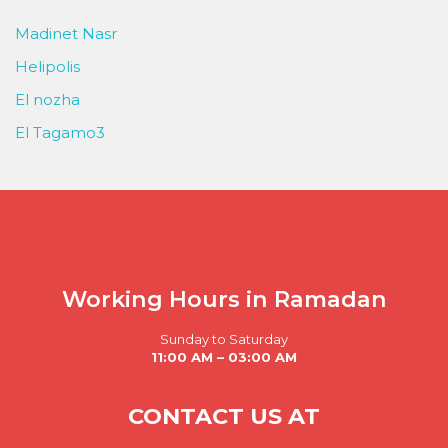
Madinet Nasr
Helipolis
El nozha
El Tagamo3
Working Hours in Ramadan
Sunday to Saturday
11:00 AM – 03:00 AM
CONTACT US AT