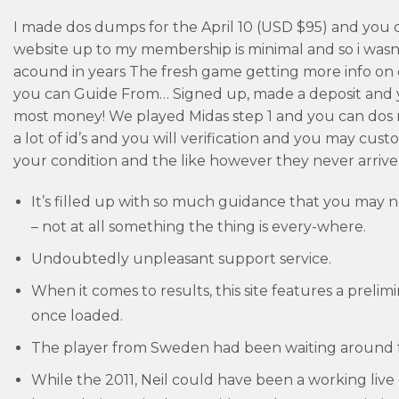
I made dos dumps for the April 10 (USD $95) and you ca
website up to my membership is minimal and so i wasn
acound in years The fresh game getting more info on
you can Guide From… Signed up, made a deposit and 
most money! We played Midas step 1 and you can dos 
a lot of id’s and you will verification and you may cu
your condition and the like however they never arrive
It’s filled up with so much guidance that you may n
– not at all something the thing is every-where.
Undoubtedly unpleasant support service.
When it comes to results, this site features a pre
once loaded.
The player from Sweden had been waiting around f
While the 2011, Neil could have been a working liv