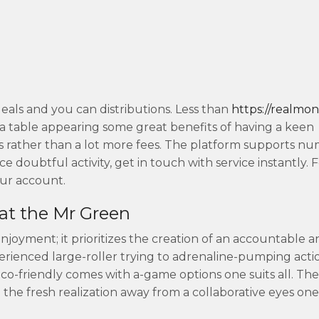
als and you can distributions. Less than
https://realmo
 a table appearing some great benefits of having a keen
 rather than a lot more fees. The platform supports nu
ice doubtful activity, get in touch with service instantly.
our account.
at the Mr Green
joyment; it prioritizes the creation of an accountable 
rienced large-roller trying to adrenaline-pumping actio
co-friendly comes with a-game options one suits all. Th
he fresh realization away from a collaborative eyes one 