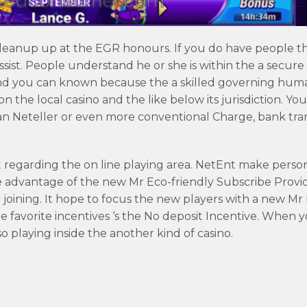
cleanup up at the EGR honours. If you do have people th
sist. People understand he or she is within the a secure
nd you can known because the a skilled governing hum
on the local casino and the like below its jurisdiction. Yo
an Neteller or even more conventional Charge, bank tra
 regarding the on line playing area. NetEnt make person
e advantage of the new Mr Eco-friendly Subscribe Provi
joining. It hope to focus the new players with a new Mr 
he favorite incentives ‘s the No deposit Incentive. When 
o playing inside the another kind of casino.