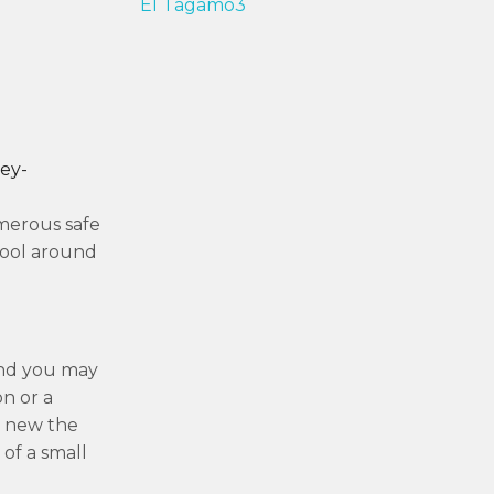
El Tagamo3
ney-
merous safe
 Fool around
and you may
n or a
e new the
of a small