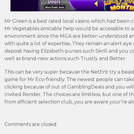
Mr Green is a best rated local casino which had been 
Mr Vegetables amicable help would be accessible to as
environment since the MGA are better-understood a
with quite a lot of expertise, They remain an alert eye 
deposit having Elizabeth-purses such Skrill and you c
well as brand-new actions such Trustly and Better.
This can be very super because the NetEnt try a beast
game for Mr Eco-friendly. The newest people can tak
clicking because of out of GamblingDeals and you will 
Invited Render. The choices are limitless, but one of t
from efficient selection club, you are aware your’re als
Comments are closed