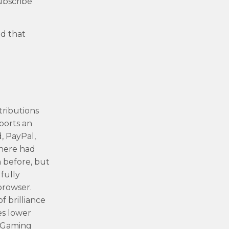
ubscribe
nd that
tributions
ports an
d, PayPal,
There had
 before, but
 fully
browser.
 brilliance
es lower
a Gaming