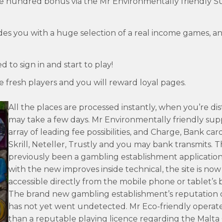
e hundred bonus via the Mr Environmentally friendly S
des you with a huge selection of a real income games, a
to sign in and start to play!
he fresh players and you will reward loyal pages.
All the places are processed instantly, when you’re dis
may take a few days. Mr Environmentally friendly sup
array of leading fee possibilities, and Charge, Bank car
Skrill, Neteller, Trustly and you may bank transmits. 
previously been a gambling establishment application
with the new improves inside technical, the site is now
accessible directly from the mobile phone or tablet’s 
The brand new gambling establishment’s reputation of
has not yet went undetected. Mr Eco-friendly operat
than a reputable playing licence regarding the Malt