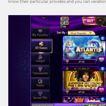
know their particular provides and you can variation