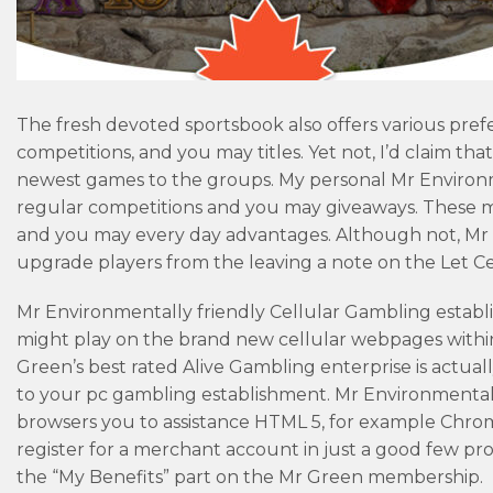
The fresh devoted sportsbook also offers various pref
competitions, and you may titles. Yet not, I’d claim that
newest games to the groups. My personal Mr Environ
regular competitions and you may giveaways. These may
and you may every day advantages. Although not, Mr Ec
upgrade players from the leaving a note on the Let C
Mr Environmentally friendly Cellular Gambling establis
might play on the brand new cellular webpages within 
Green’s best rated Alive Gambling enterprise is actual
to your pc gambling establishment. Mr Environmentall
browsers you to assistance HTML 5, for example Chrome
register for a merchant account in just a good few pr
the “My Benefits” part on the Mr Green membership.