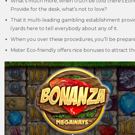
What’s much more, when truth be told there’s £on
Provide for the desk, what’s not to love?
That it multi-leading gambling establishment provi
i’yards here to tell everybody about any of it.
When you over these procedures, you’ll be prepared 
Mister Eco-friendly offers nice bonuses to attract t