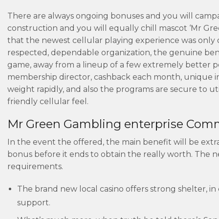
There are always ongoing bonuses and you will campa
construction and you will equally chill mascot ‘Mr Gr
that the newest cellular playing experience was only of
respected, dependable organization, the genuine bene
game, away from a lineup of a few extremely better p
membership director, cashback each month, unique 
weight rapidly, and also the programs are secure to ut
friendly cellular feel.
Mr Green Gambling enterprise Com
In the event the offered, the main benefit will be ext
bonus before it ends to obtain the really worth. The
requirements.
The brand new local casino offers strong shelter,
support.