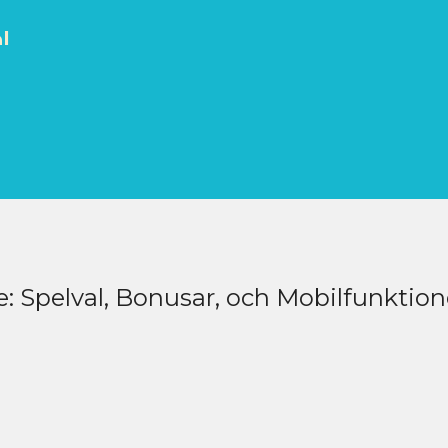
ك
e: Spelval, Bonusar, och Mobilfunktion