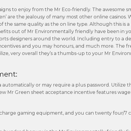
igns to enjoy from the Mr Eco-friendly. The awesome 
een’ are the jealousy of many most other online casinos.
 the same quality as the on line type. Although this is a
fits out of Mr Environmentally friendly have been in yo
orts designers around the world. Including entry to a d
incentives and you may honours, and much more. The f
ilize, very overall they’s a thumbs-up to your Mr Enviro
ment:
ra automatically or may require a plus password. Utilize 
 new Mr Green sheet acceptance incentive features wage
 in charge gaming equipment, and you can twenty four/7