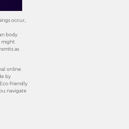
ings occur,
an body
u might
nsmits as
al online
de by
Eco-friendly
you navigate