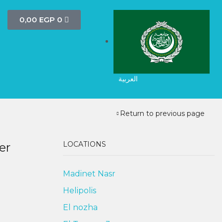
0,00
EGP
0
العربية
Return to previous page
LOCATIONS
er
Madinet Nasr
Helipolis
El nozha