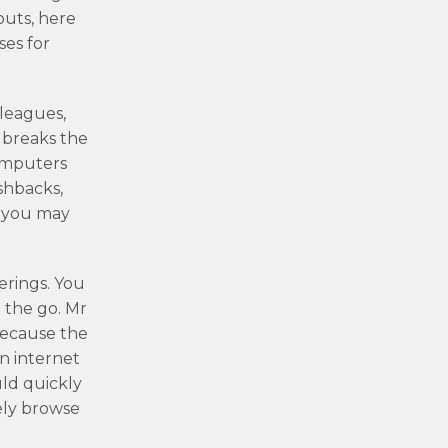
outs, here
ses for
 leagues,
t breaks the
omputers
shbacks,
d you may
erings. You
 the go. Mr
 because the
n internet
uld quickly
ely browse