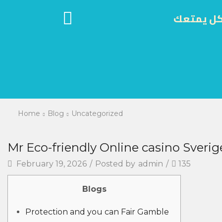
اكل يمتع
Home
Blog
Uncategorized
Mr Eco-friendly Online casino Sverig
February 19, 2026
/
Posted by
admin
/
135
Blogs
Protection and you can Fair Gamble