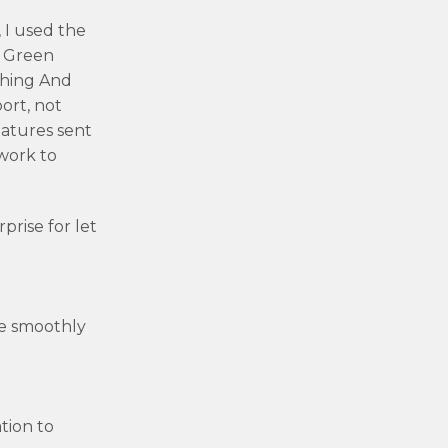
 I used the
r Green
ching And
ort, not
atures sent
 work to
prise for let
le smoothly
tion to