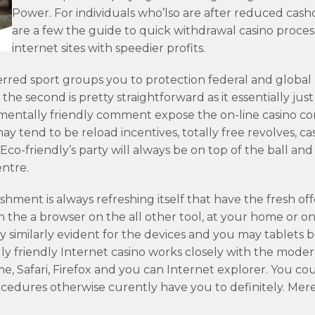
Power. For individuals who’lso are after reduced cash
are a few the guide to quick withdrawal casino proces
internet sites with speedier profits.
erred sport groups you to protection federal and global
 the second is pretty straightforward as it essentially jus
mentally friendly comment expose the on-line casino c
 tend to be reload incentives, totally free revolves, ca
o-friendly’s party will always be on top of the ball an
entre.
hment is always refreshing itself that have the fresh off
the a browser on the all other tool, at your home or on
ly similarly evident for the devices and you may tablets
y friendly Internet casino works closely with the moder
, Safari, Firefox and you can Internet explorer. You co
ocedures otherwise curently have you to definitely. Mer