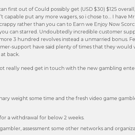
n first out of Could possibly get (USD $30) $125 overall,
’t capable put any more wagers, so i chose to… I have M
 crappy rather than you can to Earn we Enjoy Now Scor
you can starred. Undoubtedly incredible customer supp
more 3 hundred revolves instead a unmarried bonus. Fe
stomer-support have said plenty of times that they would
 at back.
ot really need get in touch with the new gambling enter
liminary weight some time and the fresh video game gamb
or a withdrawal for below 2 weeks.
e gambler, assessment some other networks and organiza