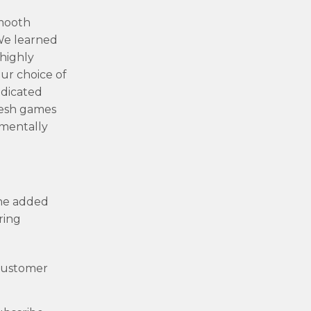
smooth
 We learned
 highly
ur choice of
edicated
resh games
nmentally
the added
ring
 customer