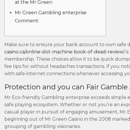
at the Mr Green
Mr Green Gambling enterprise
Comment:
Make sure to ensure your bank account to own safe de
casino.ca/online-slot-machine-book-of-dead-review/
is
membership. These choices allow it to be quick dumps
fee tips for without headaches transactions.
If you not
with safe internet connections whenever accessing y
Protection and you can Fair Gamble 
Mr Eco-friendly Gambling enterprise exceeds simple en
safe playing ecosystem. Whether or not you’re an expe
casual player in pursuit of engaging amusement, Mr E
beginning out of Mr Green Casino in the 2008 marked t
grouping of gambling visionaries.