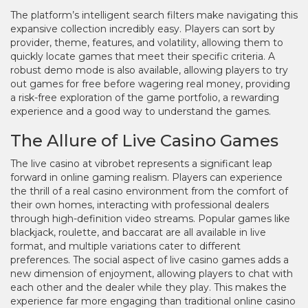
The platform’s intelligent search filters make navigating this
expansive collection incredibly easy. Players can sort by
provider, theme, features, and volatility, allowing them to
quickly locate games that meet their specific criteria. A
robust demo mode is also available, allowing players to try
out games for free before wagering real money, providing
a risk-free exploration of the game portfolio, a rewarding
experience and a good way to understand the games.
The Allure of Live Casino Games
The live casino at vibrobet represents a significant leap
forward in online gaming realism. Players can experience
the thrill of a real casino environment from the comfort of
their own homes, interacting with professional dealers
through high-definition video streams. Popular games like
blackjack, roulette, and baccarat are all available in live
format, and multiple variations cater to different
preferences. The social aspect of live casino games adds a
new dimension of enjoyment, allowing players to chat with
each other and the dealer while they play. This makes the
experience far more engaging than traditional online casino