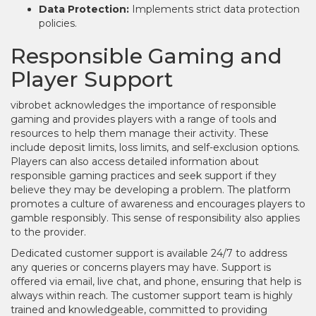
Data Protection:
Implements strict data protection
policies.
Responsible Gaming and
Player Support
vibrobet acknowledges the importance of responsible
gaming and provides players with a range of tools and
resources to help them manage their activity. These
include deposit limits, loss limits, and self-exclusion options.
Players can also access detailed information about
responsible gaming practices and seek support if they
believe they may be developing a problem. The platform
promotes a culture of awareness and encourages players to
gamble responsibly. This sense of responsibility also applies
to the provider.
Dedicated customer support is available 24/7 to address
any queries or concerns players may have. Support is
offered via email, live chat, and phone, ensuring that help is
always within reach. The customer support team is highly
trained and knowledgeable, committed to providing