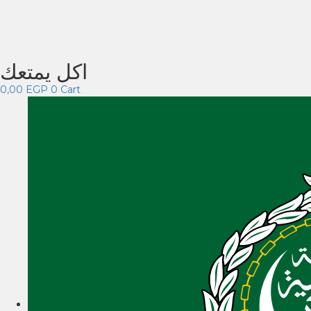
اكل يمتعك
0,00
EGP
0
Cart