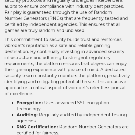
security protocols and regularly undergoes independent
audits to ensure compliance with industry best practices.
Fair play is guaranteed through the use of Random
Number Generators (RNGs) that are frequently tested and
certified by independent agencies. This ensures that all
games are truly random and unbiased.
This commitment to security builds trust and reinforces
vibrobet’s reputation as a safe and reliable gaming
destination. By continually investing in advanced security
infrastructure and adhering to stringent regulatory
requirements, the platform ensures that players can enjoy
their gaming experience with peace of mind. A dedicated
security team constantly monitors the platform, proactively
identifying and mitigating potential threats. This proactive
approach is a critical aspect of vibrobet’s relentless pursuit
of excellence.
Encryption:
Uses advanced SSL encryption
technology.
Auditing:
Regularly audited by independent testing
agencies.
RNG Certification:
Random Number Generators are
certified for fairness.