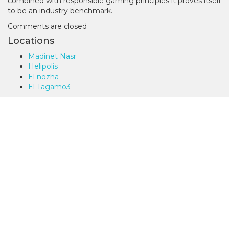
combined with responsible gaming principles it proves itself
to be an industry benchmark.
Comments are closed
Locations
Madinet Nasr
Helipolis
El nozha
El Tagamo3