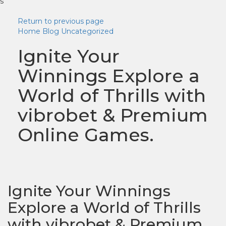
s
Return to previous page
Home
Blog
Uncategorized
Ignite Your
Winnings Explore a
World of Thrills with
vibrobet & Premium
Online Games.
Ignite Your Winnings
Explore a World of Thrills
with vibrobet & Premium