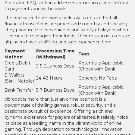
A detailed FAQ section addresses common queries related
to payments and withdrawals.
The dedicated team works tirelessly to ensure that all
financial transactions are processed smoothly and securely.
They prioritise the convenience and safety of players when
it comes to managing their funds. Their mission is to ensure
all players have a fulfilling and safe experience here.
Payment
Processing Time
Fees
Method
(Withdrawal)
Credit/Debit
Potentially Applicable
3-5 Business Days
Card
(Check with Bank)
E-Wallets
24-48 Hours
Generally No Fees
(Skrill, Neteller)
Potentially Applicable
Bank Transfer
5-7 Business Days
(Check with Bank)
vibrobet is more than just an online casino; it is a
powerhouse of thrilling games, robust security, and a
passionate pursuit of excellence. Offering a rich and
dynamic experience for players of all tastes, it reliably holds
its place as a leading name in the vibrant world of online
gaming. Through dedication to technological innovation