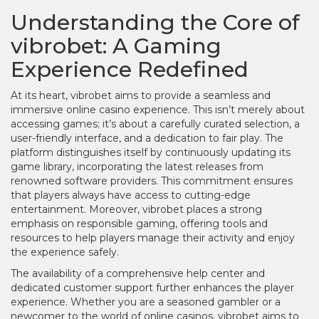
Understanding the Core of
vibrobet: A Gaming
Experience Redefined
At its heart, vibrobet aims to provide a seamless and
immersive online casino experience. This isn’t merely about
accessing games; it’s about a carefully curated selection, a
user-friendly interface, and a dedication to fair play. The
platform distinguishes itself by continuously updating its
game library, incorporating the latest releases from
renowned software providers. This commitment ensures
that players always have access to cutting-edge
entertainment. Moreover, vibrobet places a strong
emphasis on responsible gaming, offering tools and
resources to help players manage their activity and enjoy
the experience safely.
The availability of a comprehensive help center and
dedicated customer support further enhances the player
experience. Whether you are a seasoned gambler or a
newcomer to the world of online casinos, vibrobet aims to