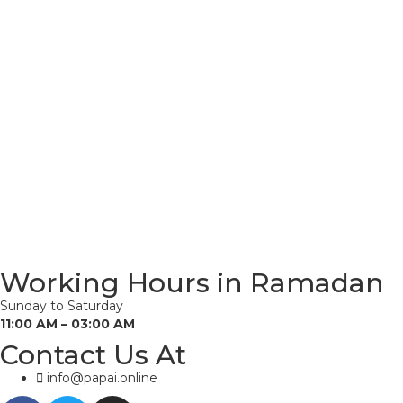
Working Hours in Ramadan
Sunday to Saturday
11:00 AM – 03:00 AM
Contact Us At
info@papai.online