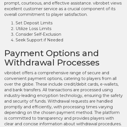
prompt, courteous, and effective assistance. vibrobet views
excellent customer service as a crucial component of its
overall commitment to player satisfaction.
Set Deposit Limits
Utilize Loss Limits
Consider Self-Exclusion
Seek Support if Needed
Payment Options and
Withdrawal Processes
vibrobet offers a comprehensive range of secure and
convenient payment options, catering to players from all
over the globe. These include credit/debit cards, e-wallets,
and bank transfers. All transactions are processed using
industry-leading encryption technology, ensuring the safety
and security of funds. Withdrawal requests are handled
promptly and efficiently, with processing times varying
depending on the chosen payment method. The platform
is committed to transparency and provides players with
clear and concise information about withdrawal procedures.