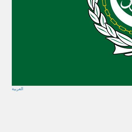
العربية