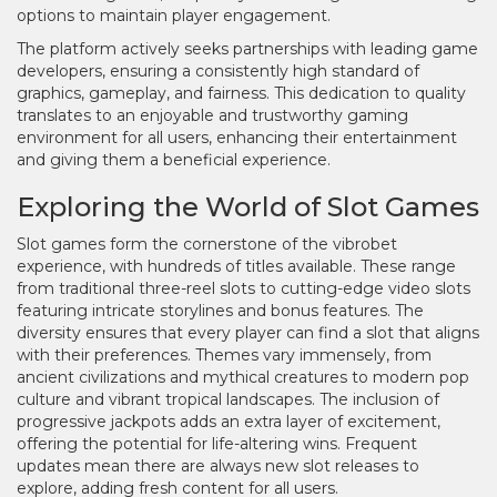
options to maintain player engagement.
The platform actively seeks partnerships with leading game
developers, ensuring a consistently high standard of
graphics, gameplay, and fairness. This dedication to quality
translates to an enjoyable and trustworthy gaming
environment for all users, enhancing their entertainment
and giving them a beneficial experience.
Exploring the World of Slot Games
Slot games form the cornerstone of the vibrobet
experience, with hundreds of titles available. These range
from traditional three-reel slots to cutting-edge video slots
featuring intricate storylines and bonus features. The
diversity ensures that every player can find a slot that aligns
with their preferences. Themes vary immensely, from
ancient civilizations and mythical creatures to modern pop
culture and vibrant tropical landscapes. The inclusion of
progressive jackpots adds an extra layer of excitement,
offering the potential for life-altering wins. Frequent
updates mean there are always new slot releases to
explore, adding fresh content for all users.