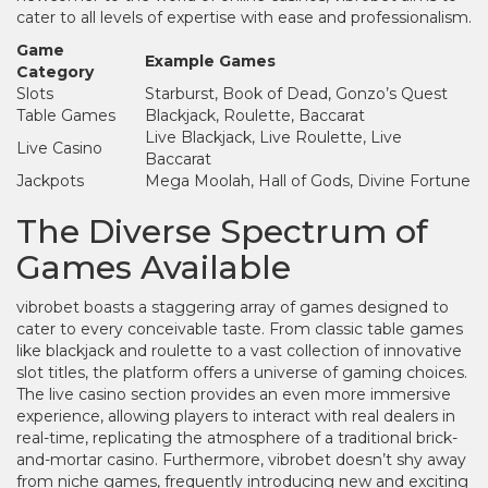
cater to all levels of expertise with ease and professionalism.
Game
Example Games
Category
Slots
Starburst, Book of Dead, Gonzo’s Quest
Table Games
Blackjack, Roulette, Baccarat
Live Blackjack, Live Roulette, Live
Live Casino
Baccarat
Jackpots
Mega Moolah, Hall of Gods, Divine Fortune
The Diverse Spectrum of
Games Available
vibrobet boasts a staggering array of games designed to
cater to every conceivable taste. From classic table games
like blackjack and roulette to a vast collection of innovative
slot titles, the platform offers a universe of gaming choices.
The live casino section provides an even more immersive
experience, allowing players to interact with real dealers in
real-time, replicating the atmosphere of a traditional brick-
and-mortar casino. Furthermore, vibrobet doesn’t shy away
from niche games, frequently introducing new and exciting