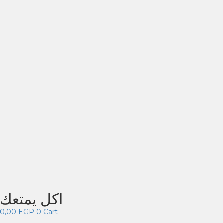
اكل يمتعك
0,00
EGP
0
Cart