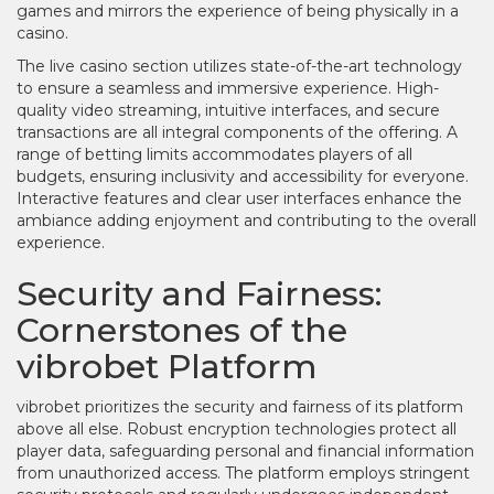
games and mirrors the experience of being physically in a
casino.
The live casino section utilizes state-of-the-art technology
to ensure a seamless and immersive experience. High-
quality video streaming, intuitive interfaces, and secure
transactions are all integral components of the offering. A
range of betting limits accommodates players of all
budgets, ensuring inclusivity and accessibility for everyone.
Interactive features and clear user interfaces enhance the
ambiance adding enjoyment and contributing to the overall
experience.
Security and Fairness:
Cornerstones of the
vibrobet Platform
vibrobet prioritizes the security and fairness of its platform
above all else. Robust encryption technologies protect all
player data, safeguarding personal and financial information
from unauthorized access. The platform employs stringent