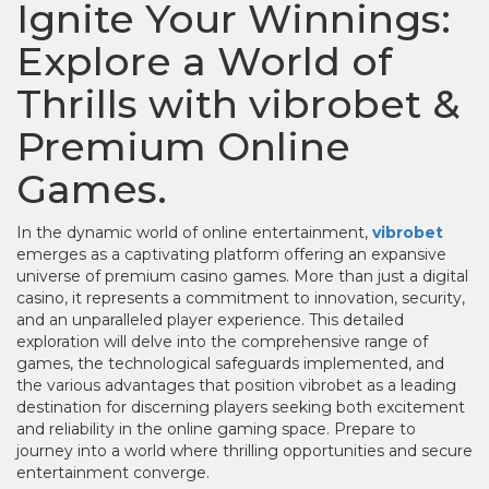
Ignite Your Winnings:
Explore a World of
Thrills with vibrobet &
Premium Online
Games.
In the dynamic world of online entertainment,
vibrobet
emerges as a captivating platform offering an expansive
universe of premium casino games. More than just a digital
casino, it represents a commitment to innovation, security,
and an unparalleled player experience. This detailed
exploration will delve into the comprehensive range of
games, the technological safeguards implemented, and
the various advantages that position vibrobet as a leading
destination for discerning players seeking both excitement
and reliability in the online gaming space. Prepare to
journey into a world where thrilling opportunities and secure
entertainment converge.