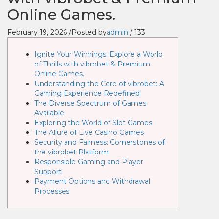
Online Games.
February 19, 2026
/
Posted by
admin
/
133
Ignite Your Winnings: Explore a World
of Thrills with vibrobet & Premium
Online Games.
Understanding the Core of vibrobet: A
Gaming Experience Redefined
The Diverse Spectrum of Games
Available
Exploring the World of Slot Games
The Allure of Live Casino Games
Security and Fairness: Cornerstones of
the vibrobet Platform
Responsible Gaming and Player
Support
Payment Options and Withdrawal
Processes