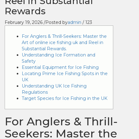
Reel in Substantial
Rewards
February 19, 2026
/
Posted by
admin
/
123
For Anglers & Thrill-Seekers: Master the
Art of online ice fishing uk and Reel in
Substantial Rewards.
Understanding Ice Formation and
Safety
Essential Equipment for Ice Fishing
Locating Prime Ice Fishing Spots in the
UK
Understanding UK Ice Fishing
Regulations
Target Species for Ice Fishing in the UK
For Anglers & Thrill-
Seekers: Master the