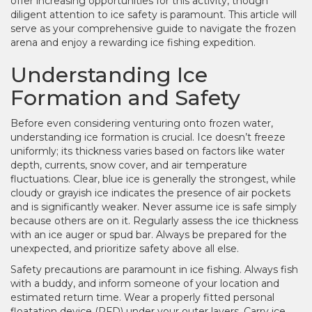
offer increasing opportunities for this activity, though
diligent attention to ice safety is paramount. This article will
serve as your comprehensive guide to navigate the frozen
arena and enjoy a rewarding ice fishing expedition.
Understanding Ice
Formation and Safety
Before even considering venturing onto frozen water,
understanding ice formation is crucial. Ice doesn’t freeze
uniformly; its thickness varies based on factors like water
depth, currents, snow cover, and air temperature
fluctuations. Clear, blue ice is generally the strongest, while
cloudy or grayish ice indicates the presence of air pockets
and is significantly weaker. Never assume ice is safe simply
because others are on it. Regularly assess the ice thickness
with an ice auger or spud bar. Always be prepared for the
unexpected, and prioritize safety above all else.
Safety precautions are paramount in ice fishing. Always fish
with a buddy, and inform someone of your location and
estimated return time. Wear a properly fitted personal
floatation device (PFD) under your outer layers. Carry ice