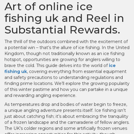
Art of online ice
fishing uk and Reel in
Substantial Rewards.
The thrill of the outdoors combined with the excitement of
a potential win – that’s the allure of ice fishing. In the United
Kingdom, though not traditionally known as an ice fishing
hotspot, opportunities are growing for anglers willing to
brave the cold. This guide delves into the world of
ice
fishing uk
, covering everything from essential equipment
and safety precautions to understanding regulations and
finding prime locations. We’ll explore the growing popularity
of this winter pastime and how you can partake in a unique
and rewarding angling experience.
As temperatures drop and bodies of water begin to freeze,
a unique angling adventure presents itself. Ice fishing isn’t
just about catching fish; it’s about embracing the tranquility
of a frozen landscape and the camaraderie of fellow anglers.
The UK’s colder regions and some artificially frozen venues