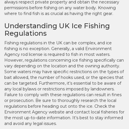
always respect private property and obtain the necessary
permissions before fishing on any water body. Knowing
where to find fish is as crucial as having the right gear.
Understanding UK Ice Fishing
Regulations
Fishing regulations in the UK can be complex, and ice
fishing is no exception. Generally, a valid Environment
Agency rod license is required to fish in most waters.
However, regulations concerning ice fishing specifically can
vary depending on the location and the owning authority.
Some waters may have specific restrictions on the types of
bait allowed, the number of hooks used, or the species that
can be targeted. Furthermore, it’s essential to be aware of
any local bylaws or restrictions imposed by landowners.
Failure to comply with these regulations can result in fines
or prosecution. Be sure to thoroughly research the local
regulations before heading out onto the ice. Check the
Environment Agency website and contact local fisheries for
the most up-to-date information. It’s best to stay informed
and avoid any legal issues.