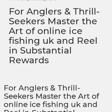
For Anglers & Thrill-
Seekers Master the
Art of online ice
fishing uk and Reel
in Substantial
Rewards
For Anglers & Thrill-
Seekers Master the Art of
online ice fishing uk and