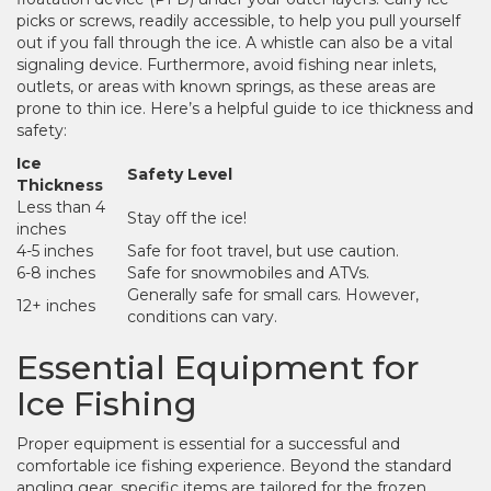
picks or screws, readily accessible, to help you pull yourself
out if you fall through the ice. A whistle can also be a vital
signaling device. Furthermore, avoid fishing near inlets,
outlets, or areas with known springs, as these areas are
prone to thin ice. Here’s a helpful guide to ice thickness and
safety:
Ice
Safety Level
Thickness
Less than 4
Stay off the ice!
inches
4-5 inches
Safe for foot travel, but use caution.
6-8 inches
Safe for snowmobiles and ATVs.
Generally safe for small cars. However,
12+ inches
conditions can vary.
Essential Equipment for
Ice Fishing
Proper equipment is essential for a successful and
comfortable ice fishing experience. Beyond the standard
angling gear, specific items are tailored for the frozen