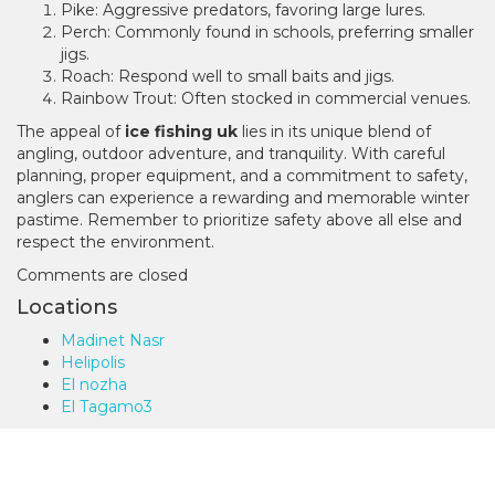
Pike: Aggressive predators, favoring large lures.
Perch: Commonly found in schools, preferring smaller
jigs.
Roach: Respond well to small baits and jigs.
Rainbow Trout: Often stocked in commercial venues.
The appeal of
ice fishing uk
lies in its unique blend of
angling, outdoor adventure, and tranquility. With careful
planning, proper equipment, and a commitment to safety,
anglers can experience a rewarding and memorable winter
pastime. Remember to prioritize safety above all else and
respect the environment.
Comments are closed
Locations
Madinet Nasr
Helipolis
El nozha
El Tagamo3