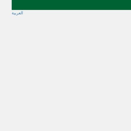
العربية