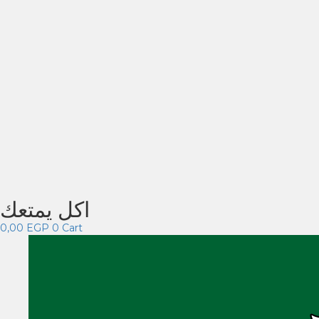
اكل يمتعك
0,00
EGP
0
Cart