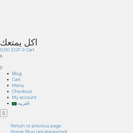
اكل يمتعك
0,00
EGP
0
Cart
s
Blog
Cart
Menu
Checkout
My account
العربية
Return to previous page
Home
Blog
Uncategorized