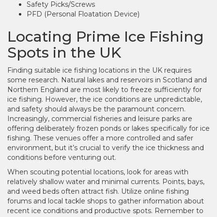
Safety Picks/Screws
PFD (Personal Floatation Device)
Locating Prime Ice Fishing
Spots in the UK
Finding suitable ice fishing locations in the UK requires
some research. Natural lakes and reservoirs in Scotland and
Northern England are most likely to freeze sufficiently for
ice fishing. However, the ice conditions are unpredictable,
and safety should always be the paramount concern.
Increasingly, commercial fisheries and leisure parks are
offering deliberately frozen ponds or lakes specifically for ice
fishing. These venues offer a more controlled and safer
environment, but it’s crucial to verify the ice thickness and
conditions before venturing out.
When scouting potential locations, look for areas with
relatively shallow water and minimal currents. Points, bays,
and weed beds often attract fish. Utilize online fishing
forums and local tackle shops to gather information about
recent ice conditions and productive spots. Remember to