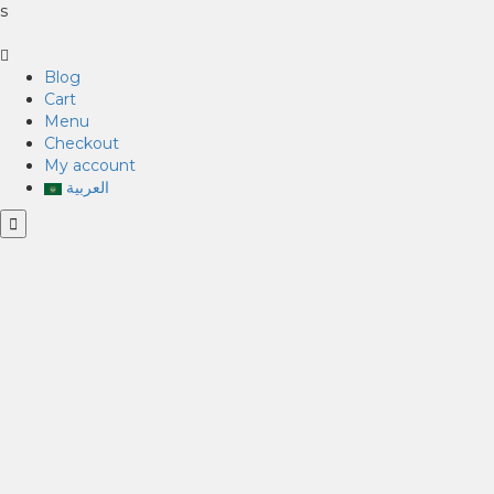
s
Blog
Cart
Menu
Checkout
My account
العربية