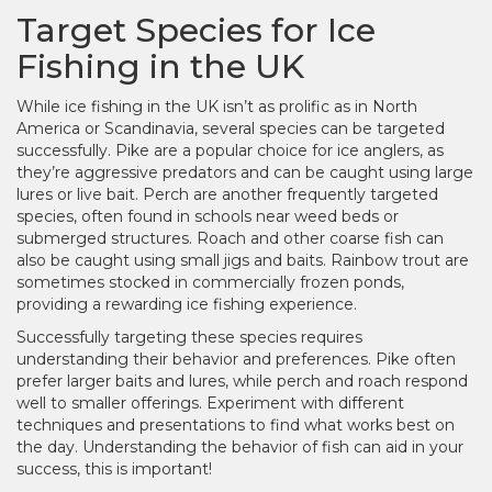
Target Species for Ice
Fishing in the UK
While ice fishing in the UK isn’t as prolific as in North
America or Scandinavia, several species can be targeted
successfully. Pike are a popular choice for ice anglers, as
they’re aggressive predators and can be caught using large
lures or live bait. Perch are another frequently targeted
species, often found in schools near weed beds or
submerged structures. Roach and other coarse fish can
also be caught using small jigs and baits. Rainbow trout are
sometimes stocked in commercially frozen ponds,
providing a rewarding ice fishing experience.
Successfully targeting these species requires
understanding their behavior and preferences. Pike often
prefer larger baits and lures, while perch and roach respond
well to smaller offerings. Experiment with different
techniques and presentations to find what works best on
the day. Understanding the behavior of fish can aid in your
success, this is important!