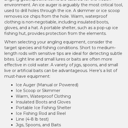
environment. An ice auger is arguably the most critical tool,
used to drill holes through the ice. A skimmer or ice scoop
removes ice chips from the hole. Warm, waterproof
clothing is non-negotiable, including insulated boots,
gloves, and a hat. A portable shelter, such as a pop-up ice
fishing hut, provides protection from the elements.
When selecting your angling equipment, consider the
target species and fishing conditions. Short to medium-
length rods with sensitive tips are ideal for detecting subtle
bites. Light line and small lures or baits are often more
effective in cold water. A variety of jigs, spoons, and small
live or artificial baits can be advantageous. Here’s a list of
must-have equipment:
Ice Auger (Manual or Powered)
Ice Scoop or Skimmer
Warm, Waterproof Clothing
Insulated Boots and Gloves
Portable Ice Fishing Shelter
Ice Fishing Rod and Reel
Line (4-8 lb test)
Jigs, Spoons, and Baits