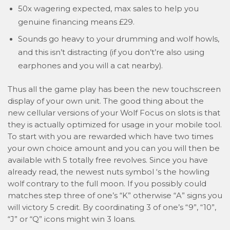
50x wagering expected, max sales to help you
genuine financing means £29.
Sounds go heavy to your drumming and wolf howls,
and this isn’t distracting (if you don’t’re also using
earphones and you will a cat nearby).
Thus all the game play has been the new touchscreen
display of your own unit. The good thing about the
new cellular versions of your Wolf Focus on slots is that
they is actually optimized for usage in your mobile tool.
To start with you are rewarded which have two times
your own choice amount and you can you will then be
available with 5 totally free revolves. Since you have
already read, the newest nuts symbol ‘s the howling
wolf contrary to the full moon. If you possibly could
matches step three of one’s “K” otherwise “A” signs you
will victory 5 credit. By coordinating 3 of one’s “9”, “10”,
“J” or “Q” icons might win 3 loans.