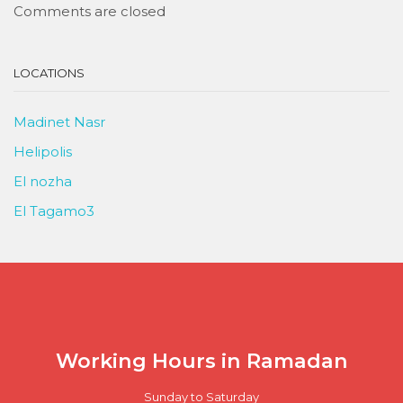
Comments are closed
LOCATIONS
Madinet Nasr
Helipolis
El nozha
El Tagamo3
Working Hours in Ramadan
Sunday to Saturday