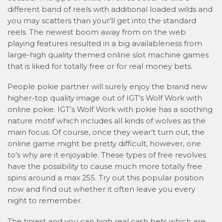
different band of reels with additional loaded wilds and
you may scatters than your’ll get into the standard
reels. The newest boom away from on the web
playing features resulted in a big availableness from
large-high quality themed online slot machine games
that is liked for totally free or for real money bets.
People pokie partner will surely enjoy the brand new
higher-top quality image out of IGT’s Wolf Work with
online pokie. IGT’s Wolf Work with pokie has a soothing
nature motif which includes all kinds of wolves as the
main focus. Of course, once they wear’t turn out, the
online game might be pretty difficult, however, one
to’s why are it enjoyable. These types of free revolves
have the possibility to cause much more totally free
spins around a max 255. Try out this popular position
now and find out whether it often leave you every
night to remember.
The tiniest and you can high real cash bets which are