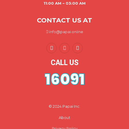
11:00 AM – 03:00 AM
CONTACT US AT
info@papai.online
CALL US
16091
© 2024 Papai Inc.
About
Privacy Policy