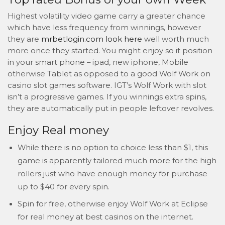
Highest volatility video game carry a greater chance
which have less frequency from winnings, however
they are
mrbetlogin.com look here
well worth much
more once they started. You might enjoy so it position
in your smart phone – ipad, new iphone, Mobile
otherwise Tablet as opposed to a good Wolf Work on
casino slot games software. IGT’s Wolf Work with slot
isn’t a progressive games. If you winnings extra spins,
they are automatically put in people leftover revolves.
Enjoy Real money
While there is no option to choice less than $1, this
game is apparently tailored much more for the high
rollers just who have enough money for purchase
up to $40 for every spin.
Spin for free, otherwise enjoy Wolf Work at Eclipse
for real money at best casinos on the internet.