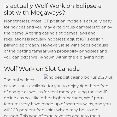
Is actually Wolf Work on Eclipse a
slot with Megaways?
Nonetheless, most IGT position models is actually easy
for novices and you may elite group gamblers to enjoy
the game. Altering casino slot games laws and
regulations is actually hopeless; adjust IGT’s design
playing approach. However, raise wins odds because
of the getting familiar with probability principles and
you can odds well-known within the a playing host.
Wolf Work on Slot Canada
The online local
casino slot is available for you to enjoy right here free
of charge as well as for real money during the the #1
online casino. Like other higher harbors, Wolf ports
features very have made up of scatters, wilds, and you
will 100 percent free spins which may be lso are-
caused. This type of extra revolves occur to the a