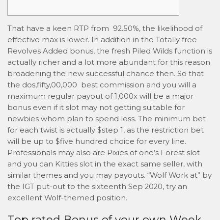
That have a keen RTP from 92.50%, the likelihood of
effective max is lower. In addition in the Totally free
Revolves Added bonus, the fresh Piled Wilds function is
actually richer and a lot more abundant for this reason
broadening the new successful chance then. So that
the dos,fifty,00,000 best commission and you will a
maximum regular payout of 1,000x will be a major
bonus even if it slot may not getting suitable for
newbies whom plan to spend less.
The minimum bet
for each twist is actually $step 1, as the restriction bet
will be up to $five hundred choice for every line.
Professionals may also are Pixies of one’s Forest slot
and you can Kitties slot in the exact same seller, with
similar themes and you may payouts. “Wolf Work at” by
the IGT put-out to the sixteenth Sep 2020, try an
excellent Wolf-themed position.
Top rated Bonus of your own Week