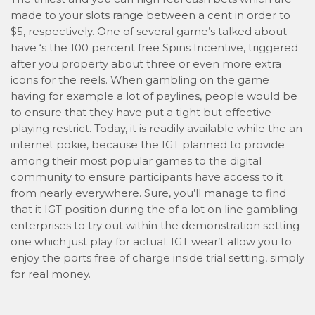
made to your slots range between a cent in order to
$5, respectively. One of several game’s talked about
have ‘s the 100 percent free Spins Incentive, triggered
after you property about three or even more extra
icons for the reels. When gambling on the game
having for example a lot of paylines, people would be
to ensure that they have put a tight but effective
playing restrict. Today, it is readily available while the an
internet pokie, because the IGT planned to provide
among their most popular games to the digital
community to ensure participants have access to it
from nearly everywhere. Sure, you’ll manage to find
that it IGT position during the of a lot on line gambling
enterprises to try out within the demonstration setting
one which just play for actual. IGT wear’t allow you to
enjoy the ports free of charge inside trial setting, simply
for real money.