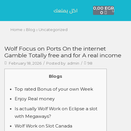
0,00
EGP
اكل يمتعك
0
Home
Blog
Uncategorized
Wolf Focus on Ports On the internet
Gamble Totally free and for A real income
February 18, 2026
/
Posted by
admin
/
98
Blogs
Top rated Bonus of your own Week
Enjoy Real money
Is actually Wolf Work on Eclipse a slot
with Megaways?
Wolf Work on Slot Canada