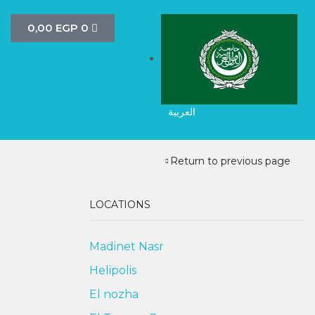
0,00
EGP
0
العربية
Return to previous page
LOCATIONS
Madinet Nasr
Helipolis
El nozha