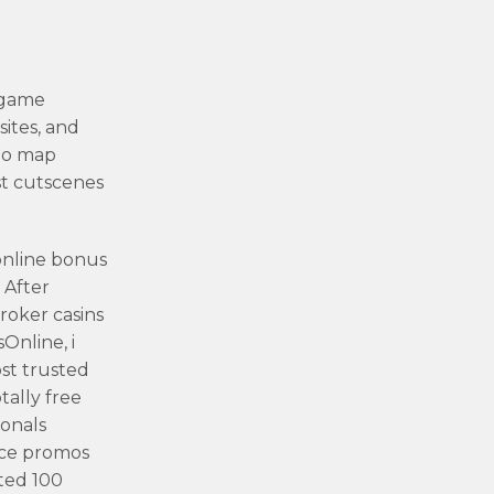
e game
sites, and
ado map
st cutscenes
 After
roker casins
Online, i
ost trusted
tally free
ionals
nce promos
ated 100