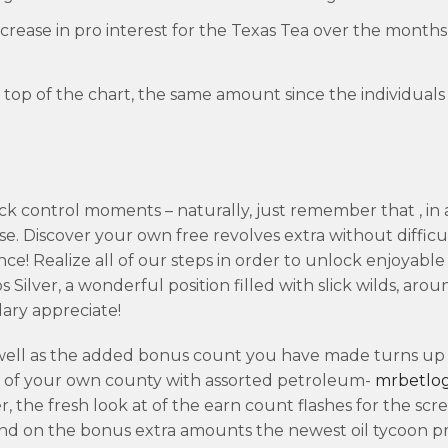
ecrease in pro interest for the Texas Tea over the month
e top of the chart, the same amount since the individual
k control moments – naturally, just remember that , in ad
 Discover your own free revolves extra without difficu
! Realize all of our steps in order to unlock enjoyable 
 Silver, a wonderful position filled with slick wilds, aro
ary appreciate!
well as the added bonus count you have made turns up
rt of your own county with assorted petroleum-
mrbetlo
, the fresh look at of the earn count flashes for the scr
 find on the bonus extra amounts the newest oil tycoon 