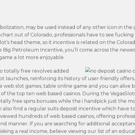
bolization, may be used instead of any other icon in th
chart out of Colorado, professionals have to see fucking 
 slot’s head theme, so it incentive is related on the Color
the Big Petroleum Incentive, you’ll come across the newe
ame a lot more enjoyable.
 totally free revolves added
 launches, reinforcing its history of user-friendly offers.
he web slot games, table online game and you can alive b
 of the top ten web based casinos. During the VegasSlots
otally free spins bonuses while the i handpick just the m
 also find a regular suits deposit incentive which have to
 reviewed hundreds of web based casinos, offering profess
nd manner. If you are searching for additional accepta
sking a real income, believe viewing our list of an educ