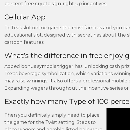
percent free crypto sign-right up incentives.
Cellular App
Tx Teas slot online game the most famous and you can
educational slot, designed with secret has about the st
cartoon features.
What’s the difference in free enjoy
Added bonus symbols trigger has, unlocking cash priz
Texas beverage symbolization, which variations winni
may raise winnings. It also offers a professional mob
Expanding wagers throughout the incentive series or af
Exactly how many Type of 100 percen
Then you definitely simply need to place
the game for the Twist setting. Steps to
place wagers and gamble listed below are