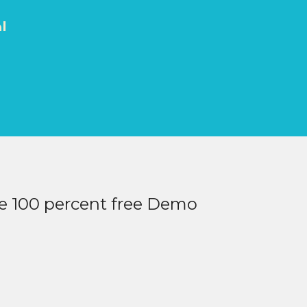
ك
e 100 percent free Demo