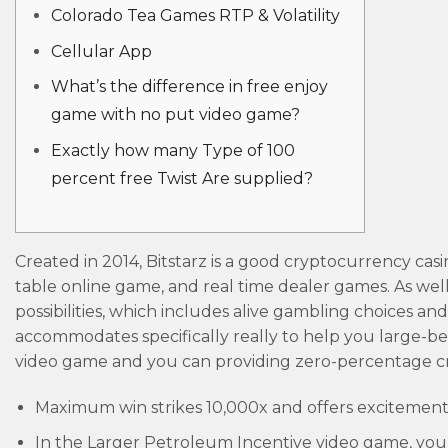
Colorado Tea Games RTP & Volatility
Cellular App
What’s the difference in free enjoy
game with no put video game?
Exactly how many Type of 100
percent free Twist Are supplied?
Created in 2014, Bitstarz is a good cryptocurrency casi
table online game, and real time dealer games. As well
possibilities, which includes alive gambling choices a
accommodates specifically really to help you large-be
video game and you can providing zero-percentage cry
Maximum win strikes 10,000x and offers excitement 
In the Larger Petroleum Incentive video game, you 