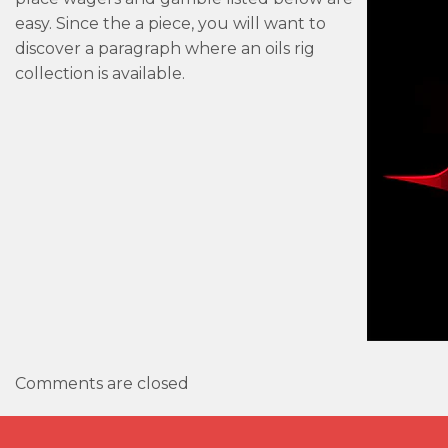
easy. Since the a piece, you will want to
discover a paragraph where an oils rig
collection is available.
Comments are closed