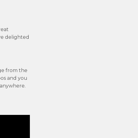
reat
ave delighted
ge from the
bos and you
, anywhere.