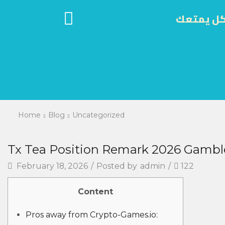
اكل يمتع
Home
Blog
Uncategorized
Tx Tea Position Remark 2026 Gambl
February 18, 2026
/
Posted by
admin
/
122
Content
Pros away from Crypto-Games.io: