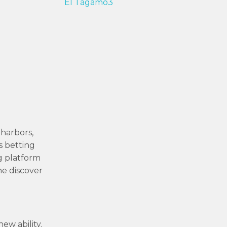
El Tagamo3
 harbors,
s betting
g platform
he discover
ew ability.