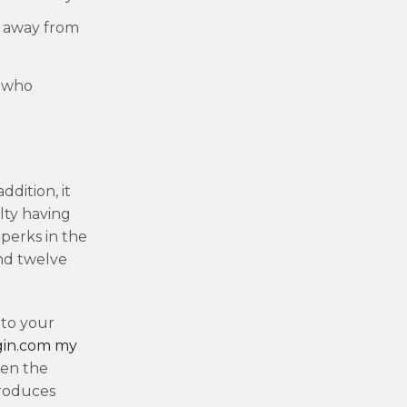
s away from
s who
dition, it
lty having
perks in the
und twelve
 to your
gin.com my
een the
produces