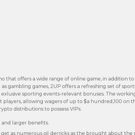
no that offers a wide range of online game, in addition to
 as gambling games, 2UP offers a refreshing set of sport
nd exlusive sporting events-relevant bonuses.
The workin
t players, allowing wagers of up to $a hundred,100 on t
pto distributions to possess VIPs.
and larger benefits.
get as numerous oil derricks as the brought about the n