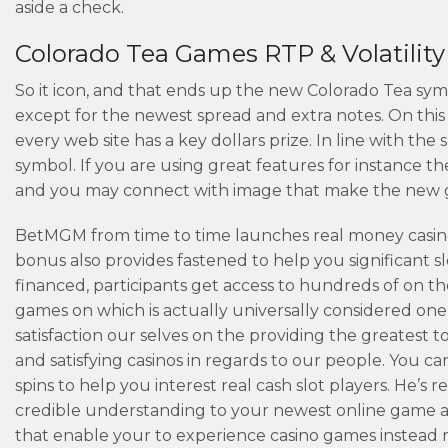
aside a check.
Colorado Tea Games RTP & Volatility
So it icon, and that ends up the new Colorado Tea sym
except for the newest spread and extra notes. On this 
every web site has a key dollars prize. In line with the
symbol. If you are using great features for instance 
and you may connect with image that make the new g
BetMGM from time to time launches real money casino
bonus also provides fastened to help you significant slot
financed, participants get access to hundreds of on t
games on which is actually universally considered one
satisfaction our selves on the providing the greatest t
and satisfying casinos in regards to our people. You can
spins to help you interest real cash slot players. He’s
credible understanding to your newest online game a
that enable your to experience casino games instead ri