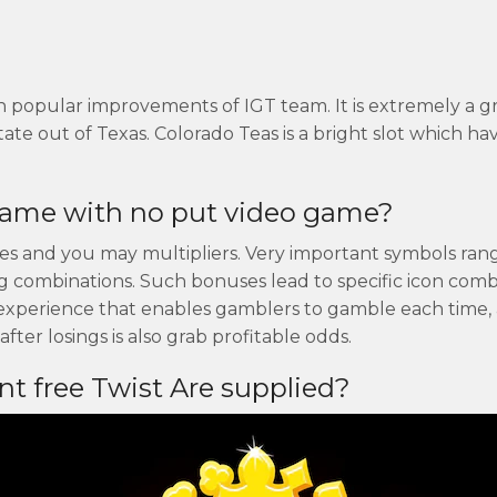
 popular improvements of IGT team. It is extremely a g
ate out of Texas. Colorado Teas is a bright slot which h
 game with no put video game?
es and you may multipliers. Very important symbols ran
ng combinations. Such bonuses lead to specific icon com
ile experience that enables gamblers to gamble each time
ter losings is also grab profitable odds.
t free Twist Are supplied?