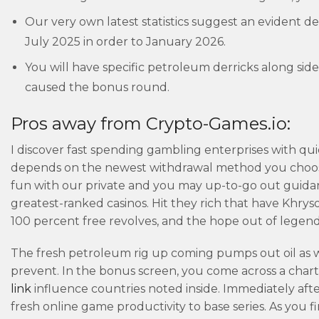
Our very own latest statistics suggest an evident d
July 2025 in order to January 2026.
You will have specific petroleum derricks along sid
caused the bonus round.
Pros away from Crypto-Games.io:
I discover fast spending gambling enterprises with quic
depends on the newest withdrawal method you choose.
fun with our private and you may up-to-go out guidance
greatest-ranked casinos. Hit they rich that have Khrysos
100 percent free revolves, and the hope out of legend
The fresh petroleum rig up coming pumps out oil as 
prevent. In the bonus screen, you come across a cha
link
influence countries noted inside. Immediately after
fresh online game productivity to base series. As you