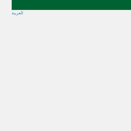
العربية