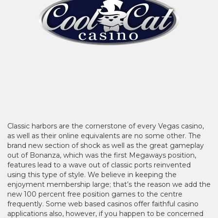
Classic harbors are the cornerstone of every Vegas casino,
as well as their online equivalents are no some other. The
brand new section of shock as well as the great gameplay
out of Bonanza, which was the first Megaways position,
features lead to a wave out of classic ports reinvented
using this type of style. We believe in keeping the
enjoyment membership large; that’s the reason we add the
new 100 percent free position games to the centre
frequently. Some web based casinos offer faithful casino
applications also, however, if you happen to be concerned