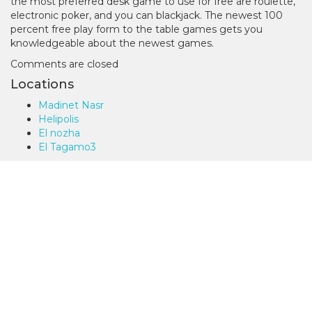
the most preferred desk game to use for free are roulette,
electronic poker, and you can blackjack. The newest 100
percent free play form to the table games gets you
knowledgeable about the newest games.
Comments are closed
Locations
Madinet Nasr
Helipolis
El nozha
El Tagamo3