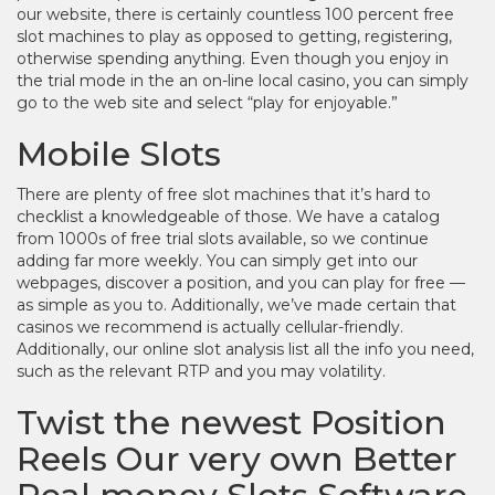
our website, there is certainly countless 100 percent free
slot machines to play as opposed to getting, registering,
otherwise spending anything. Even though you enjoy in
the trial mode in the an on-line local casino, you can simply
go to the web site and select “play for enjoyable.”
Mobile Slots
There are plenty of free slot machines that it’s hard to
checklist a knowledgeable of those. We have a catalog
from 1000s of free trial slots available, so we continue
adding far more weekly. You can simply get into our
webpages, discover a position, and you can play for free —
as simple as you to. Additionally, we’ve made certain that
casinos we recommend is actually cellular-friendly.
Additionally, our online slot analysis list all the info you need,
such as the relevant RTP and you may volatility.
Twist the newest Position
Reels Our very own Better