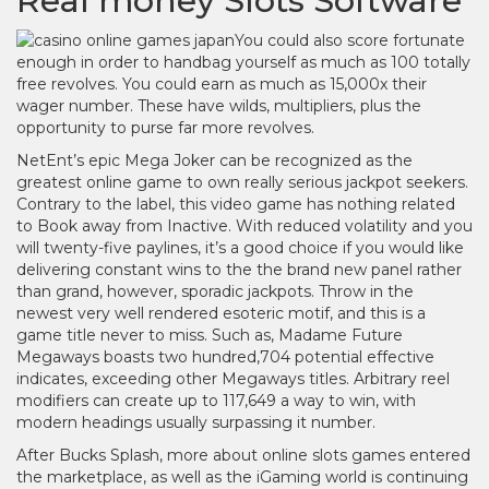
Real money Slots Software
You could also score fortunate
enough in order to handbag yourself as much as 100 totally
free revolves. You could earn as much as 15,000x their
wager number. These have wilds, multipliers, plus the
opportunity to purse far more revolves.
NetEnt’s epic Mega Joker can be recognized as the
greatest online game to own really serious jackpot seekers.
Contrary to the label, this video game has nothing related
to Book away from Inactive. With reduced volatility and you
will twenty-five paylines, it’s a good choice if you would like
delivering constant wins to the the brand new panel rather
than grand, however, sporadic jackpots. Throw in the
newest very well rendered esoteric motif, and this is a
game title never to miss. Such as, Madame Future
Megaways boasts two hundred,704 potential effective
indicates, exceeding other Megaways titles. Arbitrary reel
modifiers can create up to 117,649 a way to win, with
modern headings usually surpassing it number.
After Bucks Splash, more about online slots games entered
the marketplace, as well as the iGaming world is continuing