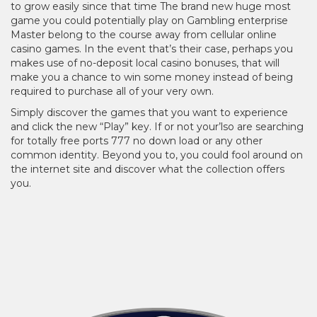
to grow easily since that time The brand new huge most
game you could potentially play on Gambling enterprise
Master belong to the course away from cellular online
casino games. In the event that’s their case, perhaps you
makes use of no-deposit local casino bonuses, that will
make you a chance to win some money instead of being
required to purchase all of your very own.
Simply discover the games that you want to experience
and click the new “Play” key. If or not your’lso are searching
for totally free ports 777 no down load or any other
common identity. Beyond you to, you could fool around on
the internet site and discover what the collection offers
you.