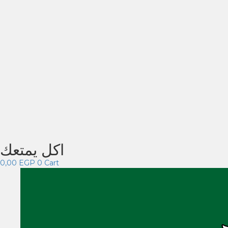
اكل يمتعك
0,00
EGP
0
Cart