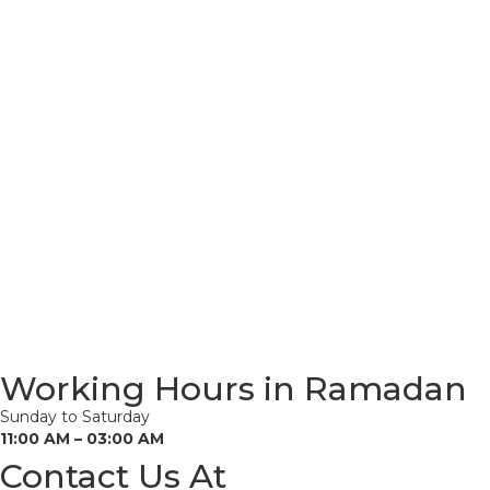
Working Hours in Ramadan
Sunday to Saturday
11:00 AM – 03:00 AM
Contact Us At