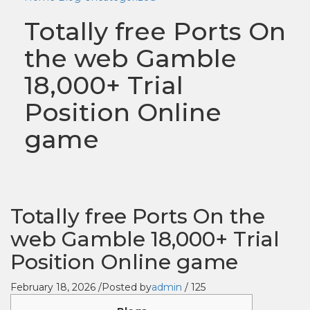
Totally free Ports On
the web Gamble
18,000+ Trial
Position Online
game
Totally free Ports On the
web Gamble 18,000+ Trial
Position Online game
February 18, 2026
/
Posted by
admin
/
125