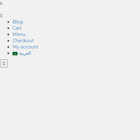
s
Blog
Cart
Menu
Checkout
My account
العربية