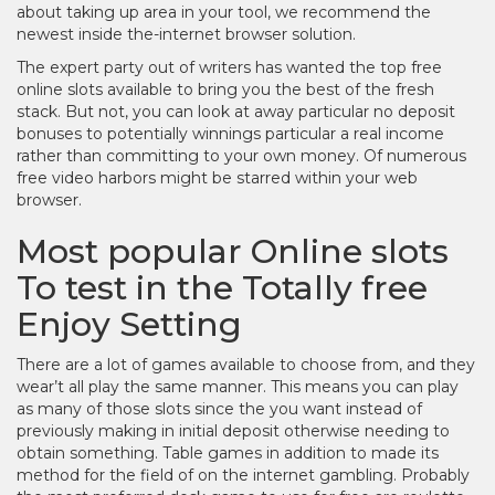
about taking up area in your tool, we recommend the
newest inside the-internet browser solution.
The expert party out of writers has wanted the top free
online slots available to bring you the best of the fresh
stack. But not, you can look at away particular no deposit
bonuses to potentially winnings particular a real income
rather than committing to your own money. Of numerous
free video harbors might be starred within your web
browser.
Most popular Online slots
To test in the Totally free
Enjoy Setting
There are a lot of games available to choose from, and they
wear’t all play the same manner. This means you can play
as many of those slots since the you want instead of
previously making in initial deposit otherwise needing to
obtain something. Table games in addition to made its
method for the field of on the internet gambling. Probably