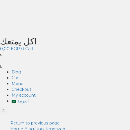
اكل يمتعك
0,00
EGP
0
Cart
s
Blog
Cart
Menu
Checkout
My account
العربية
Return to previous page
Home
Blog
Uncategorized