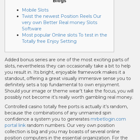
Blogs
Mobile Slots
Twist the newest Position Reels Our
very own Better Real money Slots
Software
Most popular Online slots To test in the
Totally free Enjoy Setting
Added bonus series are one of the most exciting parts of
slots, nevertheless they can occasionally take a bit to help
you result in. Its bright, enjoyable framework makes it a
standout, offering a great visually immersive sense you to
definitely sets a top fundamental to own enjoyment.
Should your image or theme wear’t take the focus, you will
possibly not become it’s really worth gambling real money.
Controlled casino totally free ports is actually it’s random,
because the combinations of any unmarried spin
confidence a system you to generates
mrbetlogin.com
portal link
random numbers. Our very own position
collection is big and you may boasts of several online
position computers in the essential organization. For the