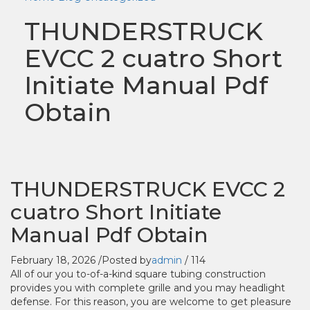
THUNDERSTRUCK
EVCC 2 cuatro Short
Initiate Manual Pdf
Obtain
THUNDERSTRUCK EVCC 2
cuatro Short Initiate
Manual Pdf Obtain
February 18, 2026
/
Posted by
admin
/
114
All of our you to-of-a-kind square tubing construction
provides you with complete grille and you may headlight
defense. For this reason, you are welcome to get pleasure