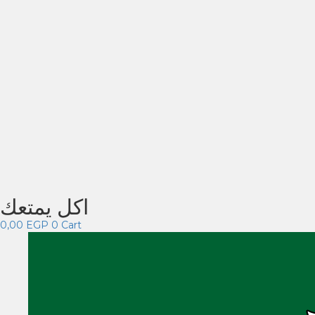
اكل يمتعك
0,00
EGP
0
Cart