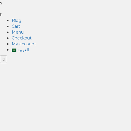
s
Blog
Cart
Menu
Checkout
My account
العربية