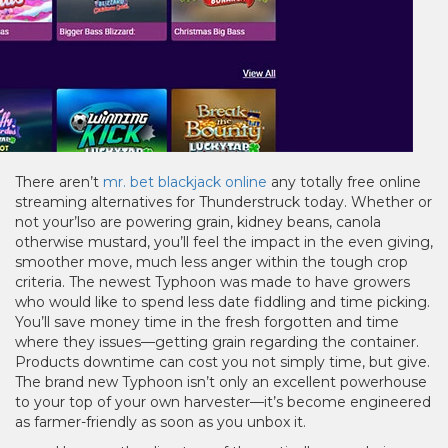
There aren’t
mr. bet blackjack online
any totally free online
streaming alternatives for Thunderstruck today. Whether or
not your’lso are powering grain, kidney beans, canola
otherwise mustard, you’ll feel the impact in the even giving,
smoother move, much less anger within the tough crop
criteria. The newest Typhoon was made to have growers
who would like to spend less date fiddling and time picking.
You’ll save money time in the fresh forgotten and time
where they issues—getting grain regarding the container.
Products downtime can cost you not simply time, but give.
The brand new Typhoon isn’t only an excellent powerhouse
to your top of your own harvester—it’s become engineered
as farmer-friendly as soon as you unbox it.