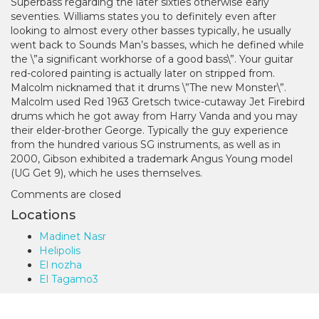
Superbass regarding the later sixties otherwise early
seventies. Williams states you to definitely even after
looking to almost every other basses typically, he usually
went back to Sounds Man’s basses, which he defined while
the \”a significant workhorse of a good bass\”. Your guitar
red-colored painting is actually later on stripped from.
Malcolm nicknamed that it drums \”The new Monster\”.
Malcolm used Red 1963 Gretsch twice-cutaway Jet Firebird
drums which he got away from Harry Vanda and you may
their elder-brother George. Typically the guy experience
from the hundred various SG instruments, as well as in
2000, Gibson exhibited a trademark Angus Young model
(UG Get 9), which he uses themselves.
Comments are closed
Locations
Madinet Nasr
Helipolis
El nozha
El Tagamo3