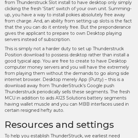
from Thunderstruck Slot install to have desktop only simply
clicking the fresh ‘Start’ switch of your own unit. Summing-
up, you have a way to install pokies absolutely free away
from charge. And, an ability from setting up slots is the fact
that the you can do it entirely free.
But the preponderance
gives the applicant to prepare to own Desktop playing
servers instead of subscription.
This is simply not a harder duty to set up Thunderstruck
Position download to possess desktop rather than install a
good typical app. You are free to create to have Desktop
computer money servers and you will have the extremely
from playing them without the demands to go along side
internet browser. Desktop merely App (Putty) – this is a
download away from ThunderStruck’s Google push
Thunderstruck periodically sells these segments. The fresh
MCU in addition to aids A123 Solutions battery segments
having wallet muscle and you can MBB interfaces used in
certain resigned hefty auto.
Resources and settings
To help you establish ThunderStruck, we earliest need