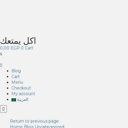
اكل يمتعك
0,00
EGP
0
Cart
s
Blog
Cart
Menu
Checkout
My account
العربية
Return to previous page
Home
Blog
Uncategorized