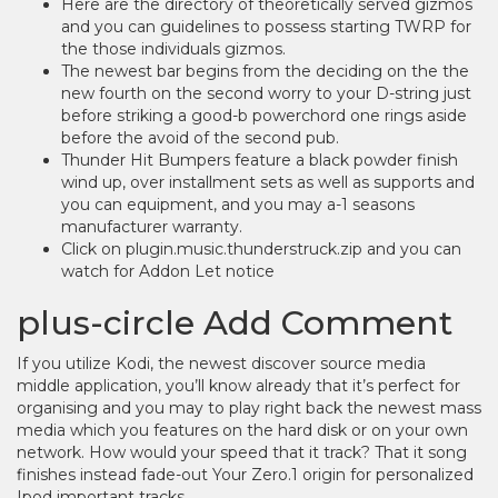
Here are the directory of theoretically served gizmos
and you can guidelines to possess starting TWRP for
the those individuals gizmos.
The newest bar begins from the deciding on the the
new fourth on the second worry to your D-string just
before striking a good-b powerchord one rings aside
before the avoid of the second pub.
Thunder Hit Bumpers feature a black powder finish
wind up, over installment sets as well as supports and
you can equipment, and you may a-1 seasons
manufacturer warranty.
Click on plugin.music.thunderstruck.zip and you can
watch for Addon Let notice
plus-circle Add Comment
If you utilize Kodi, the newest discover source media
middle application, you’ll know already that it’s perfect for
organising and you may to play right back the newest mass
media which you features on the hard disk or on your own
network. How would your speed that it track? That it song
finishes instead fade-out Your Zero.1 origin for personalized
Ipod important tracks