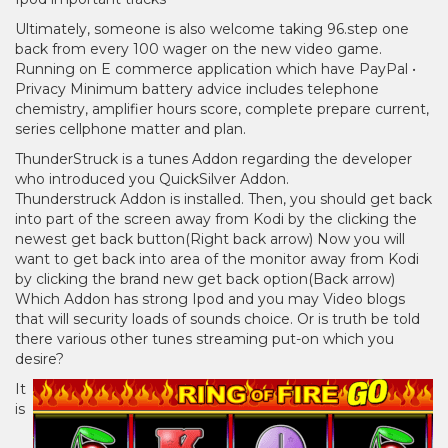
Ultimately, someone is also welcome taking 96.step one
back from every 100 wager on the new video game.
Running on E commerce application which have PayPal •
Privacy Minimum battery advice includes telephone
chemistry, amplifier hours score, complete prepare current,
series cellphone matter and plan.
ThunderStruck is a tunes Addon regarding the developer
who introduced you QuickSilver Addon.
Thunderstruck Addon is installed. Then, you should get back
into part of the screen away from Kodi by the clicking the
newest get back button(Right back arrow) Now you will
want to get back into area of the monitor away from Kodi
by clicking the brand new get back option(Back arrow)
Which Addon has strong Ipod and you may Video blogs
that will security loads of sounds choice. Or is truth be told
there various other tunes streaming put-on which you
desire?
It
is