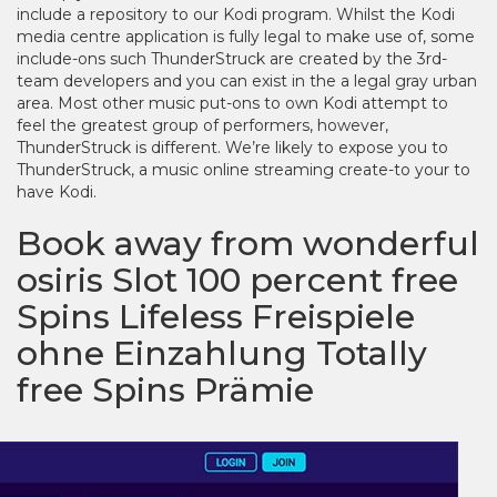
include a repository to our Kodi program. Whilst the Kodi
media centre application is fully legal to make use of, some
include-ons such ThunderStruck are created by the 3rd-
team developers and you can exist in the a legal gray urban
area. Most other music put-ons to own Kodi attempt to
feel the greatest group of performers, however,
ThunderStruck is different. We’re likely to expose you to
ThunderStruck, a music online streaming create-to your to
have Kodi.
Book away from wonderful
osiris Slot 100 percent free
Spins Lifeless Freispiele
ohne Einzahlung Totally
free Spins Prämie