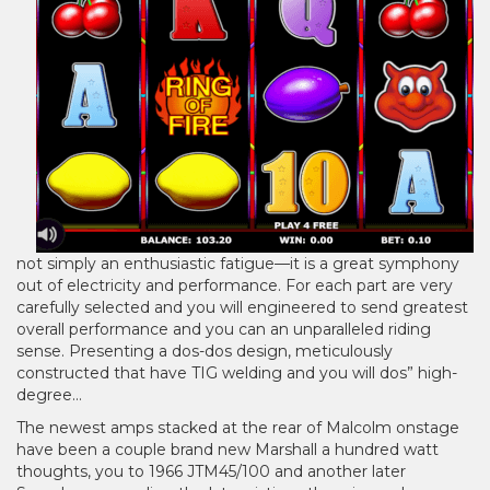
not simply an enthusiastic fatigue—it is a great symphony
out of electricity and performance. For each part are very
carefully selected and you will engineered to send greatest
overall performance and you can an unparalleled riding
sense. Presenting a dos-dos design, meticulously
constructed that have TIG welding and you will dos” high-
degree…
The newest amps stacked at the rear of Malcolm onstage
have been a couple brand new Marshall a hundred watt
thoughts, you to 1966 JTM45/100 and another later