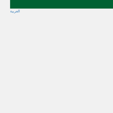
العربية