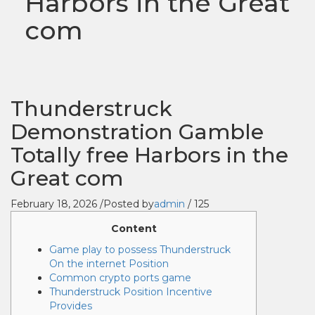
Harbors in the Great
com
Thunderstruck
Demonstration Gamble
Totally free Harbors in the
Great com
February 18, 2026
/
Posted by
admin
/
125
Content
Game play to possess Thunderstruck
On the internet Position
Common crypto ports game
Thunderstruck Position Incentive
Provides