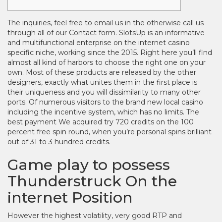
The inquiries, feel free to email us in the otherwise call us
through all of our Contact form. SlotsUp is an informative
and multifunctional enterprise on the internet casino
specific niche, working since the 2015. Right here you’ll find
almost all kind of harbors to choose the right one on your
own. Most of these products are released by the other
designers, exactly what unites them in the first place is
their uniqueness and you will dissimilarity to many other
ports.
Of numerous visitors to the brand new local casino
including the incentive system, which has no limits. The
best payment We acquired try 720 credits on the 100
percent free spin round, when you’re personal spins brilliant
out of 31 to 3 hundred credits.
Game play to possess
Thunderstruck On the
internet Position
However the highest volatility, very good RTP and