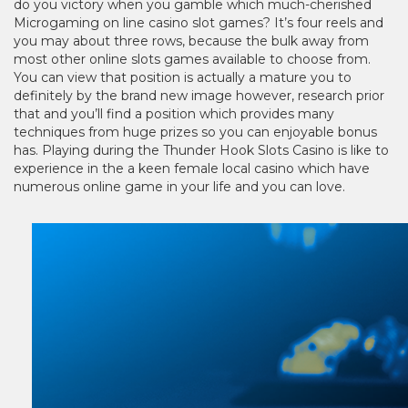
do you victory when you gamble which much-cherished
Microgaming on line casino slot games? It’s four reels and
you may about three rows, because the bulk away from
most other online slots games available to choose from.
You can view that position is actually a mature you to
definitely by the brand new image however, research prior
that and you’ll find a position which provides many
techniques from huge prizes so you can enjoyable bonus
has. Playing during the Thunder Hook Slots Casino is like to
experience in the a keen female local casino which have
numerous online game in your life and you can love.