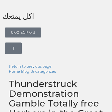
اكل يمتعك
0,00
EGP
0
s
Return to previous page
Home
Blog
Uncategorized
Thunderstruck
Demonstration
Gamble Totally free