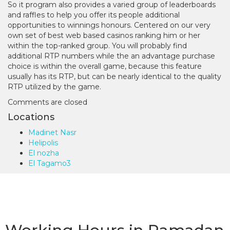
So it program also provides a varied group of leaderboards
and raffles to help you offer its people additional
opportunities to winnings honours. Centered on our very
own set of best web based casinos ranking him or her
within the top-ranked group. You will probably find
additional RTP numbers while the an advantage purchase
choice is within the overall game, because this feature
usually has its RTP, but can be nearly identical to the quality
RTP utilized by the game.
Comments are closed
Locations
Madinet Nasr
Helipolis
El nozha
El Tagamo3