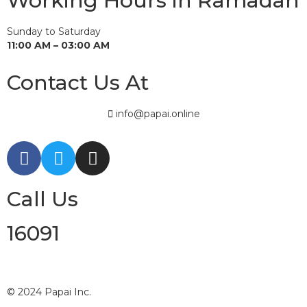
Working Hours in Ramadan
Sunday to Saturday
11:00 AM – 03:00 AM
Contact Us At
info@papai.online
Call Us
16091
© 2024 Papai Inc.