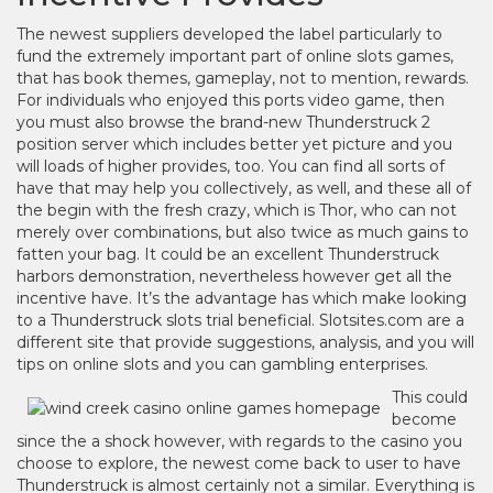
The newest suppliers developed the label particularly to
fund the extremely important part of online slots games,
that has book themes, gameplay, not to mention, rewards.
For individuals who enjoyed this ports video game, then
you must also browse the brand-new Thunderstruck 2
position server which includes better yet picture and you
will loads of higher provides, too. You can find all sorts of
have that may help you collectively, as well, and these all of
the begin with the fresh crazy, which is Thor, who can not
merely over combinations, but also twice as much gains to
fatten your bag. It could be an excellent Thunderstruck
harbors demonstration, nevertheless however get all the
incentive have. It’s the advantage has which make looking
to a Thunderstruck slots trial beneficial. Slotsites.com are a
different site that provide suggestions, analysis, and you will
tips on online slots and you can gambling enterprises.
This could
become
since the a shock however, with regards to the casino you
choose to explore, the newest come back to user to have
Thunderstruck is almost certainly not a similar. Everything is