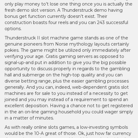
only play money to’t lose one thing once you is actually the
fresh demo slot version. A Thunderstruck demo having
bonus get function currently doesn’t exist. Their
construction boasts four reels and you can 243 successful
options.
Thunderstruck II slot machine game stands as one of the
genuine pioneers from Norse mythology layouts certainly
pokies. The game might be utilized only immediately after
verifying your age. Gratis gaming servers as opposed to
signal-up-and put in addition to give you the big possible
opportunity to discuss properly in regards to the gambling
hall and submerge on the high-top quality and you can
diverse betting range, plus the easier gambling processes
generally. And you can, indeed, web-dependent gratis slot
machines are for sale to you instead of a necessity to get
joined and you may instead of a requirement to spend an
excellent deposition. Having a chance not to get registered
in the an on-line gaming household you could wager simply
in a matter of minutes.
As with really online slots games, a low-investing symbols
would be the 10-A great of those. Ok, just how far currency