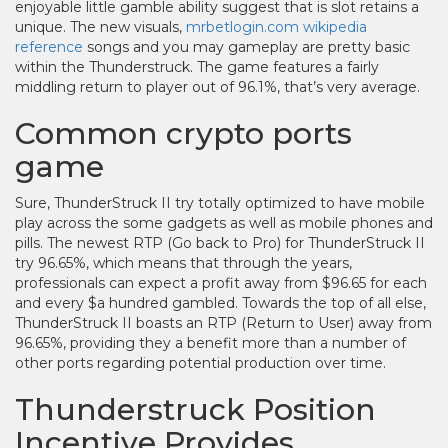
enjoyable little gamble ability suggest that is slot retains a
unique. The new visuals,
mrbetlogin.com wikipedia
reference
songs and you may gameplay are pretty basic
within the Thunderstruck. The game features a fairly
middling return to player out of 96.1%, that’s very average.
Common crypto ports
game
Sure, ThunderStruck II try totally optimized to have mobile
play across the some gadgets as well as mobile phones and
pills. The newest RTP (Go back to Pro) for ThunderStruck II
try 96.65%, which means that through the years,
professionals can expect a profit away from $96.65 for each
and every $a hundred gambled. Towards the top of all else,
ThunderStruck II boasts an RTP (Return to User) away from
96.65%, providing they a benefit more than a number of
other ports regarding potential production over time.
Thunderstruck Position
Incentive Provides