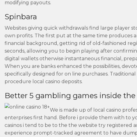
modifying payouts.
Spinbara
Websites giving quick withdrawals find large player st
own profits. The first put at the same time produces
financial background, getting rid of old-fashioned reg
seconds, allowing you to begin playing after confirmi
digital wallets otherwise instantaneous financial, pr
When you are banks enhanced the possibilities, devo
specifically designed for on line purchases. Traditiona
procedure local casino deposits.
Better 5 gambling games inside the 
We is made up of local casino profe
enterprises first hand. Before i provide them with to 
casinos i tend to be to the the website try registered 
experience prompt-tracked agreement to have dumps u