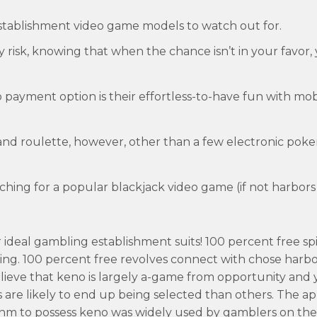
stablishment video game models to watch out for.
risk, knowing that when the chance isn’t in your favor, y
 payment option is their effortless-to-have fun with mob
and roulette, however, other than a few electronic poker 
ching for a popular blackjack video game (if not harbor
r ideal gambling establishment suits! 100 percent free sp
ing. 100 percent free revolves connect with chose harb
lieve that keno is largely a-game from opportunity and
 are likely to end up being selected than others. The app
ithm to possess keno was widely used by gamblers on the