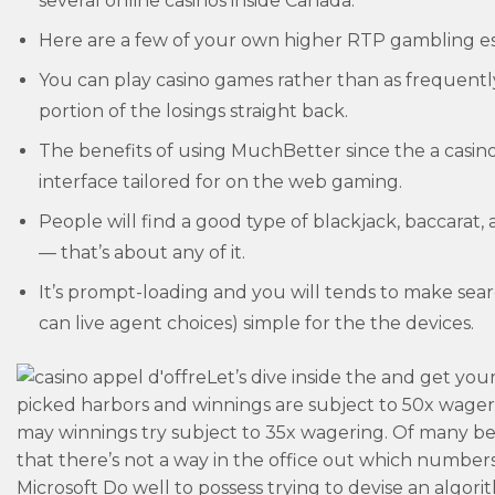
several online casinos inside Canada.
Here are a few of your own higher RTP gambling e
You can play casino games rather than as frequently 
portion of the losings straight back.
The benefits of using MuchBetter since the a casino
interface tailored for on the web gaming.
People will find a good type of blackjack, baccarat, 
— that’s about any of it.
It’s prompt-loading and you will tends to make sear
can live agent choices) simple for the the devices.
Let’s dive inside the and get you
picked harbors and winnings are subject to 50x wager
may winnings try subject to 35x wagering. Of many be
that there’s not a way in the office out which numbers
Microsoft Do well to possess trying to devise an algor