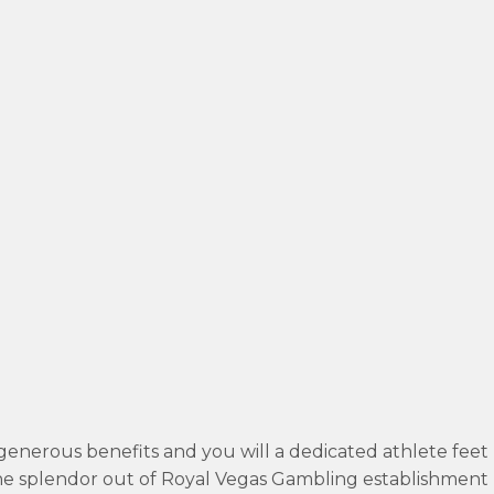
s generous benefits and you will a dedicated athlete feet
the splendor out of Royal Vegas Gambling establishment