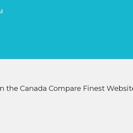
ك
hin the Canada Compare Finest Websit