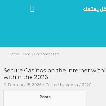
اكل يمتع
Home
Blog
Uncategorized
Secure Casinos on the internet wit
within the 2026
February 18, 2026
/
Posted by
admin
/
120
Posts