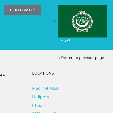
0,00
EGP
0
العربية
Return to previous page
LOCATIONS
es
Madinet Nasr
Helipolis
El nozha