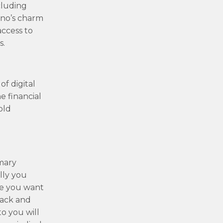
cluding
ino’s charm
access to
s.
of digital
e financial
old
imary
lly you
se you want
back and
o you will