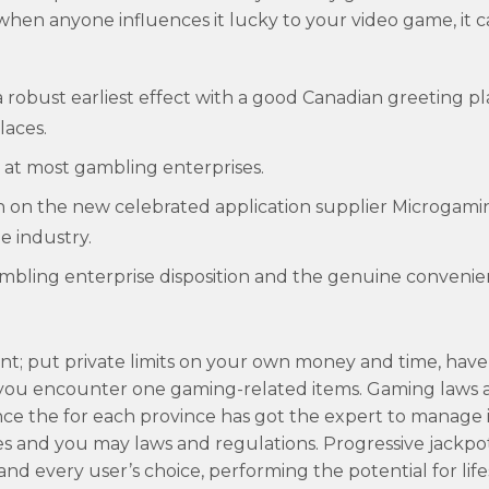
 when anyone influences it lucky to your video game, it
obust earliest effect with a good Canadian greeting pl
laces.
 at most gambling enterprises.
n on the new celebrated application supplier Microgamin
e industry.
gambling enterprise disposition and the genuine convenie
nt; put private limits on your own money and time, have
 you encounter one gaming-related items. Gaming laws 
ince the for each province has got the expert to manage 
ves and you may laws and regulations. Progressive jackpo
and every user’s choice, performing the potential for life