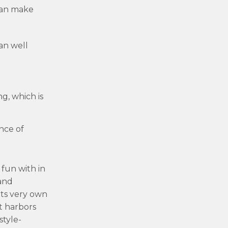
 can make
an well
g, which is
nce of
 fun with in
and
its very own
t harbors
style-