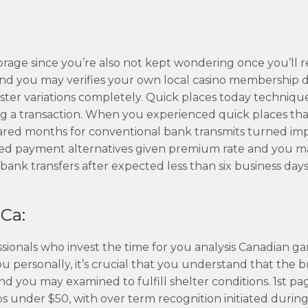
orage since you’re also not kept wondering once you’ll 
 and you may verifies your own local casino membership 
ister variations completely. Quick places today techniqu
ng a transaction. When you experienced quick places th
epared months for conventional bank transmits turned im
ted payment alternatives given premium rate and you m
l bank transfers after expected less than six business day
Ca:
ssionals who invest the time for you analysis Canadian g
you personally, it’s crucial that you understand that the
and you may examined to fulfill shelter conditions. 1st p
nder $50, with over term recognition initiated during