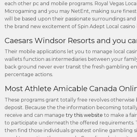
each other pc and mobile programs. Royal Vegas Loca
Microgaming and you may NetEnt, making sure finest-
will be based upon their passionate surroundings and 
the brand new excitement of Spin Adept Local casino
Caesars Windsor Resorts and you ca
Their mobile applications let you to manage local casin
wallets function as intermediaries between your famil
back ground never ever transit the fresh gambling en
percentage actions.
Most Athlete Amicable Canada Onli
These programs grant totally free revolves otherwise b
deposit. Because the the information becoming totally
receive and can manage
try this website
to make a fai
to participate underneath the offered requirements. 
then find those individuals greatest online gambling s