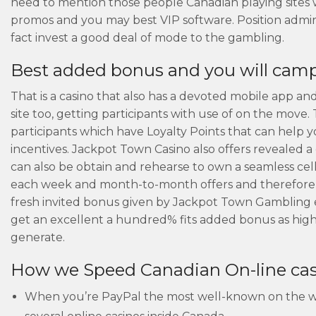
need to mention those people Canadian playing sites w
promos and you may best VIP software. Position admire
fact invest a good deal of mode to the gambling.
Best added bonus and you will cam
That is a casino that also has a devoted mobile app a
site too, getting participants with use of on the move
participants which have Loyalty Points that can help 
incentives. Jackpot Town Casino also offers revealed
can also be obtain and rehearse to own a seamless cel
each week and month-to-month offers and therefore res
fresh invited bonus given by Jackpot Town Gambling e
get an excellent a hundred% fits added bonus as high
generate.
How we Speed Canadian On-line casi
When you’re PayPal the most well-known on the web