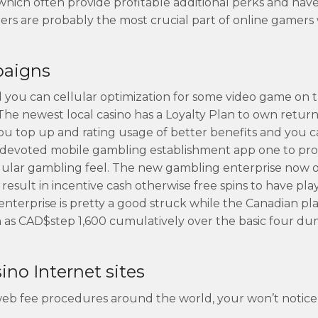
hich often provide profitable additional perks and have
rs are probably the most crucial part of online gamers 
paigns
nd you can cellular optimization for some video game on 
. The newest local casino has a Loyalty Plan to own retur
you top up and rating usage of better benefits and you 
 a devoted mobile gambling establishment app one to pro
lular gambling feel. The new gambling enterprise now of
ult in incentive cash otherwise free spins to have pla
nterprise is pretty a good struck while the Canadian pl
 as CAD$step 1,600 cumulatively over the basic four d
no Internet sites
 fee procedures around the world, your won’t notice it