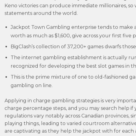
Keno victories can produce immediate millionaires, so
statements around the world.
Jackpot Town Gambling enterprise tends to make a r
worth as much as $1,600, give across your first five p
BigClash’s collection of 37,200+ games dwarfs those
The internet gambling establishment is actually ru
recognized for developing the best slot games in th
This is the prime mixture of one to old-fashioned 
gambling on line.
Applying in charge gambling strategies is very importa
charge percentage steps, and you may search help if
regulations vary notably across Canadian provinces, s
playing things, leading to varied courtroom alternati
are captivating as they help the jackpot with for each 