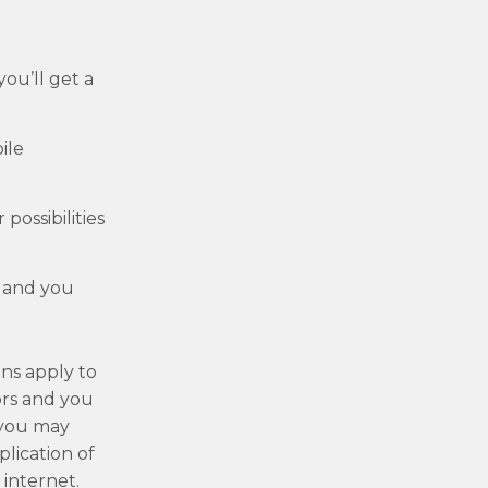
ou’ll get a
ile
possibilities
s and you
ins apply to
ors and you
 you may
lication of
 internet.