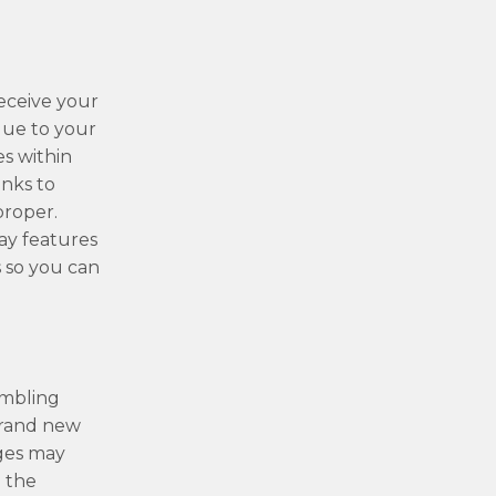
receive your
due to your
es within
anks to
proper.
ay features
s so you can
ambling
 brand new
ages may
 the