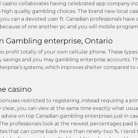
l casino collaborates having celebrated app company in
high quality gambling choices.
The brand new local cas
you can a devoted user ft. Canadian professionals have 
 because of one another pc and you will mobile program
n Gambling enterprise, Ontario
o profit totally of your own cellular phone. These types 
y savings and you may gambling enterprise accounts. Th
terprise’s systems, which improves shelter compared to 
ne casino
onuses restricted to registering, instead requiring a pr
 clear, you can view at the same time exactly what usua
r advice on top Canadian gambling enterprises just in ca
The professionals look at the newest percentages paid 
ites that can come back more than ninety-two %. I tend t