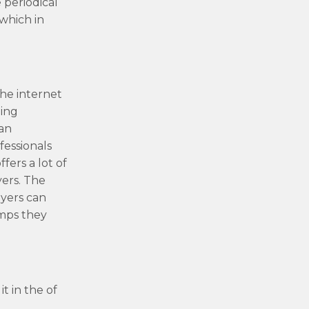
 periodical
which in
the internet
ning
can
fessionals
fers a lot of
yers. The
ayers can
umps they
 in the of