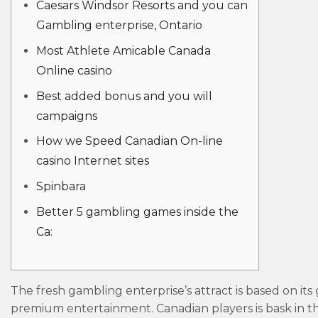
Caesars Windsor Resorts and you can
Gambling enterprise, Ontario
Most Athlete Amicable Canada
Online casino
Best added bonus and you will
campaigns
How we Speed Canadian On-line
casino Internet sites
Spinbara
Better 5 gambling games inside the
Ca:
The fresh gambling enterprise’s attract is based on it
premium entertainment. Canadian players is bask in 