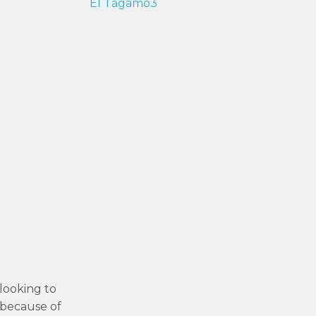
El Tagamo3
 looking to
 because of