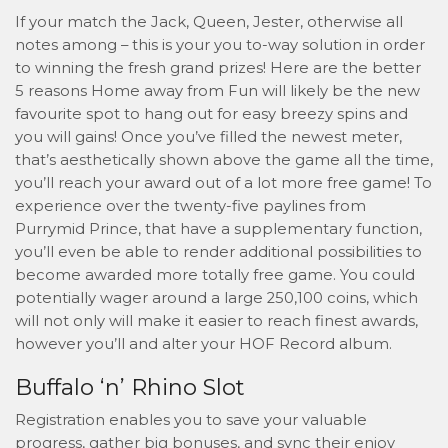
If your match the Jack, Queen, Jester, otherwise all
notes among – this is your you to-way solution in order
to winning the fresh grand prizes! Here are the better
5 reasons Home away from Fun will likely be the new
favourite spot to hang out for easy breezy spins and
you will gains! Once you’ve filled the newest meter,
that’s aesthetically shown above the game all the time,
you’ll reach your award out of a lot more free game! To
experience over the twenty-five paylines from
Purrymid Prince, that have a supplementary function,
you’ll even be able to render additional possibilities to
become awarded more totally free game. You could
potentially wager around a large 250,100 coins, which
will not only will make it easier to reach finest awards,
however you’ll and alter your HOF Record album.
Buffalo ‘n’ Rhino Slot
Registration enables you to save your valuable
progress, gather big bonuses, and sync their enjoy