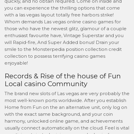
quickly, and no obtain required. Come on inside and
you can experience the thrilling options that come
with a las vegas layout totally free harbors strike!
Whom demands Las vegas online casino games for
those who have the newest glitz, glamour of a couple
enthusiast favourite have, Vintage Superstar and you
will Rapid-fire, And Super Added bonus! Drain your
smile to the Monsterpedia position collection credit
collection to possess terrifying casino games
enjoyable!
Records & Rise of the house of Fun
Local casino Community
The brand new slots of Las vegas are very probably the
most well-known ports worldwide. After you establish
Home from Fun on the an alternative unit, only log on
with the exact same background, and your coin
harmony, unlocked online game, and achievements
usually connect automatically on the cloud. Feel is vital