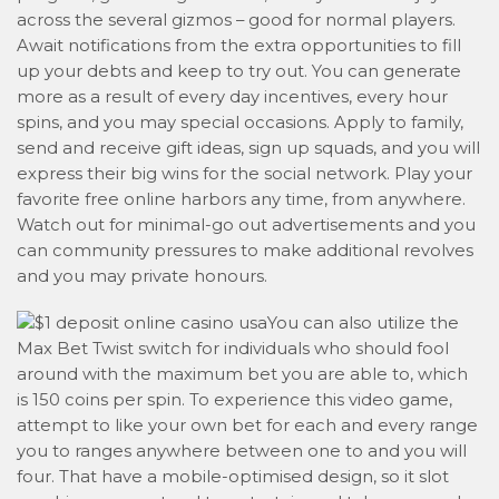
across the several gizmos – good for normal players.
Await notifications from the extra opportunities to fill
up your debts and keep to try out. You can generate
more as a result of every day incentives, every hour
spins, and you may special occasions. Apply to family,
send and receive gift ideas, sign up squads, and you will
express their big wins for the social network. Play your
favorite free online harbors any time, from anywhere.
Watch out for minimal-go out advertisements and you
can community pressures to make additional revolves
and you may private honours.
You can also utilize the
Max Bet Twist switch for individuals who should fool
around with the maximum bet you are able to, which
is 150 coins per spin. To experience this video game,
attempt to like your own bet for each and every range
you to ranges anywhere between one to and you will
four. That have a mobile-optimised design, so it slot