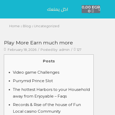
0,00
EGP
اكل يمتعك
0
Home
Blog
Uncategorized
Play More Earn much more
February 18, 2026
/
Posted by
admin
/
127
Posts
Video game Challenges
Purrymid Prince Slot
The hottest Harbors to your Household
away from Enjoyable – Faqs
Records & Rise of the house of Fun
Local casino Community