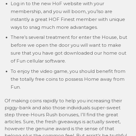
Log in to the new HoF website with your
membership, and you will boom, you’lso are
instantly a great HOF Finest member with unique
ways to snag much more advantages.
There’s several treatment for enter the House, but
before we open the door you will want to make
sure that you have got downloaded our home out
of Fun cellular software.
To enjoy the video game, you should benefit from
the totally free coins to possess Home away from
Fun.
Of making coins rapidly to help you increasing their
piggy-bank and also those individuals super-sweet
step three-Hours Rush bonuses, I’ll find the great
articles. Sure, the fresh giveaways is actually sweet,
however the genuine award is the sense of that
belong plus the common feel. But assist’s be truthful,