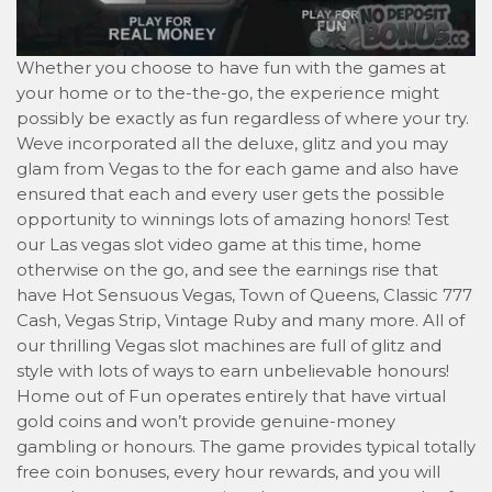
Whether you choose to have fun with the games at
your home or to the-the-go, the experience might
possibly be exactly as fun regardless of where your try.
Weve incorporated all the deluxe, glitz and you may
glam from Vegas to the for each game and also have
ensured that each and every user gets the possible
opportunity to winnings lots of amazing honors! Test
our Las vegas slot video game at this time, home
otherwise on the go, and see the earnings rise that
have Hot Sensuous Vegas, Town of Queens, Classic 777
Cash, Vegas Strip, Vintage Ruby and many more. All of
our thrilling Vegas slot machines are full of glitz and
style with lots of ways to earn unbelievable honours!
Home out of Fun operates entirely that have virtual
gold coins and won’t provide genuine-money
gambling or honours. The game provides typical totally
free coin bonuses, every hour rewards, and you will