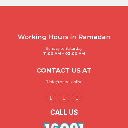
Working Hours in Ramadan
Sunday to Saturday
11:00 AM – 03:00 AM
CONTACT US AT
info@papai.online
CALL US