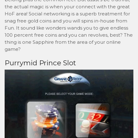
the actual magic is when your connect with the great
HoF area! Social networking is a superb treatment for
snag free gold coins and you will spins in-house from
Fun. It sound like wonders wands you to give endless
100 percent free coins and you can revolves, best? The
thing is one Sapphire from the area of your online
game?
Purrymid Prince Slot