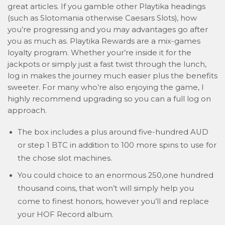
great articles. If you gamble other Playtika headings
(such as Slotomania otherwise Caesars Slots), how
you’re progressing and you may advantages go after
you as much as. Playtika Rewards are a mix-games
loyalty program. Whether your’re inside it for the
jackpots or simply just a fast twist through the lunch,
log in makes the journey much easier plus the benefits
sweeter. For many who’re also enjoying the game, I
highly recommend upgrading so you can a full log on
approach.
The box includes a plus around five-hundred AUD
or step 1 BTC in addition to 100 more spins to use for
the chose slot machines.
You could choice to an enormous 250,one hundred
thousand coins, that won’t will simply help you
come to finest honors, however you’ll and replace
your HOF Record album.