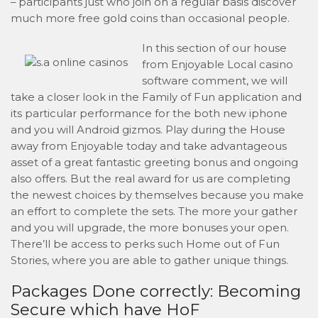
– participants just who join on a regular basis discover
much more free gold coins than occasional people.
In this section of our house
from Enjoyable Local casino
software comment, we will
take a closer look in the Family of Fun application and
its particular performance for the both new iphone
and you will Android gizmos. Play during the House
away from Enjoyable today and take advantageous
asset of a great fantastic greeting bonus and ongoing
also offers. But the real award for us are completing
the newest choices by themselves because you make
an effort to complete the sets. The more your gather
and you will upgrade, the more bonuses your open.
There’ll be access to perks such Home out of Fun
Stories, where you are able to gather unique things.
Packages Done correctly: Becoming
Secure which have HoF