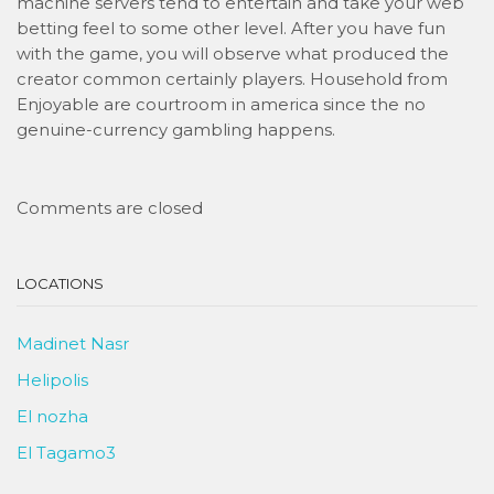
machine servers tend to entertain and take your web
betting feel to some other level. After you have fun
with the game, you will observe what produced the
creator common certainly players. Household from
Enjoyable are courtroom in america since the no
genuine-currency gambling happens.
Comments are closed
LOCATIONS
Madinet Nasr
Helipolis
El nozha
El Tagamo3