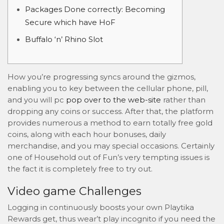
Packages Done correctly: Becoming
Secure which have HoF
Buffalo ‘n’ Rhino Slot
How you’re progressing syncs around the gizmos,
enabling you to key between the cellular phone, pill,
and you will pc
pop over to the web-site
rather than
dropping any coins or success. After that, the platform
provides numerous a method to earn totally free gold
coins, along with each hour bonuses, daily
merchandise, and you may special occasions.
Certainly
one of Household out of Fun’s very tempting issues is
the fact it is completely free to try out.
Video game Challenges
Logging in continuously boosts your own Playtika
Rewards get, thus wear’t play incognito if you need the