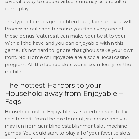
several a way to secure virtual currency as a result of
gameplay.
This type of emails get frighten Paul, Jane and you will
Processor but soon because you find every one of
these bonus features it can make your twist to your.
With all the have and you can enjoyable within this
game, it’s not hard to ignore that ghouls take your own
front. No, Home of Enjoyable are a social local casino
program. All the looked slots works seamlessly for the
mobile.
The hottest Harbors to your
Household away from Enjoyable –
Faqs
Household out of Enjoyable is a superb means to fix
gain benefit from the excitement, suspense and you
may fun from gambling establishment slot machine
games. You could start to play all of your favorite slots