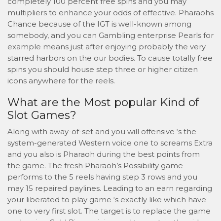
completely 100 percent free spins and you may
multipliers to enhance your odds of effective. Pharaohs
Chance because of the IGT is well-known among
somebody, and you can Gambling enterprise Pearls for
example means just after enjoying probably the very
starred harbors on the our bodies. To cause totally free
spins you should house step three or higher citizen
icons anywhere for the reels.
What are the Most popular Kind of
Slot Games?
Along with away-of-set and you will offensive ‘s the
system-generated Western voice one to screams Extra
and you also is Pharaoh during the best points from
the game. The fresh Pharaoh’s Possibility game
performs to the 5 reels having step 3 rows and you
may 15 repaired paylines. Leading to an earn regarding
your liberated to play game ‘s exactly like which have
one to very first slot. The target is to replace the game