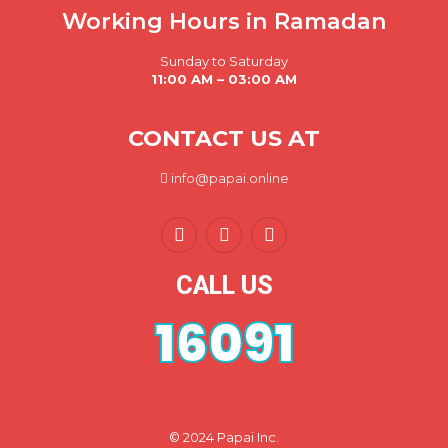
Working Hours in Ramadan
Sunday to Saturday
11:00 AM – 03:00 AM
CONTACT US AT
info@papai.online
CALL US
16091
© 2024 Papai Inc.