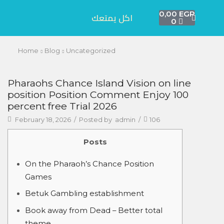
0,00
EGP
اكل يمتعك
0
Home
Blog
Uncategorized
Pharaohs Chance Island Vision on line
position Position Comment Enjoy 100
percent free Trial 2026
February 18, 2026
/
Posted by
admin
/
106
Posts
On the Pharaoh’s Chance Position
Games
Betuk Gambling establishment
Book away from Dead – Better total
theme