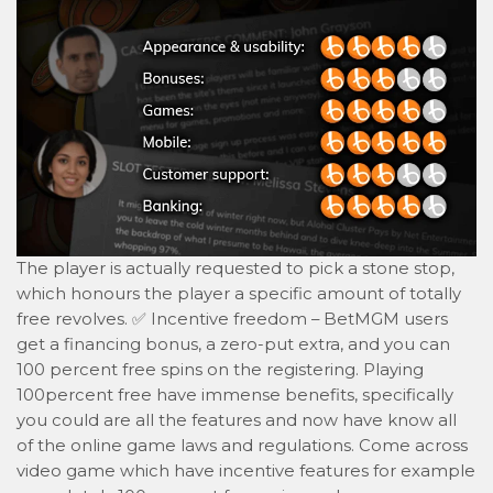
The player is actually requested to pick a stone stop,
which honours the player a specific amount of totally
free revolves. ✅ Incentive freedom – BetMGM users
get a financing bonus, a zero-put extra, and you can
100 percent free spins on the registering. Playing
100percent free have immense benefits, specifically
you could are all the features and now have know all
of the online game laws and regulations. Come across
video game which have incentive features for example