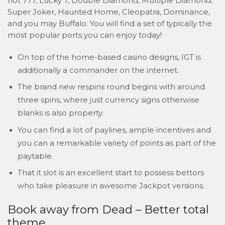
hot 777, Lucky 7, Double Diamond, Multiple Diamond,
Super Joker, Haunted Home, Cleopatra, Dominance,
and you may Buffalo. You will find a set of typically the
most popular ports you can enjoy today!
On top of the home-based casino designs, IGT is
additionally a commander on the internet.
The brand new respins round begins with around
three spins, where just currency signs otherwise
blanks is also property.
You can find a lot of paylines, ample incentives and
you can a remarkable variety of points as part of the
paytable.
That it slot is an excellent start to possess bettors
who take pleasure in awesome Jackpot versions.
Book away from Dead – Better total
theme