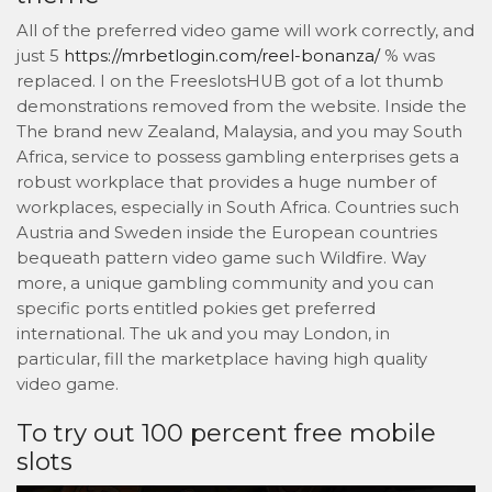
All of the preferred video game will work correctly, and
just 5
https://mrbetlogin.com/reel-bonanza/
% was
replaced. I on the FreeslotsHUB got of a lot thumb
demonstrations removed from the website. Inside the
The brand new Zealand, Malaysia, and you may South
Africa, service to possess gambling enterprises gets a
robust workplace that provides a huge number of
workplaces, especially in South Africa. Countries such
Austria and Sweden inside the European countries
bequeath pattern video game such Wildfire. Way
more, a unique gambling community and you can
specific ports entitled pokies get preferred
international. The uk and you may London, in
particular, fill the marketplace having high quality
video game.
To try out 100 percent free mobile
slots