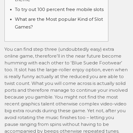
To try out 100 percent free mobile slots
What are the Most popular Kind of Slot
Games?
You can find step three (undoubtedly easy) extra
online game, therefore’ll in the near future become
humming with each other to ‘Blue Suede Footwear’
too. It slot has the large-roller enjoy option, even when
is really funny actually at the reduced you are able to
twist count. What you will come across is actually solid
ports and therefore manage to continue your involved
because you gamble.
You might not find the most
recent graphics talent otherwise complex video-video
big extra rounds during these game. Yet not, after you
avoid rotating the music finishes too – letting you
pause ranging from spins without having to be
accompanied by beeps otherwise repeated tunes.