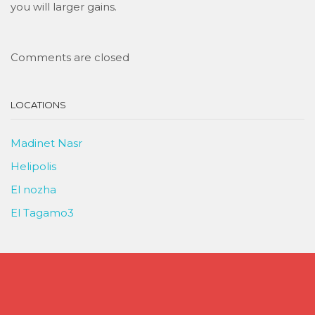
you will larger gains.
Comments are closed
LOCATIONS
Madinet Nasr
Helipolis
El nozha
El Tagamo3