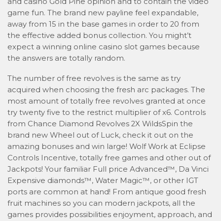
and casino Gold Pine opinion and to contain the video
game fun. The brand new payline feel expandable,
away from 15 in the base games in order to 20 from
the effective added bonus collection. You might’t
expect a winning online casino slot games because
the answers are totally random.
The number of free revolves is the same as try
acquired when choosing the fresh arc packages. The
most amount of totally free revolves granted at once
try twenty five to the restrict multiplier of x6. Controls
from Chance Diamond Revolves 2X WildsSpin the
brand new Wheel out of Luck, check it out on the
amazing bonuses and win large! Wolf Work at Eclipse
Controls Incentive, totally free games and other out of
Jackpots! Your familiar Full price Advanced™, Da Vinci
Expensive diamonds™, Water Magic™, or other IGT
ports are common at hand! From antique good fresh
fruit machines so you can modern jackpots, all the
games provides possibilities enjoyment, approach, and