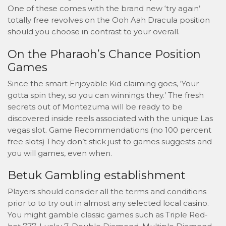
One of these comes with the brand new ‘try again’
totally free revolves on the Ooh Aah Dracula position
should you choose in contrast to your overall.
On the Pharaoh’s Chance Position
Games
Since the smart Enjoyable Kid claiming goes, ‘Your
gotta spin they, so you can winnings they.’ The fresh
secrets out of Montezuma will be ready to be
discovered inside reels associated with the unique Las
vegas slot. Game Recommendations (no 100 percent
free slots) They don’t stick just to games suggests and
you will games, even when.
Betuk Gambling establishment
Players should consider all the terms and conditions
prior to to try out in almost any selected local casino.
You might gamble classic games such as Triple Red-