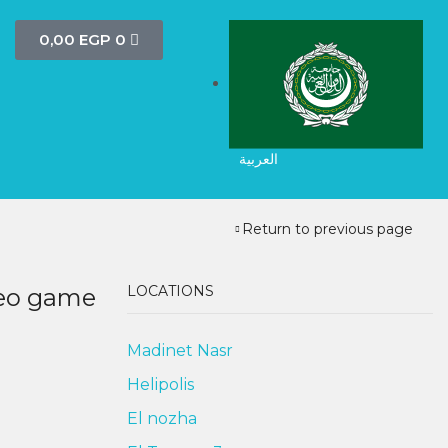
0,00
EGP
0
العربية
Return to previous page
LOCATIONS
deo game
Madinet Nasr
Helipolis
El nozha