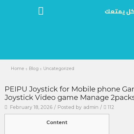
اكل يمتع
Home
Blog
Uncategorized
PEIPU Joystick for Mobile phone Ga
Joystick Video game Manage 2packs :
February 18, 2026
/
Posted by
admin
/
112
Content