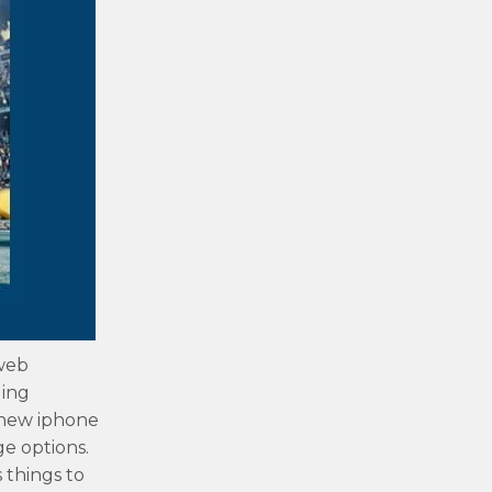
 web
ling
a new iphone
ge options.
 things to