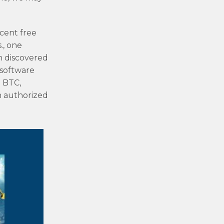
cent free
., one
n discovered
 software
5 BTC,
n authorized