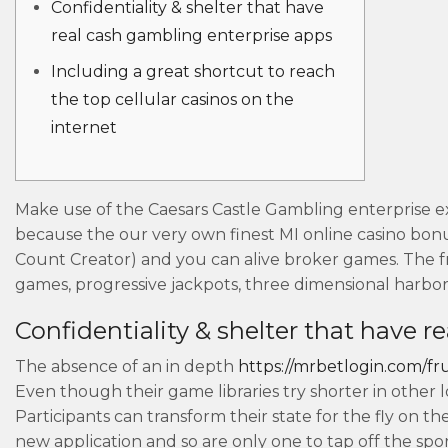
Confidentiality & shelter that have
real cash gambling enterprise apps
Including a great shortcut to reach
the top cellular casinos on the
internet
Make use of the Caesars Castle Gambling enterprise e
because the our very own finest MI online casino bon
Count Creator) and you can alive broker games.
The f
games, progressive jackpots, three dimensional harbo
Confidentiality & shelter that have 
The absence of an in depth
https://mrbetlogin.com/fru
Even though their game libraries try shorter in other
Participants can transform their state for the fly on 
new application and so are only one to tap off the sp