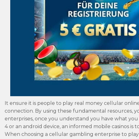
It ensure it is people to play real money cellular onl
connection. By using these fundamental resources, y
enterprises, once you understand you have what you es
4 or an android device, an informed mobile casinos is 
When choosing a cellular gambling enterprise to play 