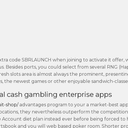
xtra code SBRLAUNCH when joining to activate it offer, 
us. Besides ports, you could select from several RNG (H
resh slots area is almost always the prominent, present
rs, the newest games or other enjoyable sandwich-classe
real cash gambling enterprise apps
it-shop/
advantages program to your a market-best app t
 locations, they nevertheless outperform the competition
the Account diet plan instead ever before being forced to
ortsbook and you will web based poker room. Shorter pro