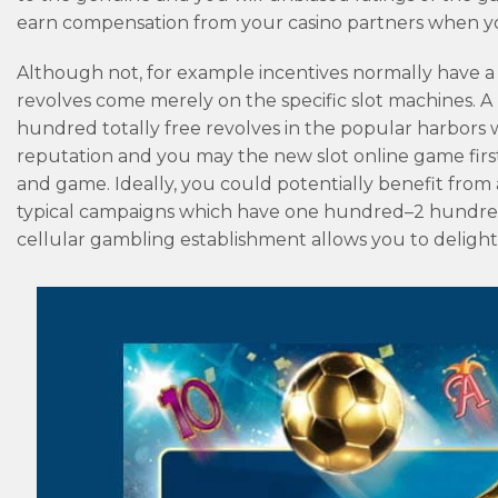
earn compensation from your casino partners when yo
Although not, for example incentives normally have a
revolves come merely on the specific slot machines. A 
hundred totally free revolves in the popular harbors
reputation and you may the new slot online game first
and game. Ideally, you could potentially benefit fro
typical campaigns which have one hundred–2 hundred 
cellular gambling establishment allows you to delight in