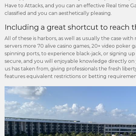
Have to Attacks, and you can an effective Real time G
classified and you can aesthetically pleasing.
Including a great shortcut to reach t
All of these is harbors, as well as usually the case w
servers more 70 alive casino games, 20+ video poker 
spinning ports, to experience black-jack, or signing up 
secure, and you will enjoyable knowledge directly on
us has taken from, giving professionals the fresh lib
features equivalent restrictions or betting requiremen