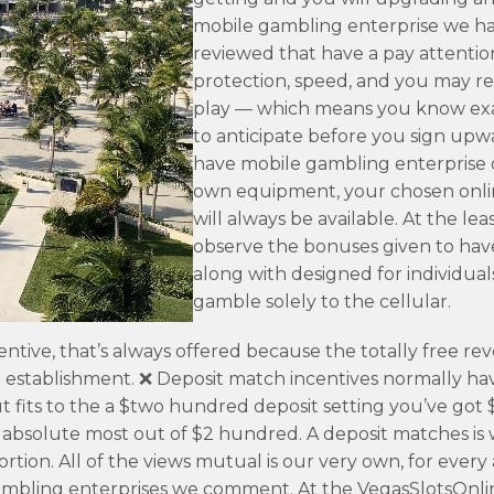
mobile gambling enterprise we h
reviewed that have a pay attentio
protection, speed, and you may r
play — which means you know ex
to anticipate before you sign upw
have mobile gambling enterprise
own equipment, your chosen onl
will always be available. At the le
observe the bonuses given to hav
along with designed for individua
gamble solely to the cellular.
entive, that’s always offered because the totally free re
 establishment. ❌ Deposit match incentives normally ha
t fits to the a $two hundred deposit setting you’ve go
e absolute most out of $2 hundred. A deposit matches is
tion. All of the views mutual is our very own, for every
 gambling enterprises we comment. At the VegasSlotsOnl