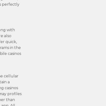
s perfectly
ong with
e also
fer quick,
rams in the
bile casinos
e
he cellular
ain a
ing casinos
ay profiles
her than
app. All