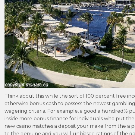
Think about this while the sort of 100 percent free inc
otherwise bonus cash to possess the newest gambling
wagering criteria. For example, a good a hundred% pu
inside more bonus finance for individuals who put th
new casino matches a deposit your make from the a por
to the genuine and you will unbiased ratings of the