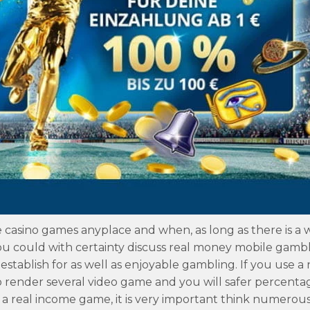
ine casino games anyplace and when, as long as there is a
ou could with certainty discuss real money mobile gamb
tablish for as well as enjoyable gambling. If you use 
to render several video game and you will safer percenta
a real income game, it is very important think numerous