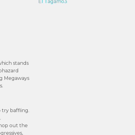
El Tagamo3
which stands
aphazard
ing Megaways
s.
ry baffling.
.
 hop out the
gressives,