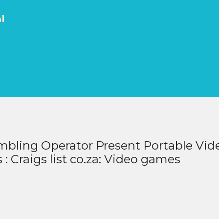
ك
mbling Operator Present Portable Vi
 Craigs list co.za: Video games