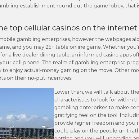
ambling establishment round out the game lobby, that i
he top cellular casinos on the internet
ith mobile gambling enterprises, however the webpages al
game, and you may 25+ table online game. Whether you’r
for a live dealer dining table, an informed casino apps of
 your cell phone. The realm of gambling enterprise prog
erty to enjoy actual-money gaming on the move. Other mo
ts on their no-put incentives.
Lower than, we will talk about th
characteristics to look for within t
gambling enterprises to make cert
gratifying feel on the tool. Includ
provide higher freedom and you m
could play on the people unit rat
getting and you will upgrading an 