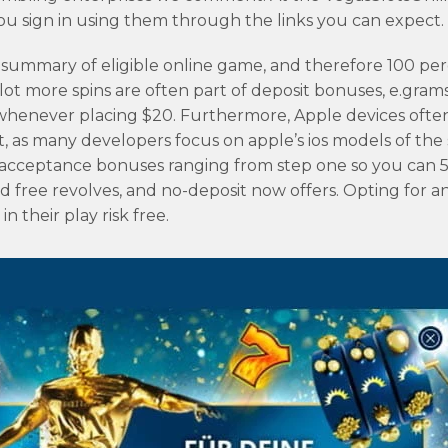
u sign in using them through the links you can expect.
 summary of eligible online game, and therefore 100 per
lot more spins are often part of deposit bonuses, e.grams
 whenever placing $20. Furthermore, Apple devices ofte
, as many developers focus on apple’s ios models of the
m acceptance bonuses ranging from step one so you can 
free revolves, and no-deposit now offers. Opting for a
 their play risk free.