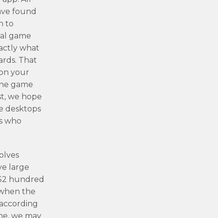
ave found
n to
eal game
actly what
ards. That
 on your
ine game
ast, we hope
e desktops
ls who
volves
ve large
t $2 hundred
 when the
 according
ine, we may