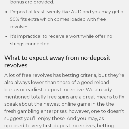
bonus are provided.
Deposit at least twenty-five AUD and you may get a
50% fits extra which comes loaded with free
revolves.
It’s impractical to receive a worthwhile offer no
strings connected.
What to expect away from no-deposit
revolves
A lot of free revolves has betting criteria, but they’re
also always lower than those of a good reload
bonus or earliest-deposit incentive. We already
mentioned totally free spins are a great means to fix
speak about the newest online game in the the
fresh gambling enterprises, however, one to doesn’t
suggest you’ll enjoy these. And you may, as
opposed to very first-deposit incentives, betting