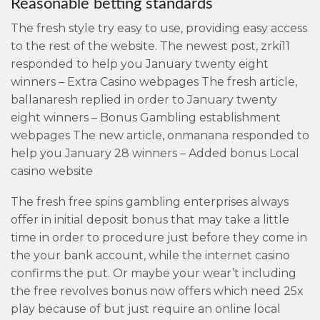
Reasonable betting standards
The fresh style try easy to use, providing easy access
to the rest of the website. The newest post, zrki11
responded to help you January twenty eight
winners – Extra Casino webpages The fresh article,
ballanaresh replied in order to January twenty
eight winners – Bonus Gambling establishment
webpages The new article, onmanana responded to
help you January 28 winners – Added bonus Local
casino website
The fresh free spins gambling enterprises always
offer in initial deposit bonus that may take a little
time in order to procedure just before they come in
the your bank account, while the internet casino
confirms the put. Or maybe your wear’t including
the free revolves bonus now offers which need 25x
play because of but just require an online local