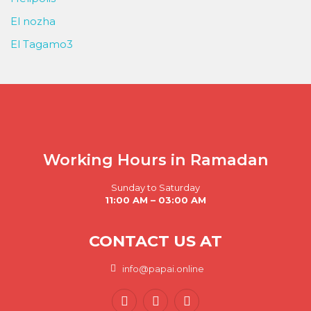
El nozha
El Tagamo3
Working Hours in Ramadan
Sunday to Saturday
11:00 AM – 03:00 AM
CONTACT US AT
info@papai.online