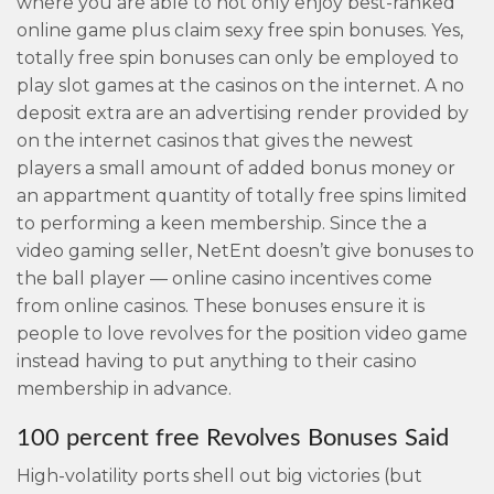
where you are able to not only enjoy best-ranked
online game plus claim sexy free spin bonuses. Yes,
totally free spin bonuses can only be employed to
play slot games at the casinos on the internet. A no
deposit extra are an advertising render provided by
on the internet casinos that gives the newest
players a small amount of added bonus money or
an appartment quantity of totally free spins limited
to performing a keen membership. Since the a
video gaming seller, NetEnt doesn’t give bonuses to
the ball player — online casino incentives come
from online casinos. These bonuses ensure it is
people to love revolves for the position video game
instead having to put anything to their casino
membership in advance.
100 percent free Revolves Bonuses Said
High-volatility ports shell out big victories (but