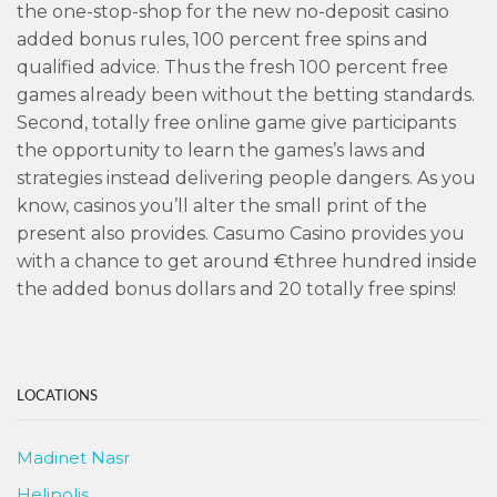
the one-stop-shop for the new no-deposit casino
added bonus rules, 100 percent free spins and
qualified advice. Thus the fresh 100 percent free
games already been without the betting standards.
Second, totally free online game give participants
the opportunity to learn the games’s laws and
strategies instead delivering people dangers. As you
know, casinos you’ll alter the small print of the
present also provides. Casumo Casino provides you
with a chance to get around €three hundred inside
the added bonus dollars and 20 totally free spins!
LOCATIONS
Madinet Nasr
Helipolis