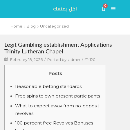
0
اكل يمتعك
Home
Blog
Uncategorized
Legit Gambling establishment Applications
Trinity Lutheran Chapel
February 18, 2026
/
Posted by
admin
/
120
Posts
Reasonable betting standards
Free spins to own present participants
What to expect away from no-deposit
revolves
100 percent free Revolves Bonuses