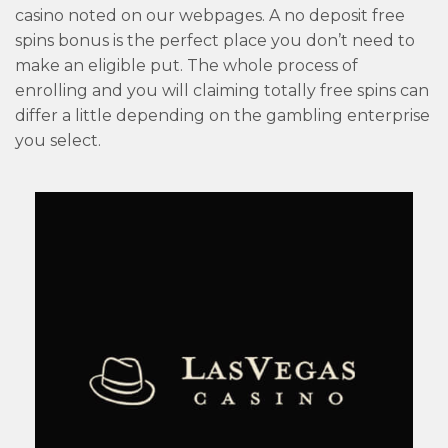
casino noted on our webpages. A no deposit free
spins bonus is the perfect place you don’t need to
make an eligible put. The whole process of
enrolling and you will claiming totally free spins can
differ a little depending on the gambling enterprise
you select.