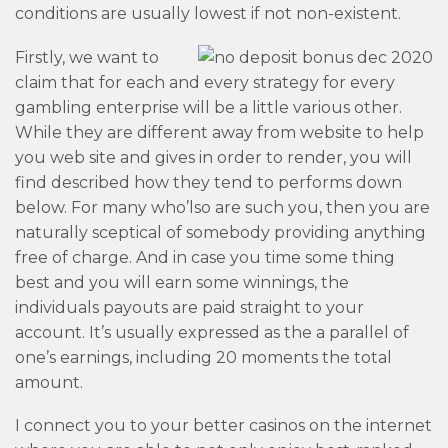
conditions are usually lowest if not non-existent.
Firstly, we want to
claim that for each and every strategy for every
gambling enterprise will be a little various other.
While they are different away from website to help
you web site and gives in order to render, you will
find described how they tend to performs down
below. For many who’lso are such you, then you are
naturally sceptical of somebody providing anything
free of charge. And in case you time some thing
best and you will earn some winnings, the
individuals payouts are paid straight to your
account. It’s usually expressed as the a parallel of
one’s earnings, including 20 moments the total
amount.
I connect you to your better casinos on the internet