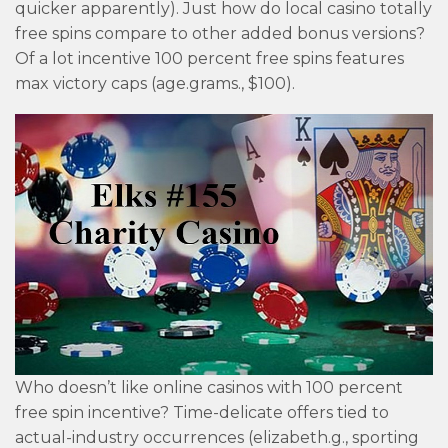
quicker apparently). Just how do local casino totally
free spins compare to other added bonus versions?
Of a lot incentive 100 percent free spins features
max victory caps (age.grams., $100).
Who doesn’t like online casinos with 100 percent
free spin incentive? Time-delicate offers tied to
actual-industry occurrences (elizabeth.g., sporting