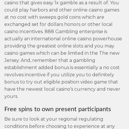
casino that gives easy 1x gamble as a result of. You
could play harbors and other online casino games
at no cost with sweeps gold coins which are
exchanged set for dollars honors or other local
casino incentives. 888 Gambling enterprise is
actually an international online casino powerhouse
providing the greatest online slots and you may
casino games which can be limited in the The new
Jersey. And, remember that a gambling
establishment added bonus is essentially a no cost
revolves incentive if you utilize you to definitely
bonus to try out eligible position video game that
have the newest local casino’s currency and never
yours.
Free spins to own present participants
Be sure to look at your regional regulating
conditions before choosing to experience at any