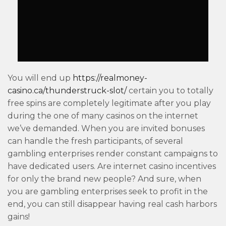
You will end up
https://realmoney-
casino.ca/thunderstruck-slot/
certain you to totally
free spins are completely legitimate after you play
during the one of many casinos on the internet
we’ve demanded. When you are invited bonuses
can handle the fresh participants, of several
gambling enterprises render constant campaigns to
have dedicated users. Are internet casino incentives
for only the brand new people? And sure, when
you are gambling enterprises seek to profit in the
end, you can still disappear having real cash harbors
gains!