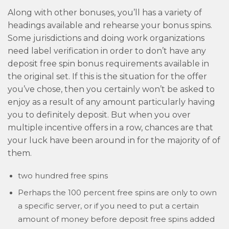
Along with other bonuses, you’ll has a variety of
headings available and rehearse your bonus spins.
Some jurisdictions and doing work organizations
need label verification in order to don’t have any
deposit free spin bonus requirements available in
the original set. If this is the situation for the offer
you’ve chose, then you certainly won’t be asked to
enjoy as a result of any amount particularly having
you to definitely deposit. But when you over
multiple incentive offers in a row, chances are that
your luck have been around in for the majority of of
them.
two hundred free spins
Perhaps the 100 percent free spins are only to own
a specific server, or if you need to put a certain
amount of money before deposit free spins added