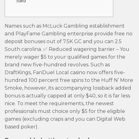
Said
Names such as McLuck Gambling establishment
and PlayFame Gambling enterprise provide free no
deposit bonuses out of 7.5K GC and you can 2.5
South carolina. ✅ Reduced wagering barrier – You
merely wager $5 to your qualified games for the
brand new five-hundred revolves. Such as
DraftKings, FanDuel Local casino now offers five-
hundred 100 percent free spins to the Huff N’ More
Smoke, however, its accompanying lossback added
bonus is actually capped at only $40, so it is far less
nice.
To meet the requirements, the newest
professionals must choice only $5 for the eligible
games (excluding craps and you can Digital Web
based poker).