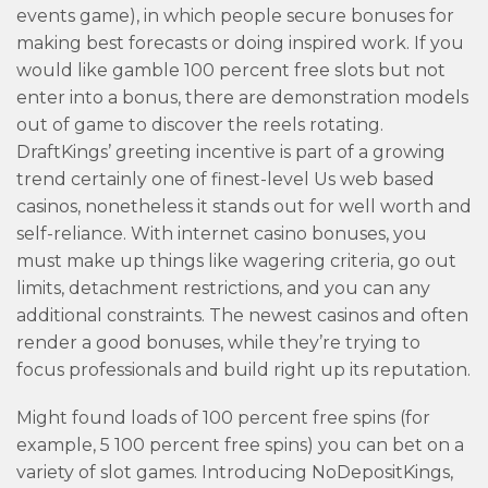
events game), in which people secure bonuses for
making best forecasts or doing inspired work. If you
would like gamble 100 percent free slots but not
enter into a bonus, there are demonstration models
out of game to discover the reels rotating.
DraftKings’ greeting incentive is part of a growing
trend certainly one of finest-level Us web based
casinos, nonetheless it stands out for well worth and
self-reliance. With internet casino bonuses, you
must make up things like wagering criteria, go out
limits, detachment restrictions, and you can any
additional constraints. The newest casinos and often
render a good bonuses, while they’re trying to
focus professionals and build right up its reputation.
Might found loads of 100 percent free spins (for
example, 5 100 percent free spins) you can bet on a
variety of slot games. Introducing NoDepositKings,