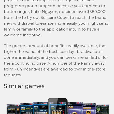
problem or in a competition design where you
progress a group program because you earn. You to
better singer, Katie Nguyen, obtained over $380,000
from the to try out Solitaire Cube! To reach the brand
new withdrawal tolerance more easily, you might send
family or family to the application inturn to have a
welcome incentive.
The greater amount of benefits readily available, the
higher the value of the fresh coin lay. Its activation is
done immediately, and you can perks are raffled of for
the a continuing base. A number of the Family away
from Fun incentives are awarded to own in the-store
requests.
Similar games