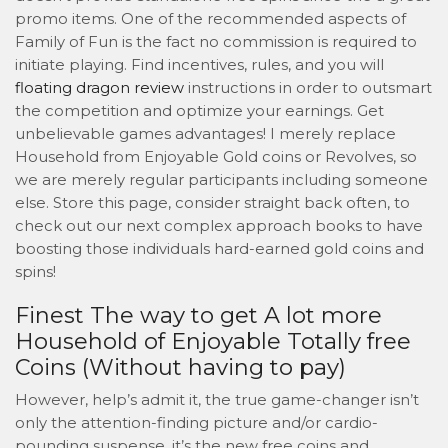
promo items. One of the recommended aspects of
Family of Fun is the fact no commission is required to
initiate playing. Find incentives, rules, and you will
floating dragon review
instructions in order to outsmart
the competition and optimize your earnings. Get
unbelievable games advantages! I merely replace
Household from Enjoyable Gold coins or Revolves, so
we are merely regular participants including someone
else. Store this page, consider straight back often, to
check out our next complex approach books to have
boosting those individuals hard-earned gold coins and
spins!
Finest The way to get A lot more
Household of Enjoyable Totally free
Coins (Without having to pay)
However, help’s admit it, the true game-changer isn’t
only the attention-finding picture and/or cardio-
pounding suspense, it’s the new free coins and