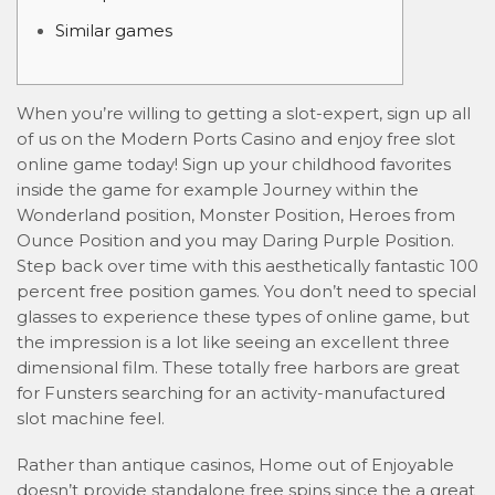
Similar games
When you’re willing to getting a slot-expert, sign up all
of us on the Modern Ports Casino and enjoy free slot
online game today! Sign up your childhood favorites
inside the game for example Journey within the
Wonderland position, Monster Position, Heroes from
Ounce Position and you may Daring Purple Position.
Step back over time with this aesthetically fantastic 100
percent free position games.
You don’t need to special
glasses to experience these types of online game, but
the impression is a lot like seeing an excellent three
dimensional film. These totally free harbors are great
for Funsters searching for an activity-manufactured
slot machine feel.
Rather than antique casinos, Home out of Enjoyable
doesn’t provide standalone free spins since the a great