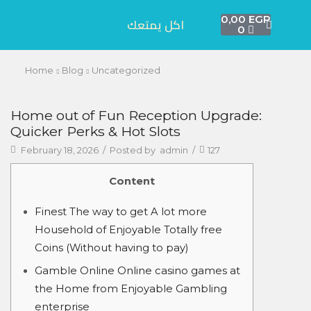
0,00
EGP
اكل يمتعك
0
Home
Blog
Uncategorized
Home out of Fun Reception Upgrade:
Quicker Perks & Hot Slots
February 18, 2026
/
Posted by
admin
/
127
Content
Finest The way to get A lot more
Household of Enjoyable Totally free
Coins (Without having to pay)
Gamble Online Online casino games at
the Home from Enjoyable Gambling
enterprise