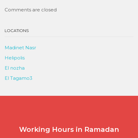
Comments are closed
LOCATIONS
Madinet Nasr
Helipolis
El nozha
El Tagamo3
Working Hours in Ramadan