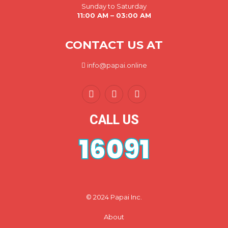
Sunday to Saturday
11:00 AM – 03:00 AM
CONTACT US AT
info@papai.online
CALL US
16091
© 2024 Papai Inc.
About