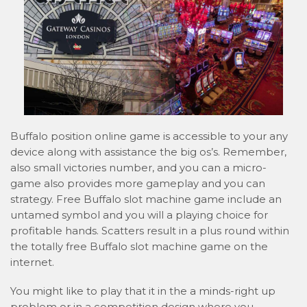
Buffalo position online game is accessible to your any
device along with assistance the big os’s. Remember,
also small victories number, and you can a micro-
game also provides more gameplay and you can
strategy. Free Buffalo slot machine game include an
untamed symbol and you will a playing choice for
profitable hands. Scatters result in a plus round within
the totally free Buffalo slot machine game on the
internet.
You might like to play that it in the a minds-right up