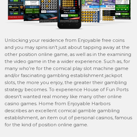
Unlocking your residence from Enjoyable free coins
and you may spins isn’t just about tapping away at the
other position online game, as well as in the examining
the video game in the a wider experience. Such as, for
many who’re for the comical play slot machine game
and/or fascinating gambling establishment jackpot
slots, the more you enjoy, the greater their gambling
strategy becomes. To experience House of Fun Ports
doesn’t wanted real money like many other online
casino games. Home from Enjoyable Harbors
describes an excellent comical gamble gambling
establishment, an item out of personal casinos, famous
for the kind of position online game.