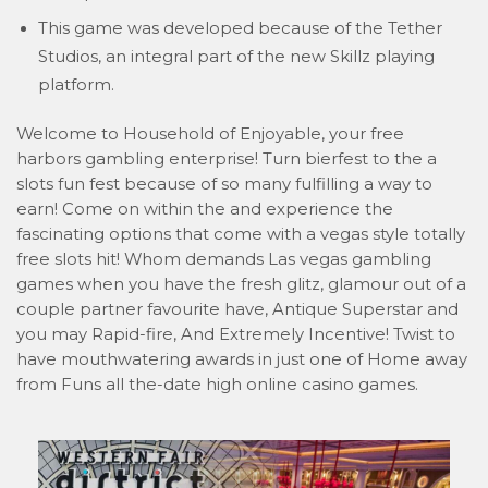
This game was developed because of the Tether
Studios, an integral part of the new Skillz playing
platform.
Welcome to Household of Enjoyable, your free
harbors gambling enterprise! Turn bierfest to the a
slots fun fest because of so many fulfilling a way to
earn! Come on within the and experience the
fascinating options that come with a vegas style totally
free slots hit! Whom demands Las vegas gambling
games when you have the fresh glitz, glamour out of a
couple partner favourite have, Antique Superstar and
you may Rapid-fire, And Extremely Incentive! Twist to
have mouthwatering awards in just one of Home away
from Funs all the-date high online casino games.