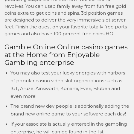
revolves. You can used family away from fun free gold
coins extra to get coins and spins. 3d position games
are designed to deliver the very immersive slot server
feel. Finish the quest on your favorite totally free ports
games and also have 100 percent free coins HOF.
Gamble Online Online casino games
at the Home from Enjoyable
Gambling enterprise
You may also test your lucky energies with harbors
of popular casino video slot organizations such as
IGT, Aruze, Ainsworth, Konami, Everi, Bluberi and
even more!
The brand new dev people is additionally adding the
brand new online game to your software each day!
If your associate is actually entered in the gambling
enterprise, he will can be found in the list.