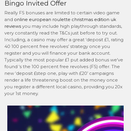
Bingo Invited Offer
Really FS bonuses are limited to certain video game
and
online european roulette christmas edition uk
reviews
you may include high playthrough standards,
very constantly read the T&Cs just before to try out.
Including, a casino may offer a great ‘deposit £1, rating
40 100 percent free revolves’ strategy once you
register and you will finance your bank account.
Typically the most popular £1 put added bonus we’ve
found ‘s the 100 percent free revolves (FS) offer. The
new ‘deposit £step one, play with £20’ campaigns
render a life threatening boost on the money once
you register a different local casino, providing you 20x
your 1st money.