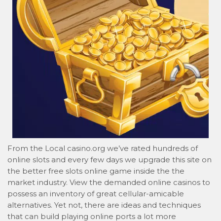
From the Local casino.org we’ve rated hundreds of
online slots and every few days we upgrade this site on
the better free slots online game inside the the
market industry. View the demanded online casinos to
possess an inventory of great cellular-amicable
alternatives. Yet not, there are ideas and techniques
that can build playing online ports a lot more