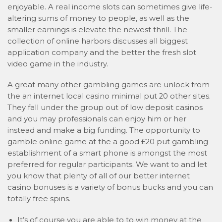
enjoyable. A real income slots can sometimes give life-
altering sums of money to people, as well as the
smaller earnings is elevate the newest thrill. The
collection of online harbors discusses all biggest
application company and the better the fresh slot
video game in the industry.
A great many other gambling games are unlock from
the an internet local casino minimal put 20 other sites.
They fall under the group out of low deposit casinos
and you may professionals can enjoy him or her
instead and make a big funding. The opportunity to
gamble online game at the a good £20 put gambling
establishment of a smart phone is amongst the most
preferred for regular participants. We want to and let
you know that plenty of all of our better internet
casino bonuses is a variety of bonus bucks and you can
totally free spins.
It’s of course you are able to to win money at the