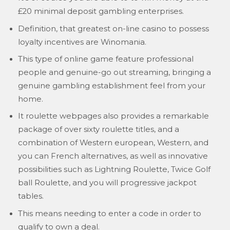
£20 minimal deposit gambling enterprises.
Definition, that greatest on-line casino to possess
loyalty incentives are Winomania.
This type of online game feature professional
people and genuine-go out streaming, bringing a
genuine gambling establishment feel from your
home.
It roulette webpages also provides a remarkable
package of over sixty roulette titles, and a
combination of Western european, Western, and
you can French alternatives, as well as innovative
possibilities such as Lightning Roulette, Twice Golf
ball Roulette, and you will progressive jackpot
tables.
This means needing to enter a code in order to
qualify to own a deal.