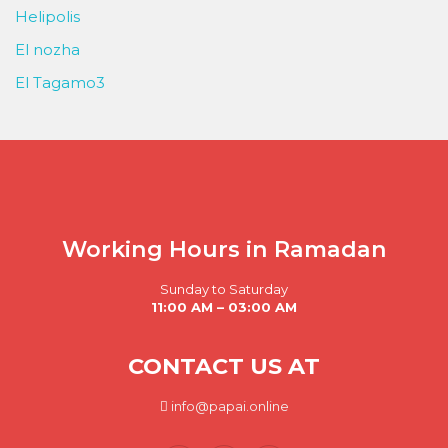
Helipolis
El nozha
El Tagamo3
Working Hours in Ramadan
Sunday to Saturday
11:00 AM – 03:00 AM
CONTACT US AT
info@papai.online