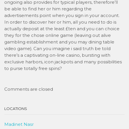
ongoing also provides for typical players, therefore’ll
be able to find her or him regarding the
advertisements point when you sign in your account.
In order to discover her or him, all you need to do is
actually deposit at the least £ten and you can choice
they for the chose online game (leaving out alive
gambling establishment and you may dining table
video game). Can you imagine i said truth be told
there’s a captivating on-line casino, bursting with
exclusive harbors, icon jackpots and many possibilities
to purse totally free spins?
Comments are closed
LOCATIONS
Madinet Nasr