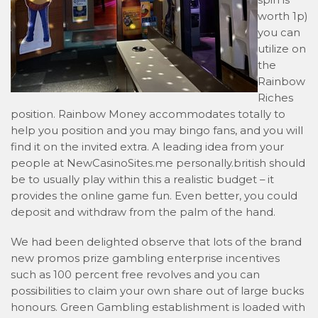
spin is
worth 1p)
you can
utilize on
the
Rainbow
Riches
position. Rainbow Money accommodates totally to
help you position and you may bingo fans, and you will
find it on the invited extra. A leading idea from your
people at NewCasinoSites.me personally.british should
be to usually play within this a realistic budget – it
provides the online game fun. Even better, you could
deposit and withdraw from the palm of the hand.
We had been delighted observe that lots of the brand
new promos prize gambling enterprise incentives
such as 100 percent free revolves and you can
possibilities to claim your own share out of large bucks
honours. Green Gambling establishment is loaded with