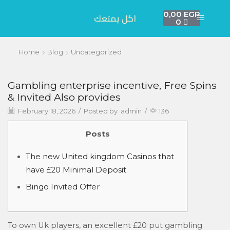
0,00
EGP
اكل يمتعك
0
Home
Blog
Uncategorized
Gambling enterprise incentive, Free Spins
& Invited Also provides
February 18, 2026
/
Posted by
admin
/
136
Posts
The new United kingdom Casinos that
have £20 Minimal Deposit
Bingo Invited Offer
To own Uk players, an excellent £20 put gambling