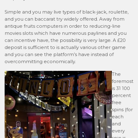
Simple and you may live types of black-jack, roulette,
and you can baccarat try widely offered. Away from
antique fruits computers in order to reducing-line
movies slots which have numerous paylines and you
can incentive have, the possibility is very large. A £20
deposit is sufficient to is actually various other game
and you can see the platform’s have instead of
overcommitting economically.
The
foremost
is 31 100
percent
free
spins (for
each
and
every