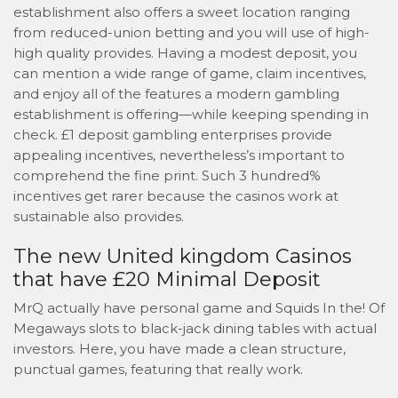
establishment also offers a sweet location ranging
from reduced-union betting and you will use of high-
high quality provides. Having a modest deposit, you
can mention a wide range of game, claim incentives,
and enjoy all of the features a modern gambling
establishment is offering—while keeping spending in
check. £1 deposit gambling enterprises provide
appealing incentives, nevertheless’s important to
comprehend the fine print.
Such 3 hundred%
incentives get rarer because the casinos work at
sustainable also provides.
The new United kingdom Casinos
that have £20 Minimal Deposit
MrQ actually have personal game and Squids In the! Of
Megaways slots to black-jack dining tables with actual
investors. Here, you have made a clean structure,
punctual games, featuring that really work.