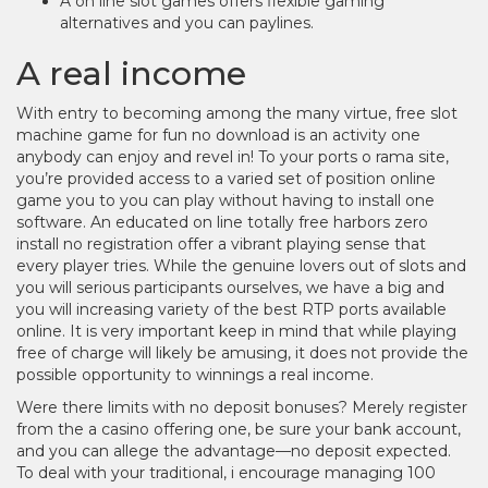
A on line slot games offers flexible gaming
alternatives and you can paylines.
A real income
With entry to becoming among the many virtue, free slot
machine game for fun no download is an activity one
anybody can enjoy and revel in! To your ports o rama site,
you’re provided access to a varied set of position online
game you to you can play without having to install one
software. An educated on line totally free harbors zero
install no registration offer a vibrant playing sense that
every player tries. While the genuine lovers out of slots and
you will serious participants ourselves, we have a big and
you will increasing variety of the best RTP ports available
online. It is very important keep in mind that while playing
free of charge will likely be amusing, it does not provide the
possible opportunity to winnings a real income.
Were there limits with no deposit bonuses? Merely register
from the a casino offering one, be sure your bank account,
and you can allege the advantage—no deposit expected.
To deal with your traditional, i encourage managing 100