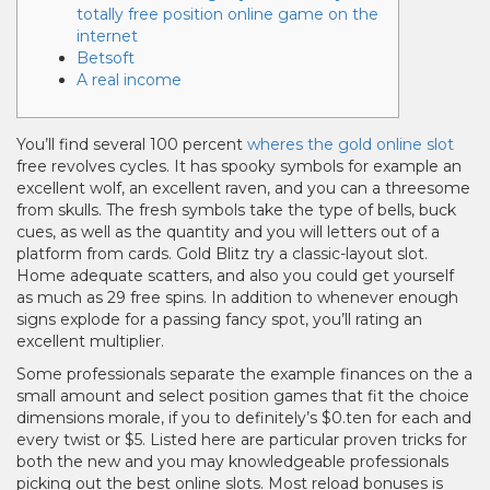
totally free position online game on the
internet
Betsoft
A real income
You’ll find several 100 percent
wheres the gold online slot
free revolves cycles. It has spooky symbols for example an
excellent wolf, an excellent raven, and you can a threesome
from skulls. The fresh symbols take the type of bells, buck
cues, as well as the quantity and you will letters out of a
platform from cards. Gold Blitz try a classic-layout slot.
Home adequate scatters, and also you could get yourself
as much as 29 free spins. In addition to whenever enough
signs explode for a passing fancy spot, you’ll rating an
excellent multiplier.
Some professionals separate the example finances on the a
small amount and select position games that fit the choice
dimensions morale, if you to definitely’s $0.ten for each and
every twist or $5. Listed here are particular proven tricks for
both the new and you may knowledgeable professionals
picking out the best online slots. Most reload bonuses is