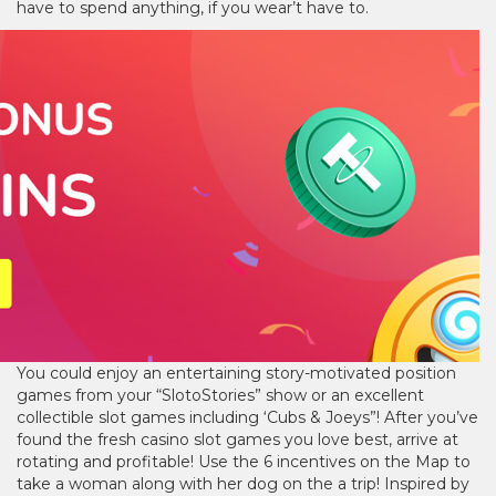
have to spend anything, if you wear’t have to.
You could enjoy an entertaining story-motivated position
games from your “SlotoStories” show or an excellent
collectible slot games including ‘Cubs & Joeys”! After you’ve
found the fresh casino slot games you love best, arrive at
rotating and profitable! Use the 6 incentives on the Map to
take a woman along with her dog on the a trip! Inspired by