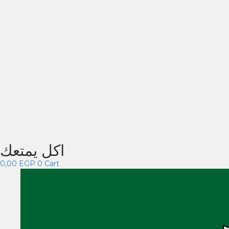
اكل يمتعك
0,00
EGP
0
Cart