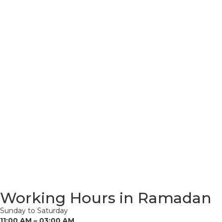
Working Hours in Ramadan
Sunday to Saturday
11:00 AM – 03:00 AM