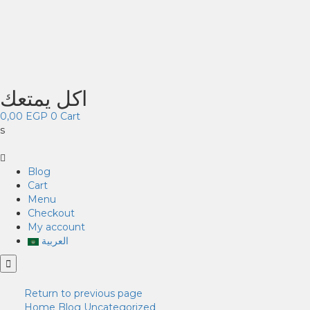
اكل يمتعك
0,00
EGP
0
Cart
s
Blog
Cart
Menu
Checkout
My account
العربية
Return to previous page
Home
Blog
Uncategorized