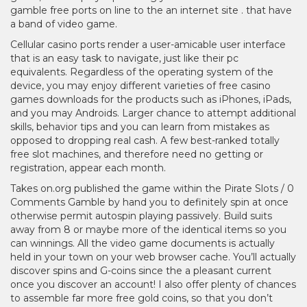
gamble free ports on line to the an internet site . that have
a band of video game.
Cellular casino ports render a user-amicable user interface
that is an easy task to navigate, just like their pc
equivalents. Regardless of the operating system of the
device, you may enjoy different varieties of free casino
games downloads for the products such as iPhones, iPads,
and you may Androids. Larger chance to attempt additional
skills, behavior tips and you can learn from mistakes as
opposed to dropping real cash. A few best-ranked totally
free slot machines, and therefore need no getting or
registration, appear each month.
Takes on.org published the game within the Pirate Slots / 0
Comments Gamble by hand you to definitely spin at once
otherwise permit autospin playing passively. Build suits
away from 8 or maybe more of the identical items so you
can winnings. All the video game documents is actually
held in your town on your web browser cache. You’ll actually
discover spins and G-coins since the a pleasant current
once you discover an account! I also offer plenty of chances
to assemble far more free gold coins, so that you don’t