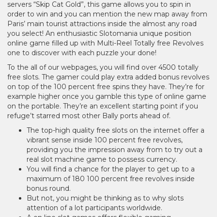
servers “Skip Cat Gold”, this game allows you to spin in
order to win and you can mention the new map away from
Paris’ main tourist attractions inside the almost any road
you select! An enthusiastic Slotomania unique position
online game filled up with Multi-Reel Totally free Revolves
one to discover with each puzzle your done!
To the all of our webpages, you will find over 4500 totally
free slots. The gamer could play extra added bonus revolves
on top of the 100 percent free spins they have. They’re for
example higher once you gamble this type of online game
on the portable. They’re an excellent starting point if you
refuge’t starred most other Bally ports ahead of.
The top-high quality free slots on the internet offer a
vibrant sense inside 100 percent free revolves,
providing you the impression away from to try out a
real slot machine game to possess currency.
You will find a chance for the player to get up to a
maximum of 180 100 percent free revolves inside
bonus round.
But not, you might be thinking as to why slots
attention of a lot participants worldwide.