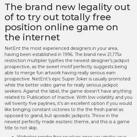
The brand new legality out
of to try out totally free
position online game on
the internet
NetEnt the most experienced designers in your area,
having been established in 1996. The brand new 21,175x
restriction multiplier typifies the newest designer’s jackpot
prospective, as the sweet motif perfectly suggests being
able to merge fun artwork having really serious earn
prospective. NetEnt’s epic Super Joker is usually promoted
while the better video game for really serious jackpot
seekers. Against the label, the game doesn’t have anything
related to Publication of Inactive. With low volatility and you
will twenty five paylines, it’s an excellent option if you would
like bringing constant victories to the the fresh panel as
opposed to grand, but sporadic jackpots. Throw in the
newest perfectly made esoteric theme, and this is a game
title to not skip.