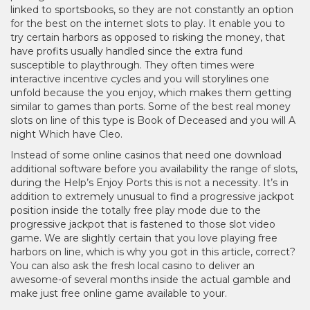
linked to sportsbooks, so they are not constantly an option
for the best on the internet slots to play. It enable you to
try certain harbors as opposed to risking the money, that
have profits usually handled since the extra fund
susceptible to playthrough. They often times were
interactive incentive cycles and you will storylines one
unfold because the you enjoy, which makes them getting
similar to games than ports. Some of the best real money
slots on line of this type is Book of Deceased and you will A
night Which have Cleo.
Instead of some online casinos that need one download
additional software before you availability the range of slots,
during the Help’s Enjoy Ports this is not a necessity. It’s in
addition to extremely unusual to find a progressive jackpot
position inside the totally free play mode due to the
progressive jackpot that is fastened to those slot video
game. We are slightly certain that you love playing free
harbors on line, which is why you got in this article, correct?
You can also ask the fresh local casino to deliver an
awesome-of several months inside the actual gamble and
make just free online game available to your.