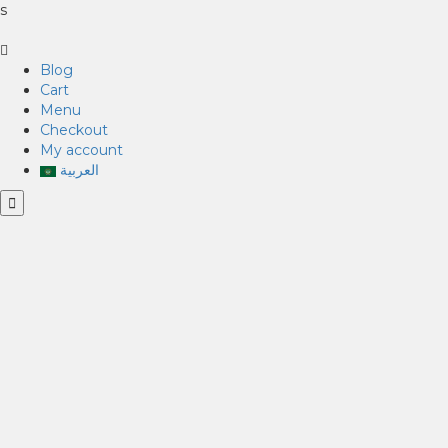
s
Blog
Cart
Menu
Checkout
My account
العربية