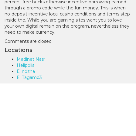
percent free bucks otherwise incentive borrowing earned
through a promo code while the fun money. This is when
no-deposit incentive local casino conditions and terms step
inside the. While you are gaming sites want you to love
your own digital remain on the program, nevertheless they
need to make currency.
Comments are closed
Locations
Madinet Nasr
Helipolis
El nozha
El Tagamo3