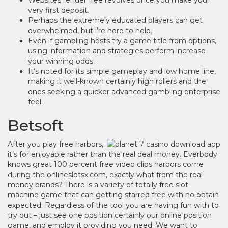
Websites render free revolves once you make your
very first deposit.
Perhaps the extremely educated players can get
overwhelmed, but i’re here to help.
Even if gambling hosts try a game title from options,
using information and strategies perform increase
your winning odds.
It’s noted for its simple gameplay and low home line,
making it well-known certainly high rollers and the
ones seeking a quicker advanced gambling enterprise
feel.
Betsoft
After you play free harbors,
it’s for enjoyable rather than the real deal money. Everbody
knows great 100 percent free video clips harbors come
during the onlineslotsx.com, exactly what from the real
money brands? There is a variety of totally free slot
machine game that can getting starred free with no obtain
expected. Regardless of the tool you are having fun with to
try out – just see one position certainly our online position
game, and employ it providing you need. We want to