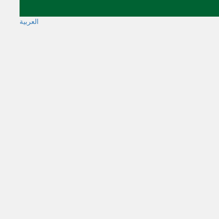
العربية