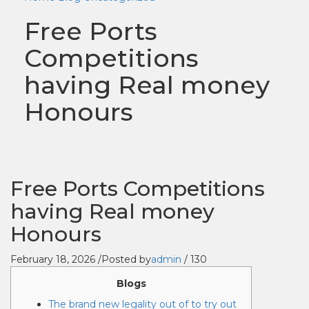
Free Ports
Competitions
having Real money
Honours
Free Ports Competitions
having Real money
Honours
February 18, 2026
/
Posted by
admin
/
130
Blogs
The brand new legality out of to try out