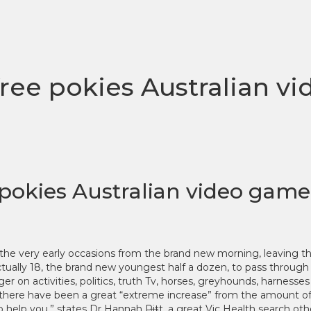
ree pokies Australian v
pokies Australian video game
he very early occasions from the brand new morning, leaving the
ctually 18, the brand new youngest half a dozen, to pass through
 on activities, politics, truth Tv, horses, greyhounds, harnesse
, there have been a great “extreme increase” from the amount o
o help you,” states Dr Hannah Pitt, a great Vic Health search oth