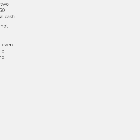
(two
550
al cash.
 not
r even
ie
no.