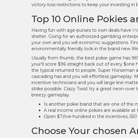
victory-loss restrictions to keep your investing in 
Top 10 Online Pokies a
Having fun with age-purses to own deals have
mr
shelter. Going for an authorized gambling enter
your own and you will economic suggestions. Find
environmentally friendly lock in the brand new Webs
Usually from thumb, the best pokie game has 9
your’ll score $96 straight back out of every $one h
the typical returned to people. Super Horseman 
cascading has and you will effortless gameplay
incentive technicians and you will large line mat
strike possible. Crazy Twist try a great neon-over
breezy gameplay.
Is another pokie brand that are one of the m
A real income online pokies are available at
Open $7,five-hundred in the incentives, 550 t
Choose Your chosen A