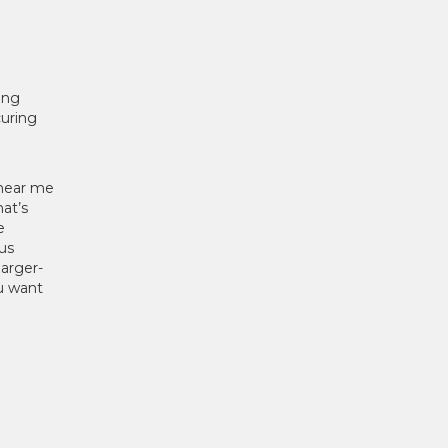
ting
curing
hat’s
e
us
larger-
ou want