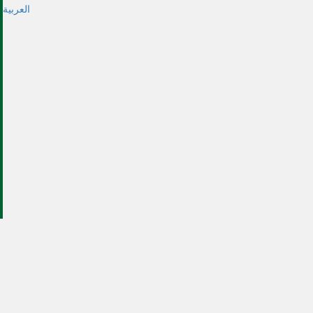
العربية