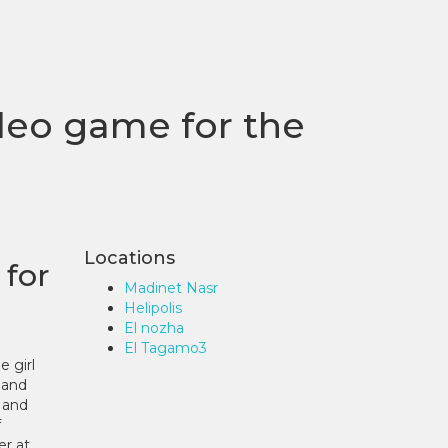
ideo game for the
Locations
 for
Madinet Nasr
Helipolis
El nozha
El Tagamo3
 girl
 and
s and
f
er at