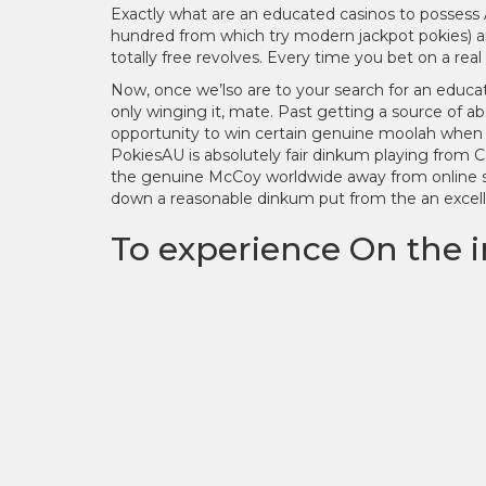
Exactly what are an educated casinos to possess
hundred from which try modern jackpot pokies) a
totally free revolves. Every time you bet on a rea
Now, once we’lso are to your search for an educa
only winging it, mate. Past getting a source of 
opportunity to win certain genuine moolah when y
PokiesAU is absolutely fair dinkum playing from 
the genuine McCoy worldwide away from online sl
down a reasonable dinkum put from the an excel
To experience On the i