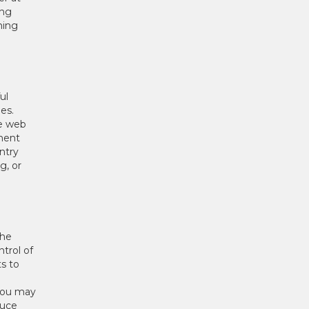
ing
ming
ul
es.
he web
ment
ntry
g, or
the
ntrol of
s to
 you may
duce