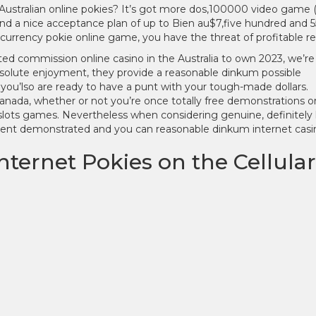
 Australian online pokies? It’s got more dos,100000 video game 
nd a nice acceptance plan of up to Bien au$7,five hundred and 
l currency pokie online game, you have the threat of profitable re
ted commission online casino in the Australia to own 2023, we’re
absolute enjoyment, they provide a reasonable dinkum possible
ou’lso are ready to have a punt with your tough-made dollars.
Canada, whether or not you’re once totally free demonstrations o
ots games. Nevertheless when considering genuine, definitely l
lent demonstrated and you can reasonable dinkum internet casi
nternet Pokies on the Cellular