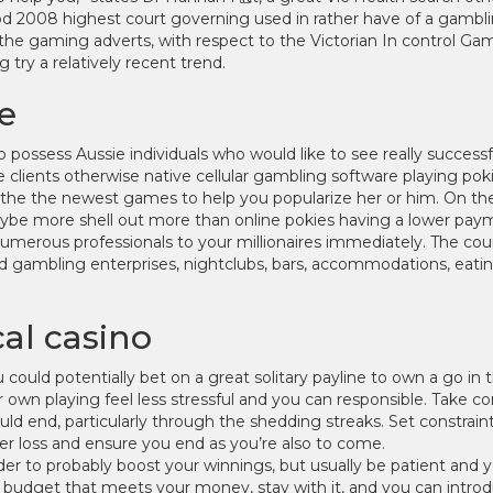
od 2008 highest court governing used in rather have of a gambl
e the gaming adverts, with respect to the Victorian In control Ga
try a relatively recent trend.
e
o possess Aussie individuals who would like to see really successf
 clients otherwise native cellular gambling software playing poki
 the the newest games to help you popularize her or him. On t
ybe more shell out more than online pokies having a lower pay
umerous professionals to your millionaires immediately. The cou
gambling enterprises, nightclubs, bars, accommodations, eatin
al casino
uld potentially bet on a great solitary payline to own a go in 
 own playing feel less stressful and you can responsible. Take co
d end, particularly through the shedding streaks. Set constraint
ter loss and ensure you end as you’re also to come.
rder to probably boost your winnings, but usually be patient and
a budget that meets your money, stay with it, and you can intro