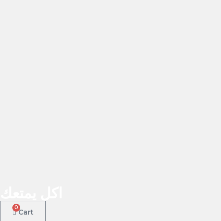
اكل يمتعك
0
Cart