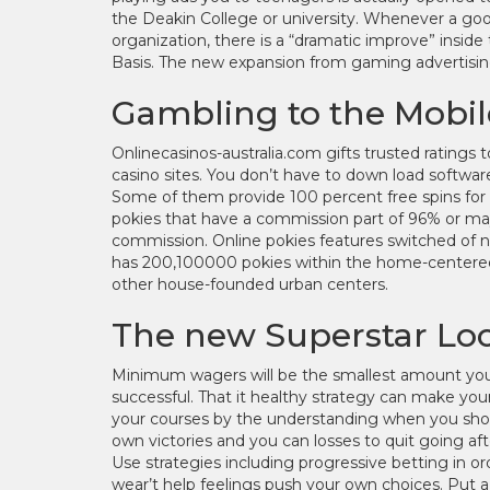
the Deakin College or university. Whenever a go
organization, there is a “dramatic improve” insid
Basis. The new expansion from gaming advertising 
Gambling to the Mobil
Onlinecasinos-australia.com gifts trusted ratings t
casino sites. You don’t have to down load software
Some of them provide 100 percent free spins for
pokies that have a commission part of 96% or ma
commission. Online pokies features switched of n
has 200,100000 pokies within the home-centered 
other house-founded urban centers.
The new Superstar Loc
Minimum wagers will be the smallest amount you co
successful. That it healthy strategy can make your
your courses by the understanding when you shoul
own victories and you can losses to quit going af
Use strategies including progressive betting in o
wear’t help feelings push your own choices. Put 