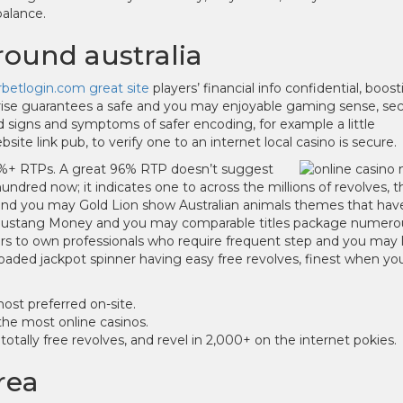
balance.
round australia
betlogin.com great site
players’ financial info confidential, boos
prise guarantees a safe and you may enjoyable gaming sense, se
 signs and symptoms of safer encoding, for example a little
ite link pub, to verify one to an internet local casino is secure.
6%+ RTPs. A great 96% RTP doesn’t suggest
undred now; it indicates one to across the millions of revolves, t
and you may Gold Lion show Australian animals themes that hav
. Mustang Money and you may comparable titles package numero
ters to own professionals who require frequent step and you may 
 loaded jackpot spinner having easy free revolves, finest when y
ost preferred on-site.
 the most online casinos.
otally free revolves, and revel in 2,000+ on the internet pokies.
rea