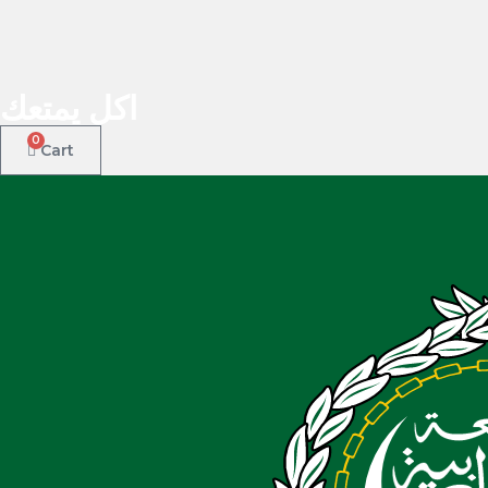
اكل يمتعك
0
Cart