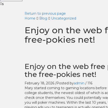
s
Return to previous page
Home
Blog
Uncategorized
Enjoy on the web f
free-pokies net!
Enjoy on the web free 
the free-pokies net!
February 18, 2026
/
Posted by
admin
/
116
Mary started coming to gaming locations before t
college students, the newest oldest of which is a
check once themselves. You could potentially wager
you will poker machines.
Within the last 10 years
playing ads you to teenagers is actually opened t