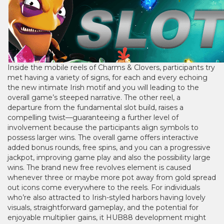
Inside the mobile reels of Charms & Clovers, participants try
met having a variety of signs, for each and every echoing
the new intimate Irish motif and you will leading to the
overall game’s steeped narrative. The other reel, a
departure from the fundamental slot build, raises a
compelling twist—guaranteeing a further level of
involvement because the participants align symbols to
possess larger wins. The overall game offers interactive
added bonus rounds, free spins, and you can a progressive
jackpot, improving game play and also the possibility large
wins. The brand new free revolves element is caused
whenever three or maybe more pot away from gold spread
out icons come everywhere to the reels. For individuals
who’re also attracted to Irish-styled harbors having lovely
visuals, straightforward gameplay, and the potential for
enjoyable multiplier gains, it HUB88 development might