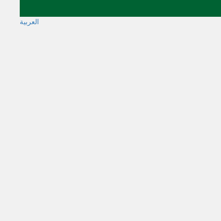
العربية