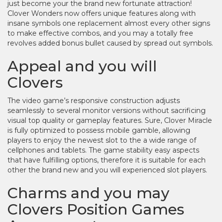
just become your the brand new fortunate attraction!
Clover Wonders now offers unique features along with
insane symbols one replacement almost every other signs
to make effective combos, and you may a totally free
revolves added bonus bullet caused by spread out symbols.
Appeal and you will
Clovers
The video game’s responsive construction adjusts
seamlessly to several monitor versions without sacrificing
visual top quality or gameplay features. Sure, Clover Miracle
is fully optimized to possess mobile gamble, allowing
players to enjoy the newest slot to the a wide range of
cellphones and tablets. The game stability easy aspects
that have fulfilling options, therefore it is suitable for each
other the brand new and you will experienced slot players.
Charms and you may
Clovers Position Games