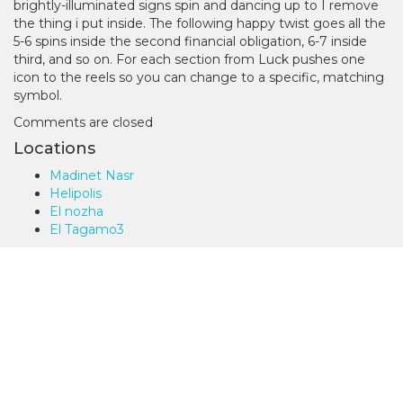
brightly-illuminated signs spin and dancing up to I remove
the thing i put inside. The following happy twist goes all the
5-6 spins inside the second financial obligation, 6-7 inside
third, and so on. For each section from Luck pushes one
icon to the reels so you can change to a specific, matching
symbol.
Comments are closed
Locations
Madinet Nasr
Helipolis
El nozha
El Tagamo3