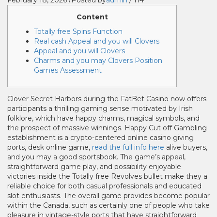
February 18, 2026
/
Posted by
admin
/
114
Content
Totally free Spins Function
Real cash Appeal and you will Clovers
Appeal and you will Clovers
Charms and you may Clovers Position
Games Assessment
Clover Secret Harbors during the FatBet Casino now offers
participants a thrilling gaming sense motivated by Irish
folklore, which have happy charms, magical symbols, and
the prospect of massive winnings. Happy Cut off Gambling
establishment is a crypto-centered online casino giving
ports, desk online game,
read the full info here
alive buyers,
and you may a good sportsbook.
The game’s appeal,
straightforward game play, and possibility enjoyable
victories inside the Totally free Revolves bullet make they a
reliable choice for both casual professionals and educated
slot enthusiasts. The overall game provides become popular
within the Canada, such as certainly one of people who take
pleasure in vintage-style ports that have straightforward