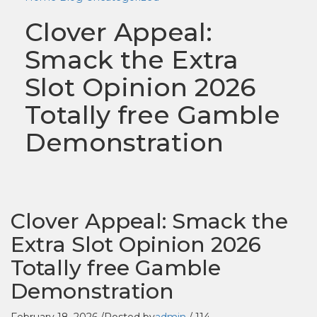
Clover Appeal:
Smack the Extra
Slot Opinion 2026
Totally free Gamble
Demonstration
Clover Appeal: Smack the
Extra Slot Opinion 2026
Totally free Gamble
Demonstration