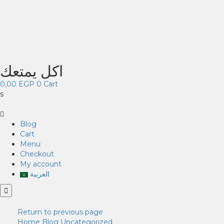
اكل يمتعك
0,00
EGP
0
Cart
s
Blog
Cart
Menu
Checkout
My account
العربية
Return to previous page
Home
Blog
Uncategorized