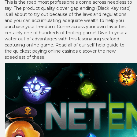
This is the road most professionals come across needless to
say. The product quality clover gap ending (Black Key road)
is all about to try out because of the laws and regulations
and you can accumulating adequate wealth to help you
purchase your freedom. Come across your own favorites
certainly one of hundreds of thrilling game! Dive to your a
water out of advantages with this fascinating seafood
capturing online game. Read all of our self-help guide to
the quickest paying online casinos discover the new
speediest of these.