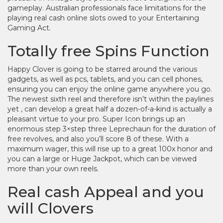
gameplay. Australian professionals face limitations for the
playing real cash online slots owed to your Entertaining
Gaming Act.
Totally free Spins Function
Happy Clover is going to be starred around the various
gadgets, as well as pcs, tablets, and you can cell phones,
ensuring you can enjoy the online game anywhere you go.
The newest sixth reel and therefore isn’t within the paylines
yet , can develop a great half a dozen-of-a-kind is actually a
pleasant virtue to your pro. Super Icon brings up an
enormous step 3×step three Leprechaun for the duration of
free revolves, and also you’ll score 8 of these. With a
maximum wager, this will rise up to a great 100x honor and
you can a large or Huge Jackpot, which can be viewed
more than your own reels.
Real cash Appeal and you
will Clovers