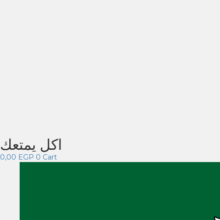
اكل يمتعك
0,00
EGP
0
Cart