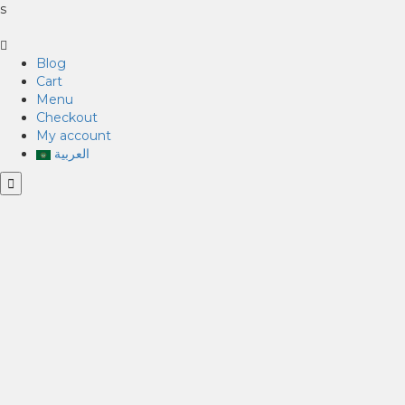
s
Blog
Cart
Menu
Checkout
My account
العربية