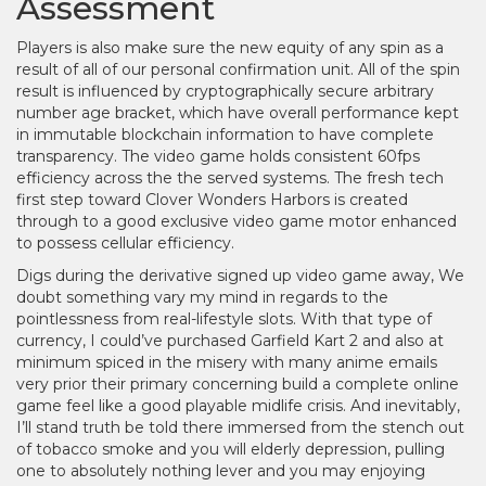
Assessment
Players is also make sure the new equity of any spin as a
result of all of our personal confirmation unit. All of the spin
result is influenced by cryptographically secure arbitrary
number age bracket, which have overall performance kept
in immutable blockchain information to have complete
transparency. The video game holds consistent 60fps
efficiency across the the served systems. The fresh tech
first step toward Clover Wonders Harbors is created
through to a good exclusive video game motor enhanced
to possess cellular efficiency.
Digs during the derivative signed up video game away, We
doubt something vary my mind in regards to the
pointlessness from real-lifestyle slots. With that type of
currency, I could’ve purchased Garfield Kart 2 and also at
minimum spiced in the misery with many anime emails
very prior their primary concerning build a complete online
game feel like a good playable midlife crisis. And inevitably,
I’ll stand truth be told there immersed from the stench out
of tobacco smoke and you will elderly depression, pulling
one to absolutely nothing lever and you may enjoying