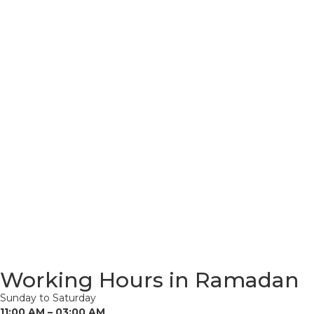
Working Hours in Ramadan
Sunday to Saturday
11:00 AM – 03:00 AM