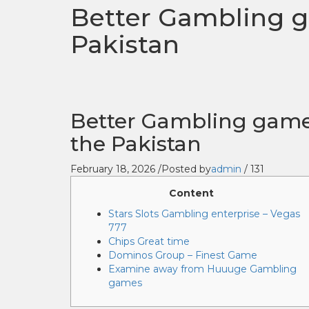
Better Gambling g
Pakistan
Better Gambling games
the Pakistan
February 18, 2026
/
Posted by
admin
/
131
Content
Stars Slots Gambling enterprise – Vegas
777
Chips Great time
Dominos Group – Finest Game
Examine away from Huuuge Gambling
games