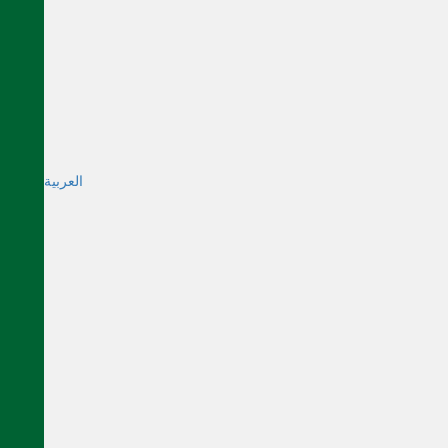
العربية