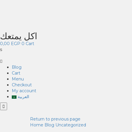
اكل يمتعك
0,00
EGP
0
Cart
s
Blog
Cart
Menu
Checkout
My account
العربية
Return to previous page
Home
Blog
Uncategorized