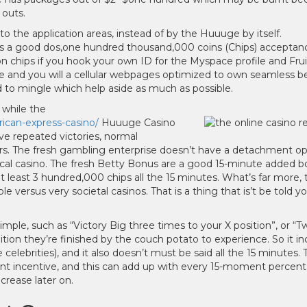
 outs.
the application areas, instead of by the Huuuge by itself.
 a good dos,one hundred thousand,000 coins (Chips) acceptan
 chips if you hook your own ID for the Myspace profile and Frui
are and you will a cellular webpages optimized to own seamless be
ed to mingle which help aside as much as possible.
 while the
ican-express-casino/
Huuuge Casino
ave repeated victories, normal
rs. The fresh gambling enterprise doesn’t have a detachment op
ocal casino. The fresh Betty Bonus are a good 15-minute added 
at least 3 hundred,000 chips all the 15 minutes. What’s far more, 
ersus very societal casinos. That is a thing that is’t be told y
mple, such as “Victory Big three times to your X position”, or “T
ion they’re finished by the couch potato to experience. So it in
elebrities), and it also doesn’t must be said all the 15 minutes. 
nt incentive, and this can add up with every 15-moment percen
rease later on.