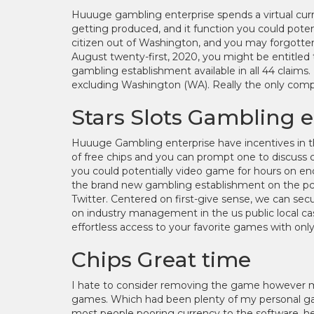
Huuuge gambling enterprise spends a virtual curren
getting produced, and it function you could pote
citizen out of Washington, and you may forgott
August twenty-first, 2020, you might be entitled 
gambling establishment available in all 44 claims. 
excluding Washington (WA). Really the only comp
Stars Slots Gambling e
Huuuge Gambling enterprise have incentives in th
of free chips and you can prompt one to discuss ce
you could potentially video game for hours on en
the brand new gambling establishment on the pc a
Twitter. Centered on first-give sense, we can sec
on industry management in the us public local c
effortless access to your favorite games with only
Chips Great time
I hate to consider removing the game however m
games. Which had been plenty of my personal gam
most people pooring currency to the software, 