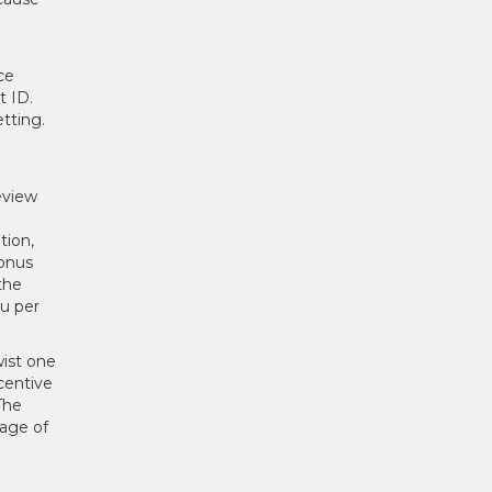
ce
t ID.
tting.
tion,
bonus
the
ou per
wist one
centive
The
tage of