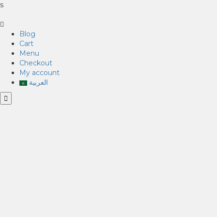
s
Blog
Cart
Menu
Checkout
My account
العربية