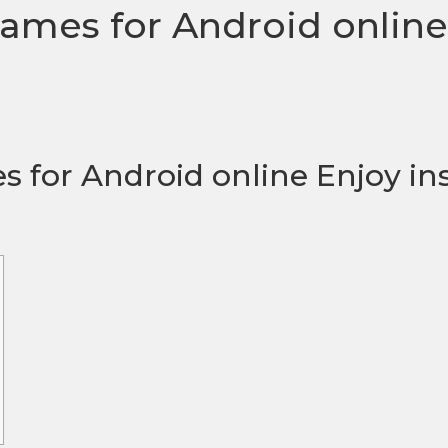
ames for Android online 
 for Android online Enjoy in