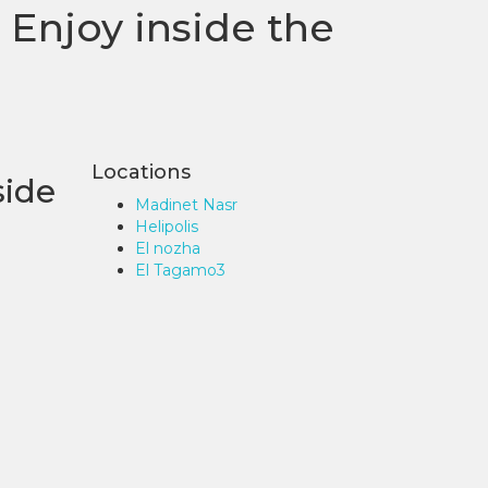
Enjoy inside the
Locations
side
Madinet Nasr
Helipolis
El nozha
El Tagamo3