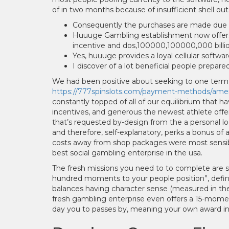
of in two months because of insufficient shell out
Consequently the purchases are made due to 
Huuuge Gambling establishment now offers
incentive and dos,100000,100000,000 billion
Yes, huuuge provides a loyal cellular softw
I discover of a lot beneficial people prepar
We had been positive about seeking to one term
https://777spinslots.com/payment-methods/amer
constantly topped of all of our equilibrium that h
incentives, and generous the newest athlete offe
that’s requested by-design from the a personal l
and therefore, self-explanatory, perks a bonus of 
costs away from shop packages were most sensible v
best social gambling enterprise in the usa.
The fresh missions you need to to complete are si
hundred moments to your people position”, definit
balances having character sense (measured in the c
fresh gambling enterprise even offers a 15-mome
day you to passes by, meaning your own award inc