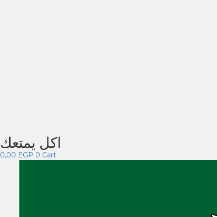
اكل يمتعك
0,00
EGP
0
Cart