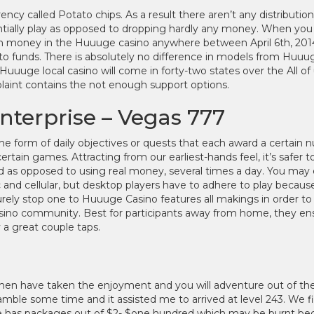
cy called Potato chips. As a result there aren’t any distributio
ntially play as opposed to dropping hardly any money. When you
en money in the Huuuge casino anywhere between April 6th, 201
to funds.
There is absolutely no difference in models from Huuu
Huuuge local casino will come in forty-two states over the All of 
laint contains the not enough support options.
nterprise – Vegas 777
e form of daily objectives or quests that each award a certain
rtain games. Attracting from our earliest-hands feel, it’s safer t
d as opposed to using real money, several times a day. You may
nd cellular, but desktop players have to adhere to play becaus
urely stop one to Huuuge Casino features all makings in order to
asino community. Best for participants away from home, they en
 a great couple taps.
en have taken the enjoyment and you will adventure out of th
ble some time and it assisted me to arrived at level 243. We f
he has packages out of $2- $one hundred which may be burnt be