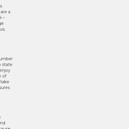
ns
 are a
4 –
ge
us,
 number
o state
 enjoy
e of
 take
sures
e
ind
cause