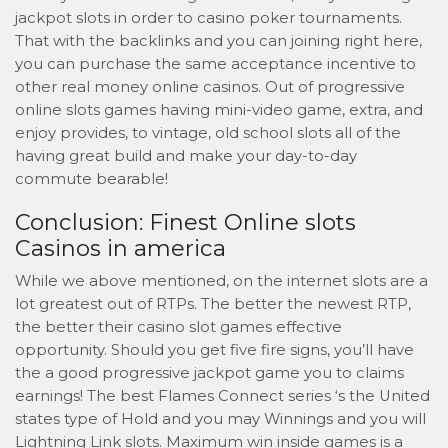
jackpot slots in order to casino poker tournaments.
That with the backlinks and you can joining right here,
you can purchase the same acceptance incentive to
other real money online casinos. Out of progressive
online slots games having mini-video game, extra, and
enjoy provides, to vintage, old school slots all of the
having great build and make your day-to-day
commute bearable!
Conclusion: Finest Online slots
Casinos in america
While we above mentioned, on the internet slots are a
lot greatest out of RTPs. The better the newest RTP,
the better their casino slot games effective
opportunity. Should you get five fire signs, you’ll have
the a good progressive jackpot game you to claims
earnings! The best Flames Connect series ‘s the United
states type of Hold and you may Winnings and you will
Lightning Link slots. Maximum win inside games is a