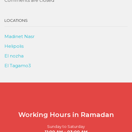
Comments are closed
LOCATIONS
Madinet Nasr
Helipolis
El nozha
El Tagamo3
Working Hours in Ramadan
Sunday to Saturday
11:00 AM – 03:00 AM