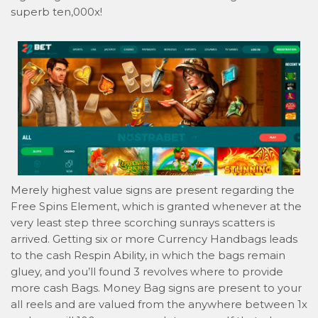
superb ten,000x!
Merely highest value signs are present regarding the
Free Spins Element, which is granted whenever at the
very least step three scorching sunrays scatters is
arrived. Getting six or more Currency Handbags leads
to the cash Respin Ability, in which the bags remain
gluey, and you’ll found 3 revolves where to provide
more cash Bags. Money Bag signs are present to your
all reels and are valued from the anywhere between 1x