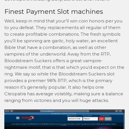
Finest Payment Slot machines
Well, keep in mind that your’ll win coin honors per you
to you defeat. They replacements all regular of them
to create profitable combinations. The fresh symbols
you’ll be spinning are garlic, holy water, an excellent
Bible that have a combination, as well as other
vampires of the underworld. Away from the RTP,
Bloodstream Suckers offers a great vampire-
nightmare motif, that is that which you’d expect on the
ring. We say so while the Bloodstream Suckers slot
provides a premier 98% RTP, which is the primary
reason it’s generally popular. It also helps one
Cleopatra has average volatility, making sure a balance
ranging from victories and you will huge attacks.