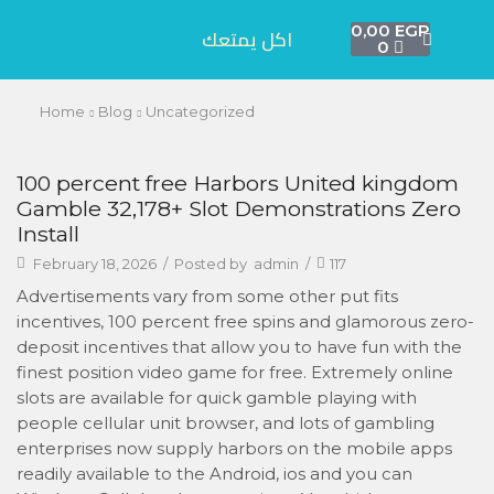
0,00
EGP
اكل يمتعك
0
Home
Blog
Uncategorized
100 percent free Harbors United kingdom
Gamble 32,178+ Slot Demonstrations Zero
Install
February 18, 2026
/
Posted by
admin
/
117
Advertisements vary from some other put fits
incentives, 100 percent free spins and glamorous zero-
deposit incentives that allow you to have fun with the
finest position video game for free. Extremely online
slots are available for quick gamble playing with
people cellular unit browser, and lots of gambling
enterprises now supply harbors on the mobile apps
readily available to the Android, ios and you can