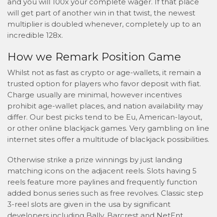
and you will 100x your complete wager. If that place
will get part of another win in that twist, the newest
multiplier is doubled whenever, completely up to an
incredible 128x.
How we Remark Position Game
Whilst not as fast as crypto or age-wallets, it remain a
trusted option for players who favor deposit with fiat.
Charge usually are minimal, however incentives
prohibit age-wallet places, and nation availability may
differ. Our best picks tend to be Eu, American-layout,
or other online blackjack games. Very gambling on line
internet sites offer a multitude of blackjack possibilities.
Otherwise strike a prize winnings by just landing
matching icons on the adjacent reels. Slots having 5
reels feature more paylines and frequently function
added bonus series such as free revolves. Classic step
3-reel slots are given in the usa by significant
developers including Bally, Barcrest and NetEnt.