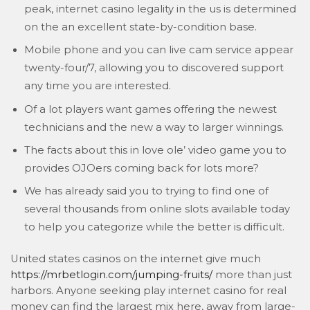
peak, internet casino legality in the us is determined
on the an excellent state-by-condition base.
Mobile phone and you can live cam service appear
twenty-four/7, allowing you to discovered support
any time you are interested.
Of a lot players want games offering the newest
technicians and the new a way to larger winnings.
The facts about this in love ole’ video game you to
provides OJOers coming back for lots more?
We has already said you to trying to find one of
several thousands from online slots available today
to help you categorize while the better is difficult.
United states casinos on the internet give much
https://mrbetlogin.com/jumping-fruits/
more than just
harbors. Anyone seeking play internet casino for real
money can find the largest mix here, away from large-