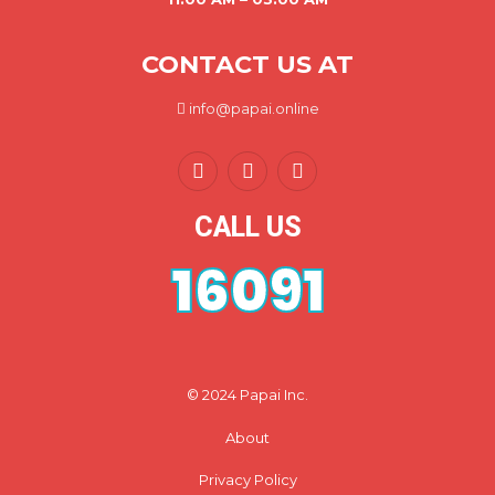
CONTACT US AT
info@papai.online
CALL US
16091
© 2024 Papai Inc.
About
Privacy Policy