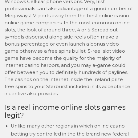
Windows Cellular phone versions.
Very, Irish
professionals can take advantage of a good number of
MegawaysTM ports away from the best online casino
online game companies. In the most common online
slots, the look of around three, 4 or 5 Spread out
symbols dispersed along side reels often make a
bonus percentage or even launch a bonus video
game otherwise a free spins bullet. 5-reel slot video
game have become the quality for the majority of
internet casino harbors, and you may a-game could
offer between you to definitely hundreds of paylines.
The casinos on the internet inside the Ireland prize
free spins to your Starburst included in its acceptance
incentive also provides.
Is a real income online slots games
legit?
Unlike many other regions in which online casino
betting try controlled in the the brand new federal