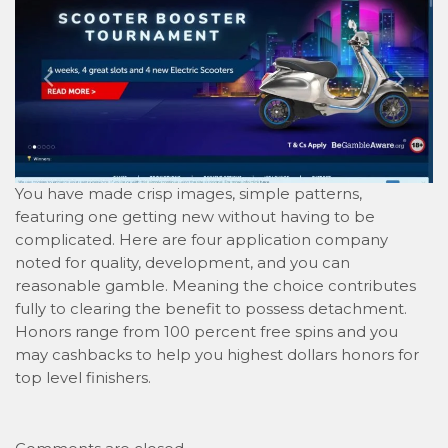
You have made crisp images, simple patterns,
featuring one getting new without having to be
complicated. Here are four application company
noted for quality, development, and you can
reasonable gamble. Meaning the choice contributes
fully to clearing the benefit to possess detachment.
Honors range from 100 percent free spins and you
may cashbacks to help you highest dollars honors for
top level finishers.