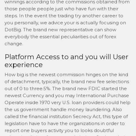
winnings according to the commissions obtained from
those people people just who have fun with their
steps. In the event the trading try another career to
you personally, we advice your is actually focusing on
DotBig.
The brand new representative can show
everybody the essential peculiarities out of forex
change.
Platform Access to and you will User
experience
How big is the newest commission hinges on the kind
of detachment, typically, the brand new fee selections
out of 0 to three.5%. The brand new FDIC started the
newest Currency and you may International Purchase
Operate inside 1970 very U.S. loan providers could help
the us government handle money laundering. Also
called the financial institution Secrecy Act, this type of
legislation have to have the organizations in order to
report one buyers activity you to looks doubtful