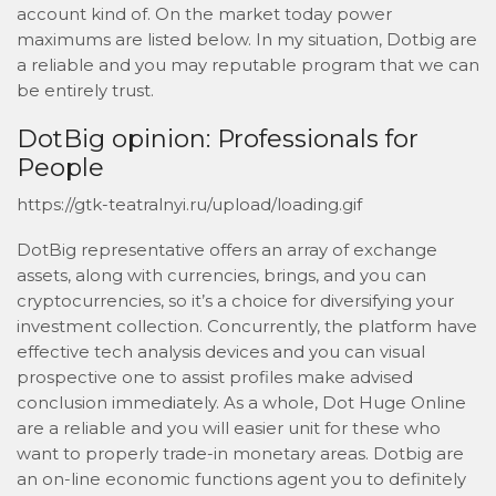
account kind of. On the market today power
maximums are listed below. In my situation, Dotbig are
a reliable and you may reputable program that we can
be entirely trust.
DotBig opinion: Professionals for
People
https://gtk-teatralnyi.ru/upload/loading.gif
DotBig representative offers an array of exchange
assets, along with currencies, brings, and you can
cryptocurrencies, so it’s a choice for diversifying your
investment collection. Concurrently, the platform have
effective tech analysis devices and you can visual
prospective one to assist profiles make advised
conclusion immediately. As a whole, Dot Huge Online
are a reliable and you will easier unit for these who
want to properly trade-in monetary areas. Dotbig are
an on-line economic functions agent you to definitely