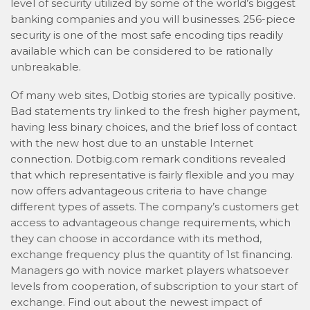
level of security utilized by some of the world’s biggest
banking companies and you will businesses. 256-piece
security is one of the most safe encoding tips readily
available which can be considered to be rationally
unbreakable.
Of many web sites, Dotbig stories are typically positive.
Bad statements try linked to the fresh higher payment,
having less binary choices, and the brief loss of contact
with the new host due to an unstable Internet
connection. Dotbig.com remark conditions revealed
that which representative is fairly flexible and you may
now offers advantageous criteria to have change
different types of assets. The company’s customers get
access to advantageous change requirements, which
they can choose in accordance with its method,
exchange frequency plus the quantity of 1st financing.
Managers go with novice market players whatsoever
levels from cooperation, of subscription to your start of
exchange. Find out about the newest impact of