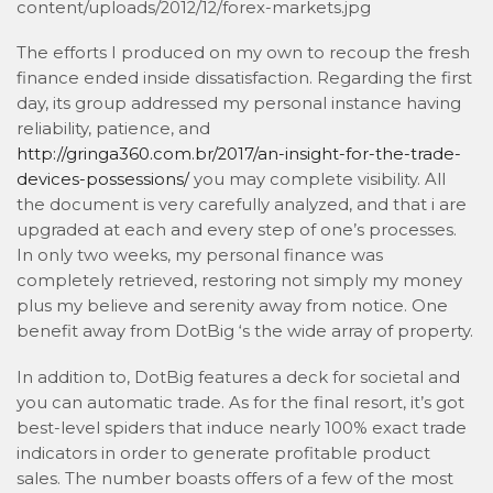
content/uploads/2012/12/forex-markets.jpg
The efforts I produced on my own to recoup the fresh
finance ended inside dissatisfaction. Regarding the first
day, its group addressed my personal instance having
reliability, patience, and
http://gringa360.com.br/2017/an-insight-for-the-trade-
devices-possessions/
you may complete visibility. All
the document is very carefully analyzed, and that i are
upgraded at each and every step of one’s processes.
In only two weeks, my personal finance was
completely retrieved, restoring not simply my money
plus my believe and serenity away from notice. One
benefit away from DotBig ‘s the wide array of property.
In addition to, DotBig features a deck for societal and
you can automatic trade. As for the final resort, it’s got
best-level spiders that induce nearly 100% exact trade
indicators in order to generate profitable product
sales. The number boasts offers of a few of the most