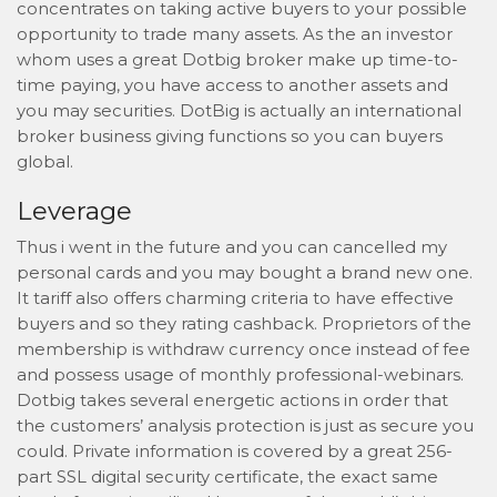
concentrates on taking active buyers to your possible
opportunity to trade many assets. As the an investor
whom uses a great Dotbig broker make up time-to-
time paying, you have access to another assets and
you may securities. DotBig is actually an international
broker business giving functions so you can buyers
global.
Leverage
Thus i went in the future and you can cancelled my
personal cards and you may bought a brand new one.
It tariff also offers charming criteria to have effective
buyers and so they rating cashback. Proprietors of the
membership is withdraw currency once instead of fee
and possess usage of monthly professional-webinars.
Dotbig takes several energetic actions in order that
the customers’ analysis protection is just as secure you
could. Private information is covered by a great 256-
part SSL digital security certificate, the exact same