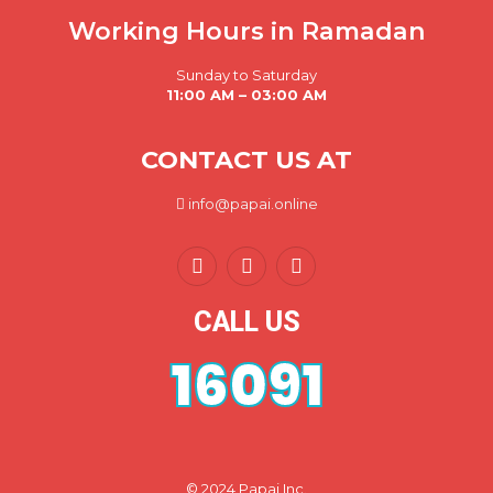
Working Hours in Ramadan
Sunday to Saturday
11:00 AM – 03:00 AM
CONTACT US AT
info@papai.online
CALL US
16091
© 2024 Papai Inc.