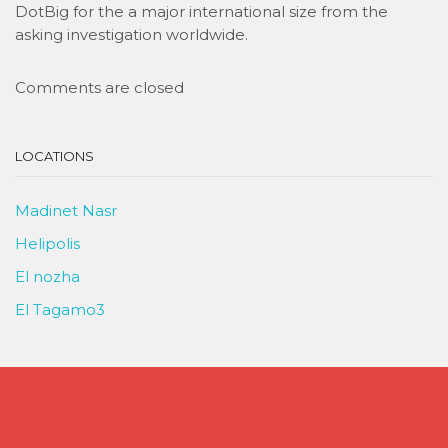
DotBig for the a major international size from the
asking investigation worldwide.
Comments are closed
LOCATIONS
Madinet Nasr
Helipolis
El nozha
El Tagamo3