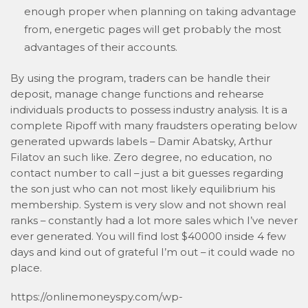
enough proper when planning on taking advantage
from, energetic pages will get probably the most
advantages of their accounts.
By using the program, traders can be handle their
deposit, manage change functions and rehearse
individuals products to possess industry analysis. It is a
complete Ripoff with many fraudsters operating below
generated upwards labels – Damir Abatsky, Arthur
Filatov an such like. Zero degree, no education, no
contact number to call – just a bit guesses regarding
the son just who can not most likely equilibrium his
membership. System is very slow and not shown real
ranks – constantly had a lot more sales which I’ve never
ever generated. You will find lost $40000 inside 4 few
days and kind out of grateful I’m out – it could wade no
place.
https://onlinemoneyspy.com/wp-