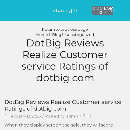
0,00
EGP
اكل يمتعك
0
Return to previous page
Home
Blog
Uncategorized
DotBig Reviews
Realize Customer
service Ratings of
dotbig com
DotBig Reviews Realize Customer service
Ratings of dotbig com
February 12, 2026
/
Posted by
admin
/
110
When they display screen the sale, they will score