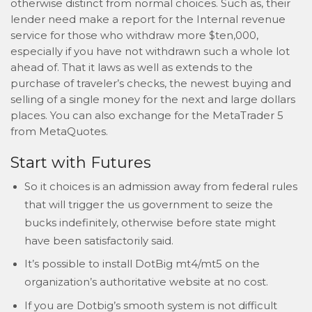
otherwise distinct from normal choices. Such as, their
lender need make a report for the Internal revenue
service for those who withdraw more $ten,000,
especially if you have not withdrawn such a whole lot
ahead of. That it laws as well as extends to the
purchase of traveler’s checks, the newest buying and
selling of a single money for the next and large dollars
places. You can also exchange for the MetaTrader 5
from MetaQuotes.
Start with Futures
So it choices is an admission away from federal rules
that will trigger the us government to seize the
bucks indefinitely, otherwise before state might
have been satisfactorily said.
It’s possible to install DotBig mt4/mt5 on the
organization’s authoritative website at no cost.
If you are Dotbig’s smooth system is not difficult