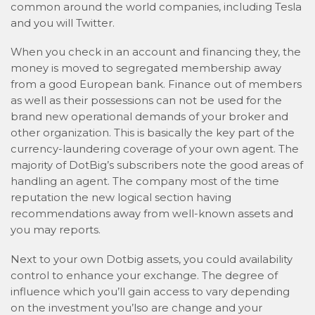
common around the world companies, including Tesla
and you will Twitter.
When you check in an account and financing they, the
money is moved to segregated membership away
from a good European bank. Finance out of members
as well as their possessions can not be used for the
brand new operational demands of your broker and
other organization. This is basically the key part of the
currency-laundering coverage of your own agent. The
majority of DotBig’s subscribers note the good areas of
handling an agent. The company most of the time
reputation the new logical section having
recommendations away from well-known assets and
you may reports.
Next to your own Dotbig assets, you could availability
control to enhance your exchange. The degree of
influence which you’ll gain access to vary depending
on the investment you’lso are change and your