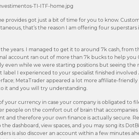
nvestimentos-TI-ITF-home.jpg
provides got just a bit of time for you to know. Custome
aneous, that’s the reason I am offering four superstars 
the years. I managed to get it to around 7k cash, from t
nal account ran out of more than 7k bucks to help you 
ndly even while we were starting positions but seeing the
t label I experienced to your specialist finished involved
nterface; MetaTrader appeared a lot more affiliate-friendly
 it and you will try understanding.
f your currency in case your company is obligated to fil
her people on the comfort out of brain that accompanies
 and therefore your own finance is actually secure. R
s to the dashboard, view spaces, and you may song its DotB
ders is also discover an account within a few minutes ah