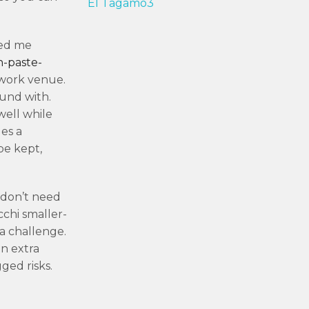
El Tagamo3
ned me
n-paste-
 work venue.
ound with.
well while
es a
be kept,
 don’t need
cchi smaller-
a challenge.
n extra
ged risks.