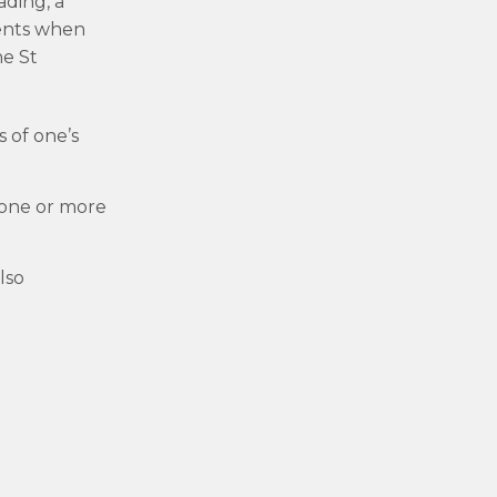
ading, a
ients when
he St
 of one’s
 one or more
lso