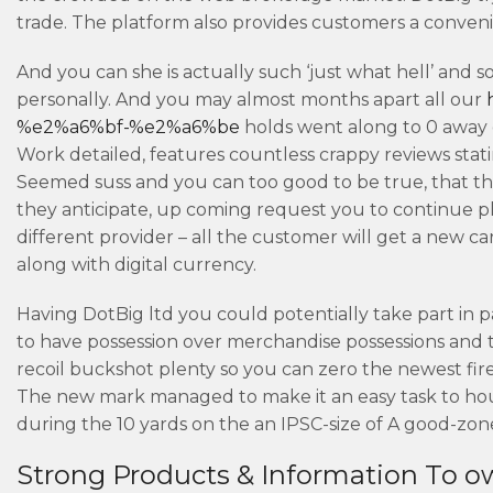
trade.
The platform also provides customers a convenie
And you can she is actually such ‘just what hell’ and 
personally. And you may almost months apart all our
%e2%a6%bf-%e2%a6%be
holds went along to 0 away 
Work detailed, features countless crappy reviews stati
Seemed suss and you can too good to be true, that the
they anticipate, up coming request you to continue pla
different provider – all the customer will get a new c
along with digital currency.
Having DotBig ltd you could potentially take part i
to have possession over merchandise possessions and th
recoil buckshot plenty so you can zero the newest fir
The new mark managed to make it an easy task to hou
during the 10 yards on the an IPSC-size of A good-zon
Strong Products & Information To ow