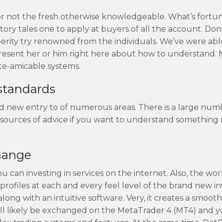
er or not the fresh otherwise knowledgeable. What’s fort
ry tales one to apply at buyers of all the account. Don’
perity try renowned from the individuals. We’ve were abl
present her or him right here about how to understand. 
te-amicable systems.
 standards
nd new entry to of numerous areas. There is a large num
 sources of advice if you want to understand something
hange
u can investing in services on the internet. Also, the wo
profiles at each and every feel level of the brand new in
ong with an intuitive software. Very, it creates a smoo
 will likely be exchanged on the MetaTrader 4 (MT4) and 