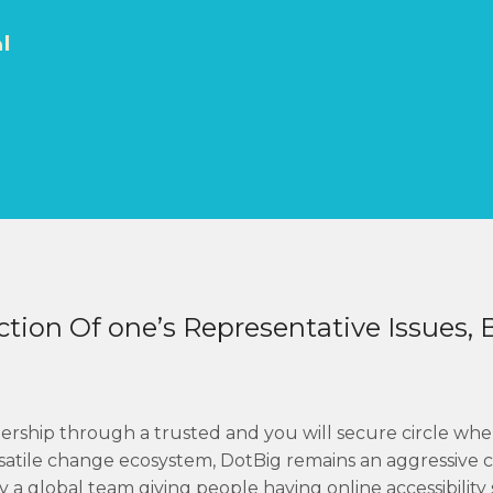
ك
tion Of one’s Representative Issues, 
ership through a trusted and you will secure circle when
satile change ecosystem, DotBig remains an aggressive c
 global team giving people having online accessibility