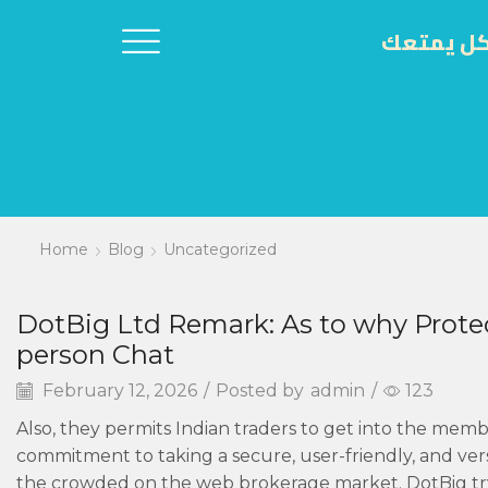
اكل يمتع
Home
Blog
Uncategorized
DotBig Ltd Remark: As to why Protec
person Chat
February 12, 2026
/
Posted by
admin
/
123
Also, they permits Indian traders to get into the memb
commitment to taking a secure, user-friendly, and ver
the crowded on the web brokerage market. DotBig try a