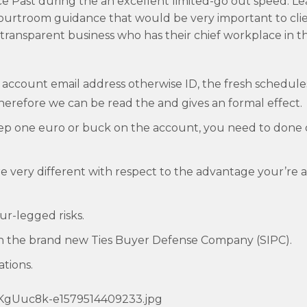
 Past during the an excellent limited-go out speed. Le
courtroom guidance that would be very important to cl
 transparent business who has their chief workplace in t
 account email address otherwise ID, the fresh schedules
herefore we can be read the and gives an formal effect.
 step one euro or buck on the account, you need to done
re very different with respect to the advantage your’re a
r-legged risks.
th the brand new Ties Buyer Defense Company (SIPC).
ations.
bKgUuc8k-e1579514409233.jpg