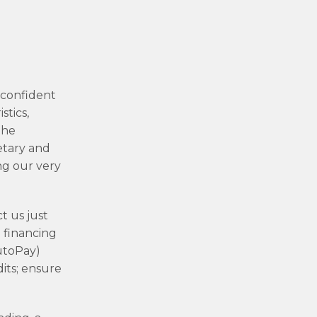
-confident
stics,
the
etary and
ng our very
t us just
d financing
AutoPay)
its; ensure