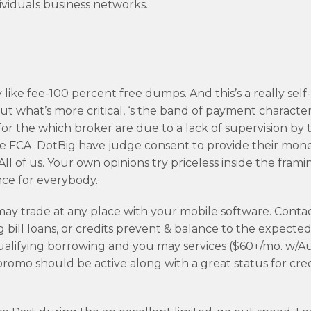
dividuals business networks.
like fee-100 percent free dumps. And this’s a really self
t what’s more critical, ‘s the band of payment characteri
 the which broker are due to a lack of supervision by 
e FCA. DotBig have judge consent to provide their mon
l of us. Your own opinions try priceless inside the frami
ce for everybody.
ay trade at any place with your mobile software. Contac
 bill loans, or credits prevent & balance to the expecte
 Qualifying borrowing and you may services ($60+/mo. w/
romo should be active along with a great status for cred