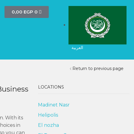
0,00
EGP
0
العربية
Return to previous page
LOCATIONS
Business
Madinet Nasr
Helipolis
. With its
hoices in
El nozha
 so you can