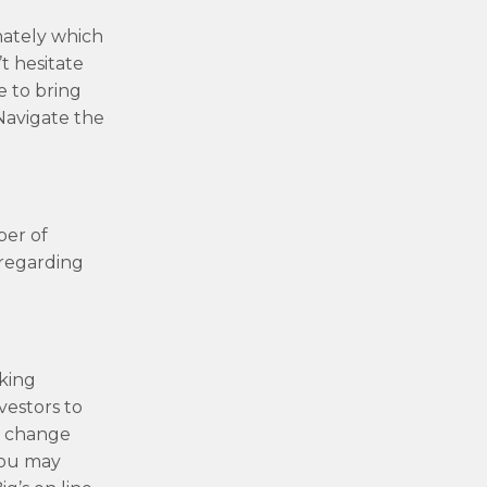
unately which
t hesitate
e to bring
Navigate the
ber of
 regarding
rking
vestors to
th change
you may