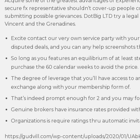
Acquire some of the greatest advantages of Experience
secure fx representative shouldn’t cover-up people 
submitting possible grievances. DotBig LTD try a legal
Vincent and the Grenadines.
Excite contact our very own service party with your
disputed deals, and you can any help screenshots t
So long as you features an equilibrium of at least
purchase the 60 calendar weeks to avoid the price.
The degree of leverage that you’ll have access to a
exchange along with your membership form of.
That’s indeed prompt enough for 2 and you may fou
Genuine brokers have insurance rates provided wi
Organizations is require ratings thru automatic invit
https://gudvill.com/wp-content/uploads/2020/01/UA