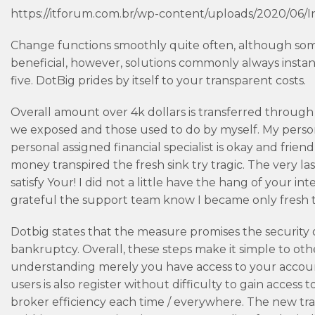
https://itforum.com.br/wp-content/uploads/2020/06/I
Change functions smoothly quite often, although some 
beneficial, however, solutions commonly always instant
five. DotBig prides by itself to your transparent costs.
Overall amount over 4k dollars is transferred through 
we exposed and those used to do by myself. My perso
personal assigned financial specialist is okay and frie
money transpired the fresh sink try tragic. The very las
satisfy Your! I did not a little have the hang of your i
grateful the support team know I became only fresh to
Dotbig states that the measure promises the security o
bankruptcy. Overall, these steps make it simple to ot
understanding merely you have access to your account
users is also register without difficulty to gain acces
broker efficiency each time / everywhere. The new tra