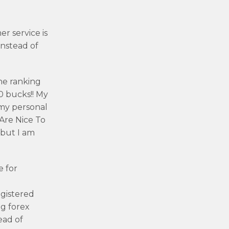
r service is
instead of
he ranking
0 bucks!! My
 my personal
 Are Nice To
 but I am
e for
egistered
ig forex
ead of