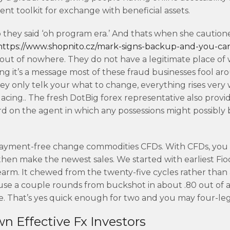
nt toolkit for exchange with beneficial assets.
so they said ‘oh program era.’ And thats when she cautio
https://www.shopnito.cz/mark-signs-backup-and-you-ca
out of nowhere. They do not have a legitimate place of
ng it’s a message most of these fraud businesses fool ar
y only telk your what to change, everything rises very 
cing.. The fresh DotBig forex representative also provid
ard on the agent in which any possessions might possibly 
n payment-free change commodities CFDs. With CFDs, you
en make the newest sales. ​We started with earliest Fio
earm. It chewed from the twenty-five cycles rather than 
se a couple rounds from buckshot in about .80 out of a
e. That’s yes quick enough for two and you may four-leg
n Effective Fx Investors