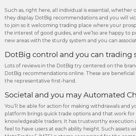
Such as, right here, all individual is essential, wheth
they display DotBig recommendations and you will victo
to join so it welcoming trading place where your pros
the interest of good guides, and we’lso are happy to 
new areas with the sturdy system and you can associa
DotBig control and you can trading
Lots of reviews in the DotBig try centered on the bra
DotBig recommendations online. These are beneficial
the representative first-hand.
Societal and you may Automated C
You’ll be able for action for making withdrawals and yo
platform brings quick trade options and that work for 
knowledgeable traders. It has trustworthy execution al
feel to have users at each ability height. Such assets