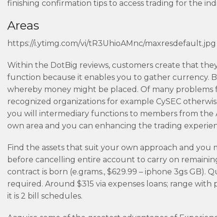
finishing confirmation tips to access trading for the in
Areas
https://i.ytimg.com/vi/tR3UhioAMnc/maxresdefault.jpg
Within the DotBig reviews, customers create that they 
function because it enables you to gather currency. Bu
whereby money might be placed. Of many problems for
recognized organizations for example CySEC otherwis
you will intermediary functions to members from the Al
own area and you can enhancing the trading experien
Find the assets that suit your own approach and you m
before cancelling entire account to carry on remaining
contract is born (e.grams., $629.99 – iphone 3gs GB).
required. Around $315 via expenses loans; range with p
it is 2 bill schedules.