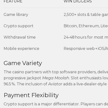
FEATURE
WIN DIGGERS
Game library
2,500+ slots & table g
Crypto support
Bitcoin, Ethereum, Lite
Withdrawal time
24‑48 hours for most 
Mobile experience
Responsive web + iOS/
Game Variety
The casino partners with top software providers, deliv
progressive jackpot
Mega Moolah
. Slot enthusiasts l
96.5 %. The inclusion of
Aviator
adds a live‑dealer‑style 
Payment Flexibility
Crypto support is a major differentiator. Players can de