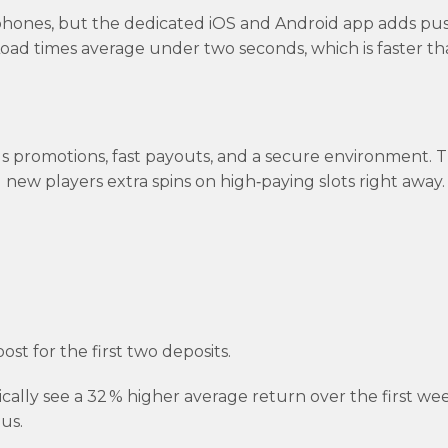
phones, but the dedicated iOS and Android app adds pu
Load times average under two seconds, which is faster 
ous promotions, fast payouts, and a secure environment.
new players extra spins on high‑paying slots right away.
st for the first two deposits.
ally see a 32 % higher average return over the first we
us.