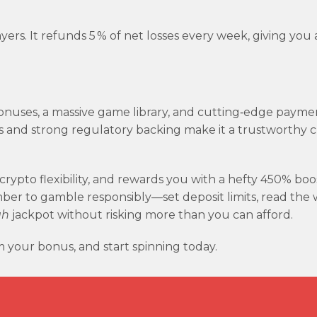
rs. It refunds 5 % of net losses every week, giving you 
bonuses, a massive game library, and cutting‑edge payme
mes and strong regulatory backing make it a trustworthy c
 crypto flexibility, and rewards you with a hefty 450% boo
ember to gamble responsibly—set deposit limits, read the
ah
jackpot without risking more than you can afford.
im your bonus, and start spinning today.