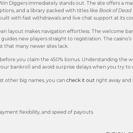
n Diggers immediately stands out. The site offers a ma
ons, and a library packed with titles like
Book of Dead
built with fast withdrawals and live chat support at its co
n layout makes navigation effortless. The welcome ban
guides new players straight to registration. The casino’s 
t that many newer sites lack.
 before you claim the 450% bonus. Understanding the 
our bankroll and avoid surprise delays when you try to 
nst other big names, you can
check it out
right away and 
ayment flexibility, and speed of payouts.