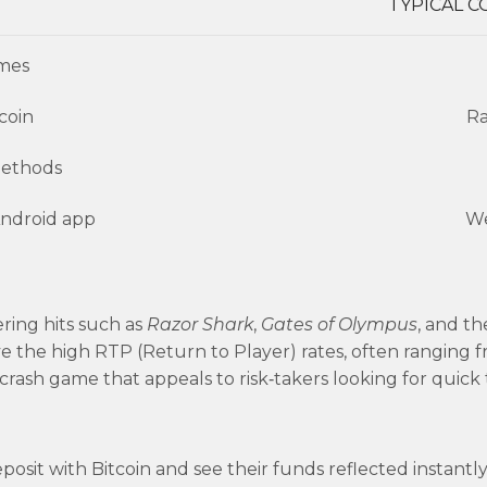
TYPICAL 
ames
coin
Ra
methods
Android app
We
ering hits such as
Razor Shark
,
Gates of Olympus
, and th
ove the high RTP (Return to Player) rates, often ranging 
crash game that appeals to risk‑takers looking for quick t
posit with Bitcoin and see their funds reflected instantly