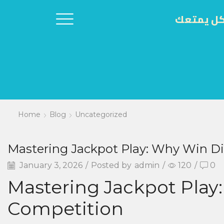
اكل يمتع
Home
Blog
Uncategorized
Mastering Jackpot Play: Why Win D
January 3, 2026
/
Posted by
admin
/
120
/
0
Mastering Jackpot Play
Competition