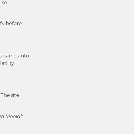
lso
ify before
s games into
tility
 The site
a Moolah
.