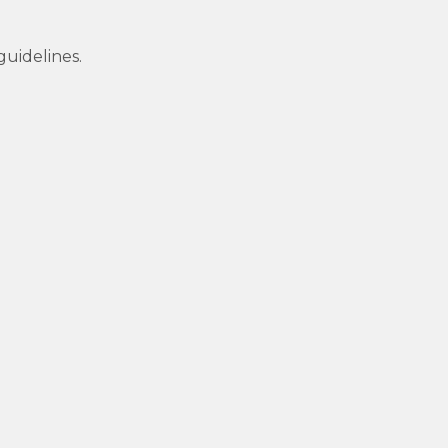
guidelines.