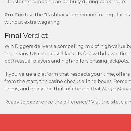
– Customer support can be busy during peak hours
Pro Tip:
Use the “Cashback” promotion for regular playe
without extra wagering.
Final Verdict
Win Diggers delivers a compelling mix of high‑value 
that many UK casinos still lack. Its fast withdrawal ti
both casual players and high‑rollers chasing jackpots.
If you value a platform that respects your time, offers
from the start, this casino checks all the boxes. Rem
terms, and enjoy the thrill of chasing that
Mega Mool
Ready to experience the difference? Visit the site, cla