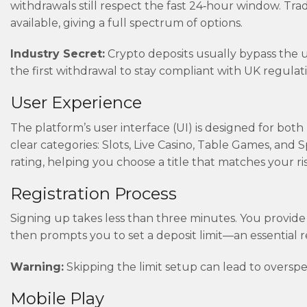
withdrawals still respect the fast 24‑hour window. Trad
available, giving a full spectrum of options.
Industry Secret:
Crypto deposits usually bypass the usu
the first withdrawal to stay compliant with UK regulati
User Experience
The platform’s user interface (UI) is designed for b
clear categories: Slots, Live Casino, Table Games, an
rating, helping you choose a title that matches your ri
Registration Process
Signing up takes less than three minutes. You provide 
then prompts you to set a deposit limit—an essential 
Warning:
Skipping the limit setup can lead to oversp
Mobile Play