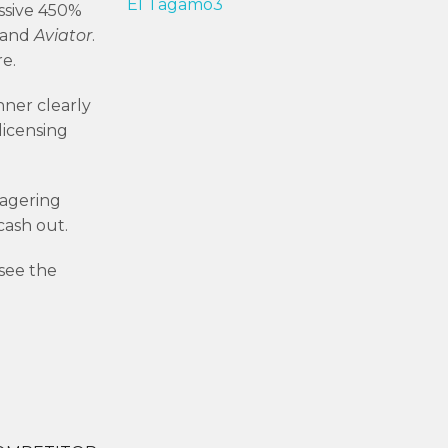
El Tagamo3
ssive 450%
and
Aviator
.
re.
ner clearly
licensing
wagering
cash out.
see the