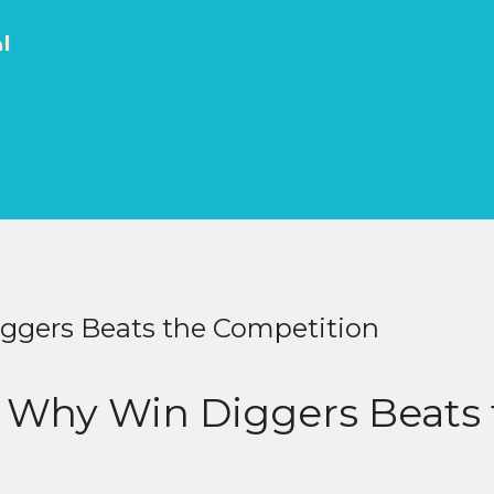
ك
iggers Beats the Competition
: Why Win Diggers Beats