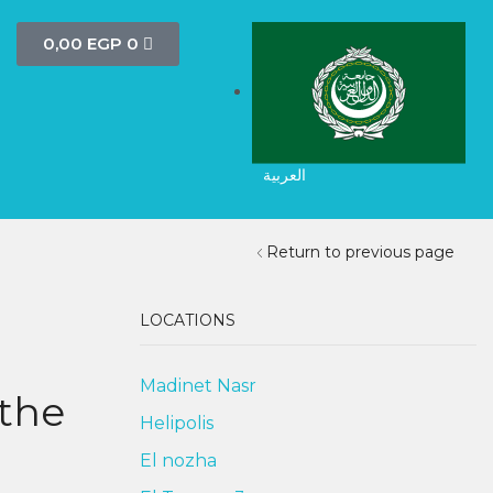
0,00
EGP
0
العربية
Return to previous page
LOCATIONS
Madinet Nasr
 the
Helipolis
El nozha