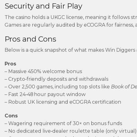
Security and Fair Play
The casino holds a UKGC license, meaning it follows s
Games are regularly audited by eCOGRA for fairness, an
Pros and Cons
Below is a quick snapshot of what makes Win Diggers a
Pros
– Massive 450% welcome bonus
– Crypto‑friendly deposits and withdrawals
– Over 2,500 games, including top slots like
Book of D
– Fast 24‑48 hour payout window
– Robust UK licensing and eCOGRA certification
Cons
– Wagering requirement of 30× on bonus funds
– No dedicated live‑dealer roulette table (only virtual)