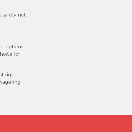
a safety net
nt options
hoice for
st right
 wagering