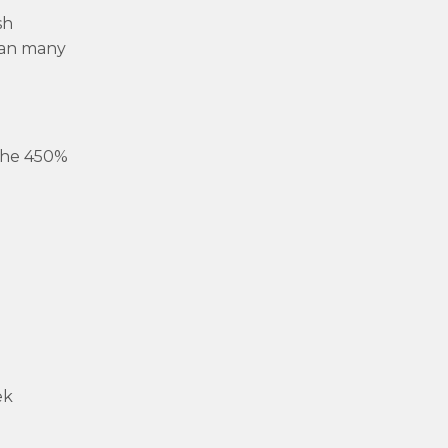
sh
than many
 The 450%
ek