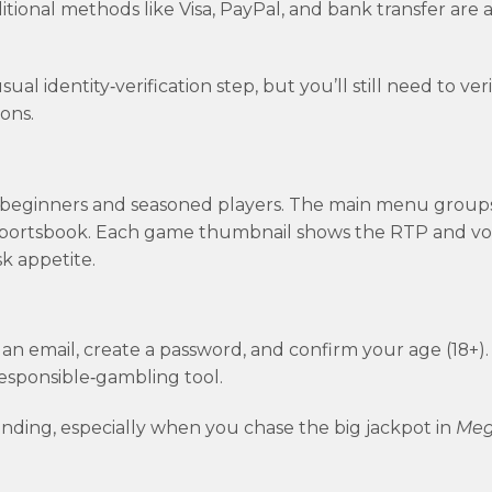
itional methods like Visa, PayPal, and bank transfer are a
al identity‑verification step, but you’ll still need to ver
ons.
oth beginners and seasoned players. The main menu group
d Sportsbook. Each game thumbnail shows the RTP and vola
sk appetite.
an email, create a password, and confirm your age (18+).
responsible‑gambling tool.
ending, especially when you chase the big jackpot in
Meg