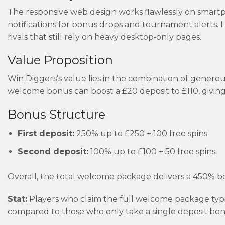
The responsive web design works flawlessly on smart
notifications for bonus drops and tournament alerts. 
rivals that still rely on heavy desktop‑only pages.
Value Proposition
Win Diggers’s value lies in the combination of gener
welcome bonus can boost a £20 deposit to £110, giving 
Bonus Structure
First deposit:
250% up to £250 + 100 free spins.
Second deposit:
100% up to £100 + 50 free spins.
Overall, the total welcome package delivers a 450% boo
Stat:
Players who claim the full welcome package typic
compared to those who only take a single deposit bon