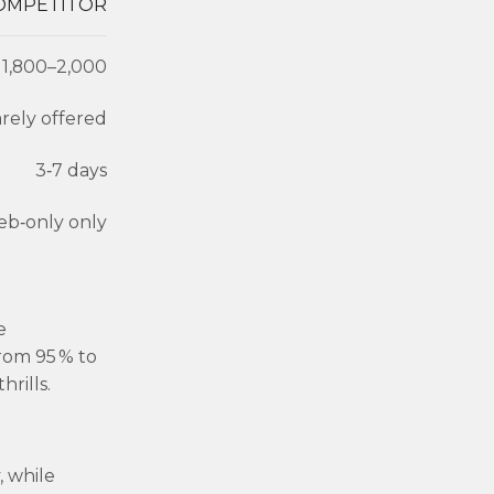
COMPETITOR
1,800–2,000
rely offered
3‑7 days
b‑only only
e
from 95 % to
hrills.
, while