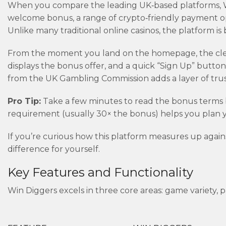
When you compare the leading UK‑based platforms, Wi
welcome bonus, a range of crypto‑friendly payment opti
Unlike many traditional online casinos, the platform is 
From the moment you land on the homepage, the clea
displays the bonus offer, and a quick “Sign Up” button 
from the UK Gambling Commission adds a layer of trus
Pro Tip:
Take a few minutes to read the bonus terms
requirement (usually 30× the bonus) helps you plan y
If you’re curious how this platform measures up agai
difference for yourself.
Key Features and Functionality
Win Diggers excels in three core areas: game variety, p