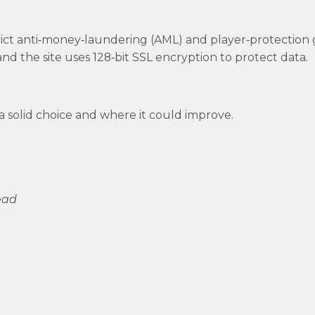
trict anti‑money‑laundering (AML) and player‑protection 
d the site uses 128‑bit SSL encryption to protect data.
 solid choice and where it could improve.
ead