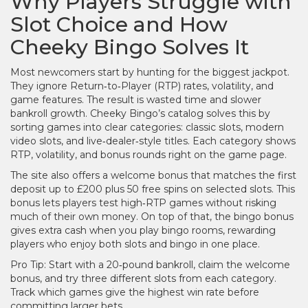
Why Players Struggle with
Slot Choice and How
Cheeky Bingo Solves It
Most newcomers start by hunting for the biggest jackpot.
They ignore Return‑to‑Player (RTP) rates, volatility, and
game features. The result is wasted time and slower
bankroll growth. Cheeky Bingo’s catalog solves this by
sorting games into clear categories: classic slots, modern
video slots, and live‑dealer‑style titles. Each category shows
RTP, volatility, and bonus rounds right on the game page.
The site also offers a welcome bonus that matches the first
deposit up to £200 plus 50 free spins on selected slots. This
bonus lets players test high‑RTP games without risking
much of their own money. On top of that, the bingo bonus
gives extra cash when you play bingo rooms, rewarding
players who enjoy both slots and bingo in one place.
Pro Tip: Start with a 20‑pound bankroll, claim the welcome
bonus, and try three different slots from each category.
Track which games give the highest win rate before
committing larger bets.