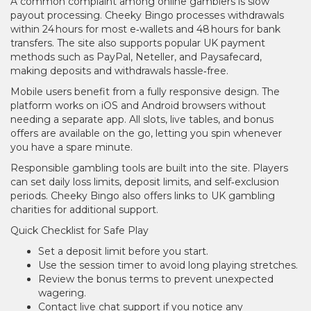
A common complaint among online gamblers is slow
payout processing. Cheeky Bingo processes withdrawals
within 24 hours for most e‑wallets and 48 hours for bank
transfers. The site also supports popular UK payment
methods such as PayPal, Neteller, and Paysafecard,
making deposits and withdrawals hassle‑free.
Mobile users benefit from a fully responsive design. The
platform works on iOS and Android browsers without
needing a separate app. All slots, live tables, and bonus
offers are available on the go, letting you spin whenever
you have a spare minute.
Responsible gambling tools are built into the site. Players
can set daily loss limits, deposit limits, and self‑exclusion
periods. Cheeky Bingo also offers links to UK gambling
charities for additional support.
Quick Checklist for Safe Play
Set a deposit limit before you start.
Use the session timer to avoid long playing stretches.
Review the bonus terms to prevent unexpected
wagering.
Contact live chat support if you notice any