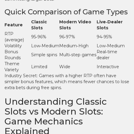
Quick Comparison of Game Types
Classic
Modern Video
Live‑Dealer
Feature
Slots
Slots
Slots
RTP
95‑96%
96‑97%
94‑95%
(average)
Volatility
Low‑Medium
Medium‑High
Low‑Medium
Bonus
Real‑time
Simple spins
Multi‑step games
Rounds
dealer
Theme
Limited
Wide
Interactive
Variety
Industry Secret: Games with a higher RTP often have
simpler bonus features, which means fewer chances to lose
extra bets during free spins.
Understanding Classic
Slots vs Modern Slots:
Game Mechanics
Explained