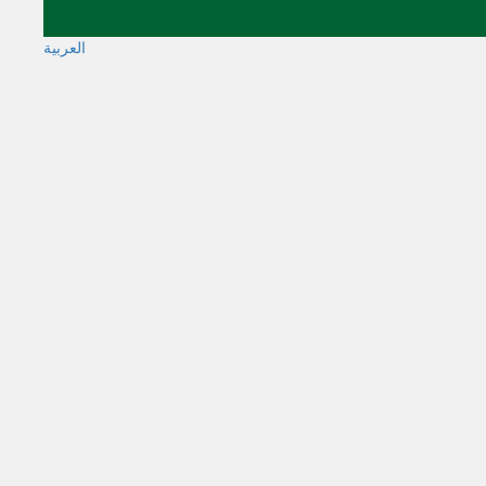
العربية