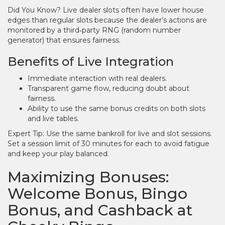
Did You Know? Live dealer slots often have lower house
edges than regular slots because the dealer’s actions are
monitored by a third‑party RNG (random number
generator) that ensures fairness.
Benefits of Live Integration
Immediate interaction with real dealers.
Transparent game flow, reducing doubt about
fairness.
Ability to use the same bonus credits on both slots
and live tables.
Expert Tip: Use the same bankroll for live and slot sessions.
Set a session limit of 30 minutes for each to avoid fatigue
and keep your play balanced.
Maximizing Bonuses:
Welcome Bonus, Bingo
Bonus, and Cashback at