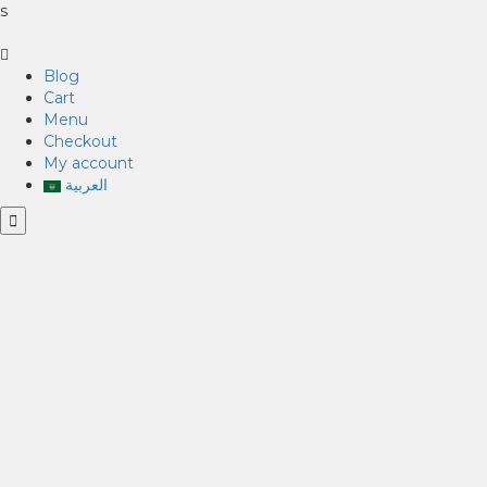
s
Blog
Cart
Menu
Checkout
My account
العربية