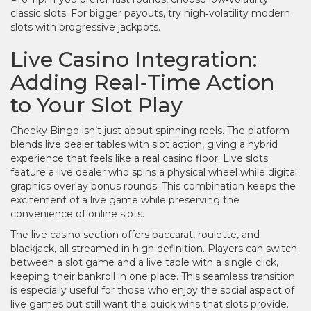
classic slots. For bigger payouts, try high‑volatility modern
slots with progressive jackpots.
Live Casino Integration:
Adding Real‑Time Action
to Your Slot Play
Cheeky Bingo isn’t just about spinning reels. The platform
blends live dealer tables with slot action, giving a hybrid
experience that feels like a real casino floor. Live slots
feature a live dealer who spins a physical wheel while digital
graphics overlay bonus rounds. This combination keeps the
excitement of a live game while preserving the
convenience of online slots.
The live casino section offers baccarat, roulette, and
blackjack, all streamed in high definition. Players can switch
between a slot game and a live table with a single click,
keeping their bankroll in one place. This seamless transition
is especially useful for those who enjoy the social aspect of
live games but still want the quick wins that slots provide.