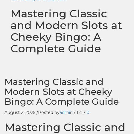
Mastering Classic
and Modern Slots at
Cheeky Bingo: A
Complete Guide
Mastering Classic and
Modern Slots at Cheeky
Bingo: A Complete Guide
August 2, 2025
/
Posted by
admin
/
121
/
0
Mastering Classic and