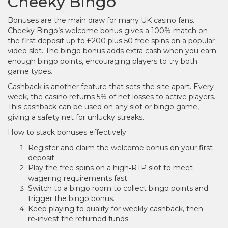
Cheeky Bingo
Bonuses are the main draw for many UK casino fans.
Cheeky Bingo’s welcome bonus gives a 100% match on
the first deposit up to £200 plus 50 free spins on a popular
video slot. The bingo bonus adds extra cash when you earn
enough bingo points, encouraging players to try both
game types.
Cashback is another feature that sets the site apart. Every
week, the casino returns 5% of net losses to active players.
This cashback can be used on any slot or bingo game,
giving a safety net for unlucky streaks.
How to stack bonuses effectively
Register and claim the welcome bonus on your first
deposit.
Play the free spins on a high‑RTP slot to meet
wagering requirements fast.
Switch to a bingo room to collect bingo points and
trigger the bingo bonus.
Keep playing to qualify for weekly cashback, then
re‑invest the returned funds.