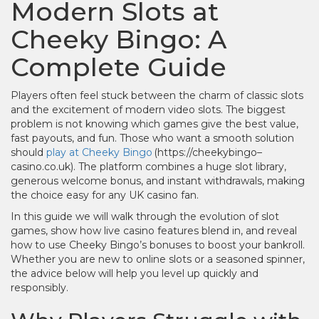
Modern Slots at
Cheeky Bingo: A
Complete Guide
Players often feel stuck between the charm of classic slots
and the excitement of modern video slots. The biggest
problem is not knowing which games give the best value,
fast payouts, and fun. Those who want a smooth solution
should
play at Cheeky Bingo
(https://cheekybingo–
casino.co.uk). The platform combines a huge slot library,
generous welcome bonus, and instant withdrawals, making
the choice easy for any UK casino fan.
In this guide we will walk through the evolution of slot
games, show how live casino features blend in, and reveal
how to use Cheeky Bingo’s bonuses to boost your bankroll.
Whether you are new to online slots or a seasoned spinner,
the advice below will help you level up quickly and
responsibly.