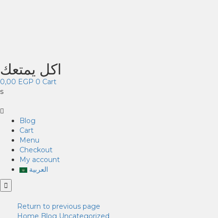
اكل يمتعك
0,00
EGP
0
Cart
s
Blog
Cart
Menu
Checkout
My account
العربية
Return to previous page
Home
Blog
Uncategorized