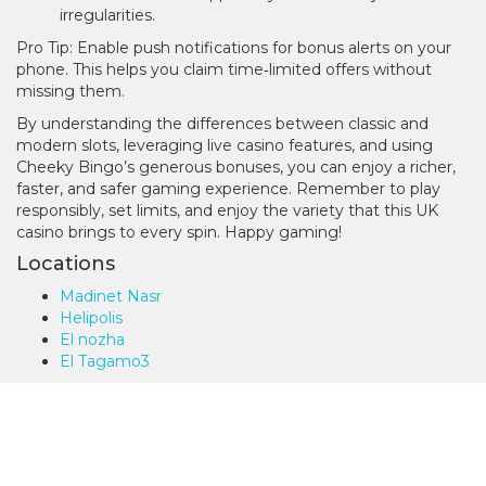
irregularities.
Pro Tip: Enable push notifications for bonus alerts on your
phone. This helps you claim time‑limited offers without
missing them.
By understanding the differences between classic and
modern slots, leveraging live casino features, and using
Cheeky Bingo’s generous bonuses, you can enjoy a richer,
faster, and safer gaming experience. Remember to play
responsibly, set limits, and enjoy the variety that this UK
casino brings to every spin. Happy gaming!
Locations
Madinet Nasr
Helipolis
El nozha
El Tagamo3