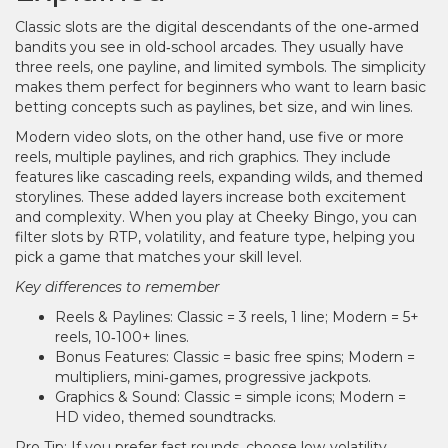
Classic slots are the digital descendants of the one‑armed
bandits you see in old‑school arcades. They usually have
three reels, one payline, and limited symbols. The simplicity
makes them perfect for beginners who want to learn basic
betting concepts such as paylines, bet size, and win lines.
Modern video slots, on the other hand, use five or more
reels, multiple paylines, and rich graphics. They include
features like cascading reels, expanding wilds, and themed
storylines. These added layers increase both excitement
and complexity. When you play at Cheeky Bingo, you can
filter slots by RTP, volatility, and feature type, helping you
pick a game that matches your skill level.
Key differences to remember
Reels & Paylines: Classic = 3 reels, 1 line; Modern = 5+
reels, 10‑100+ lines.
Bonus Features: Classic = basic free spins; Modern =
multipliers, mini‑games, progressive jackpots.
Graphics & Sound: Classic = simple icons; Modern =
HD video, themed soundtracks.
Pro Tip: If you prefer fast rounds, choose low‑volatility