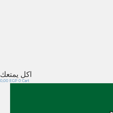
اكل يمتعك
0,00
EGP
0
Cart