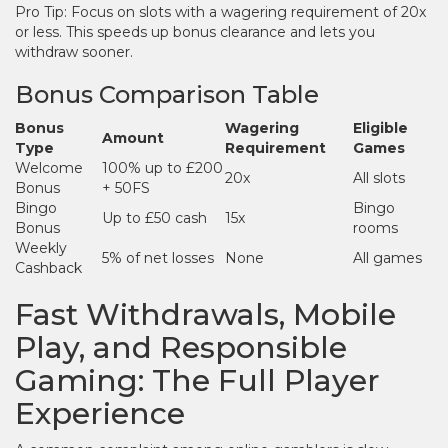
Pro Tip: Focus on slots with a wagering requirement of 20x
or less. This speeds up bonus clearance and lets you
withdraw sooner.
Bonus Comparison Table
Bonus
Wagering
Eligible
Amount
Type
Requirement
Games
Welcome
100% up to £200
20x
All slots
Bonus
+ 50FS
Bingo
Bingo
Up to £50 cash
15x
Bonus
rooms
Weekly
5% of net losses
None
All games
Cashback
Fast Withdrawals, Mobile
Play, and Responsible
Gaming: The Full Player
Experience