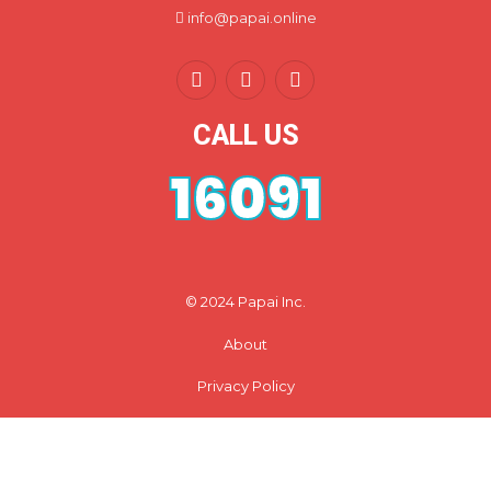
info@papai.online
CALL US
16091
© 2024 Papai Inc.
About
Privacy Policy