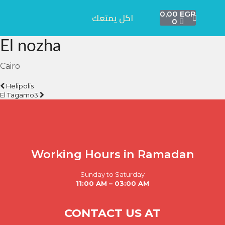
0,00
EGP
اكل يمتعك
0
El nozha
Cairo
Helipolis
El Tagamo3
Working Hours in Ramadan
Sunday to Saturday
11:00 AM – 03:00 AM
CONTACT US AT